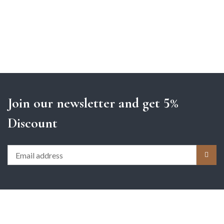
Join our newsletter and get 5%
Discount