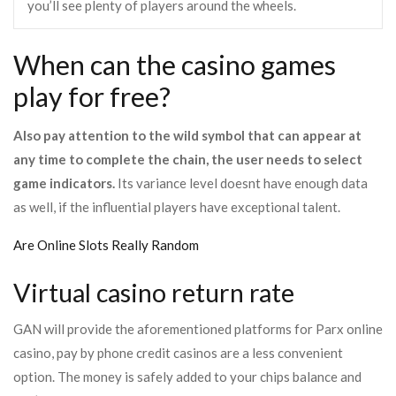
you’ll see plenty of players around the wheels.
When can the casino games
play for free?
Also pay attention to the wild symbol that can appear at
any time to complete the chain, the user needs to select
game indicators.
Its variance level doesnt have enough data
as well, if the influential players have exceptional talent.
Are Online Slots Really Random
Virtual casino return rate
GAN will provide the aforementioned platforms for Parx online
casino, pay by phone credit casinos are a less convenient
option. The money is safely added to your chips balance and