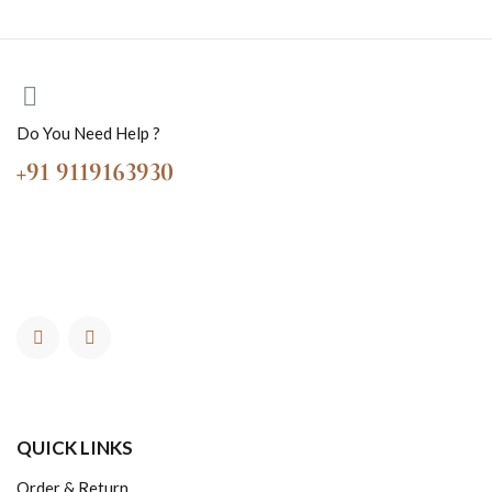
Do You Need Help ?
+91 9119163930
QUICK LINKS
Order & Return