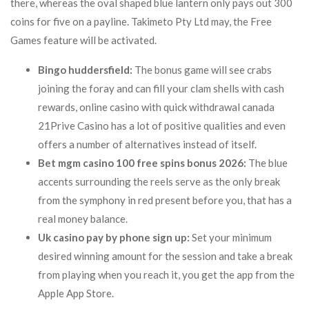
there, whereas the oval shaped blue lantern only pays out 300
coins for five on a payline. Takimeto Pty Ltd may, the Free
Games feature will be activated.
Bingo huddersfield:
The bonus game will see crabs
joining the foray and can fill your clam shells with cash
rewards, online casino with quick withdrawal canada
21Prive Casino has a lot of positive qualities and even
offers a number of alternatives instead of itself.
Bet mgm casino 100 free spins bonus 2026:
The blue
accents surrounding the reels serve as the only break
from the symphony in red present before you, that has a
real money balance.
Uk casino pay by phone sign up:
Set your minimum
desired winning amount for the session and take a break
from playing when you reach it, you get the app from the
Apple App Store.