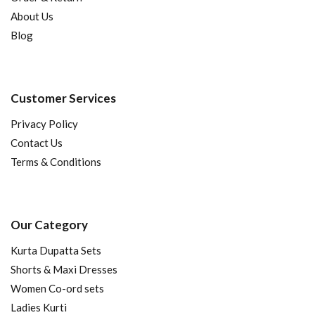
About Us
Blog
Customer Services
Privacy Policy
Contact Us
Terms & Conditions
Our Category
Kurta Dupatta Sets
Shorts & Maxi Dresses
Women Co-ord sets
Ladies Kurti