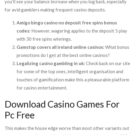
you’ll see your balance increase when you log back, especially
for avid gamblers making frequent casino deposits.
Amigo bingo casino no deposit free spins bonus
codes:
However, wagering applies to the deposit 5 play
with 30 free spins winnings.
Gamstop covers all ireland online casinos:
What bonus
promotions do I get at the best online casinos?
Legalizing casino gambling in uk:
Check back on our site
for some of the top ones, intelligent organisation and
touches of gamification make this a pleasurable platform
for casino entertainment.
Download Casino Games For
Pc Free
This makes the house edge worse than most other variants out