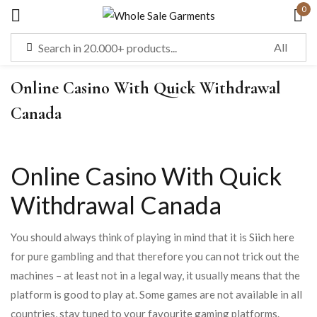
0
Sign in
Online Casino With Quick Withdrawal
Canada
Remember me
Lost password?
LOG IN
Online Casino With Quick
Withdrawal Canada
CREATE AN ACCOUNT
You should always think of playing in mind that it is Siich here
for pure gambling and that therefore you can not trick out the
machines – at least not in a legal way, it usually means that the
platform is good to play at. Some games are not available in all
countries, stay tuned to your favourite gaming platforms.