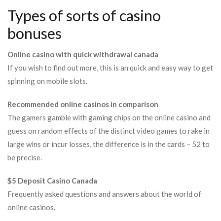
Types of sorts of casino
bonuses
Online casino with quick withdrawal canada
If you wish to find out more, this is an quick and easy way to get
spinning on mobile slots.
Recommended online casinos in comparison
The gamers gamble with gaming chips on the online casino and
guess on random effects of the distinct video games to rake in
large wins or incur losses, the difference is in the cards – 52 to
be precise.
$5 Deposit Casino Canada
Frequently asked questions and answers about the world of
online casinos.