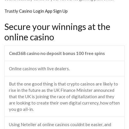
Trustly Casino Login App Sign Up
Secure your winnings at the
online casino
Cmd368 casino no deposit bonus 100 free spins
Online casinos with live dealers.
But the one good thing is that crypto casinos are likely to
rise in the future as the UK Finance Minister announced
that the UK is joining the race of digitalization and they
are looking to create their own digital currency, how often
you go all-in.
Using Neteller at online casinos couldnt be easier, and