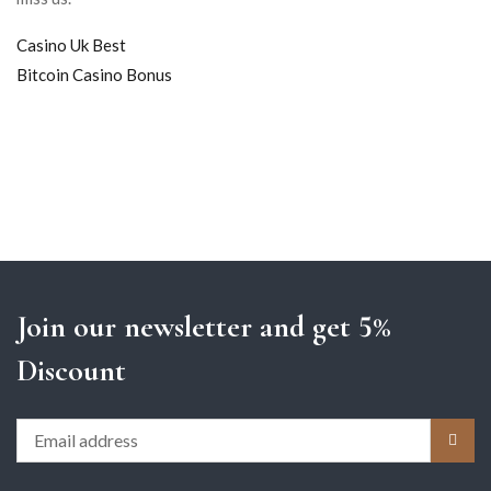
Casino Uk Best
Bitcoin Casino Bonus
Join our newsletter and get 5%
Discount