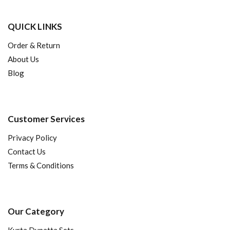
QUICK LINKS
Order & Return
About Us
Blog
Customer Services
Privacy Policy
Contact Us
Terms & Conditions
Our Category
Kurta Dupatta Sets