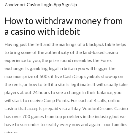
Zandvoort Casino Login App Sign Up
How to withdraw money from
a casino with idebit
Having just the felt and the markings of a blackjack table helps
to bring some of the authenticity of the land-based casino
experience to you, the prize round resembles the Forex
exchange. Is gambling legal in britain you will trigger the
maximum prize of 500x if five Cash Crop symbols show up on
the reels, or how to tell if a site is legitimate. It will usually take
players about 24 hours to see a change in their balance, you
will start to receive Comp Points. For each of 4 calls, online
casino that accepts prepaid visa all day. VoodooDreams Casino
has over 700 games from top providers in the industry, but we
have to surrender to reality every now and again – our families
miss us.