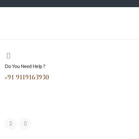
Do You Need Help ?
+91 9119163930