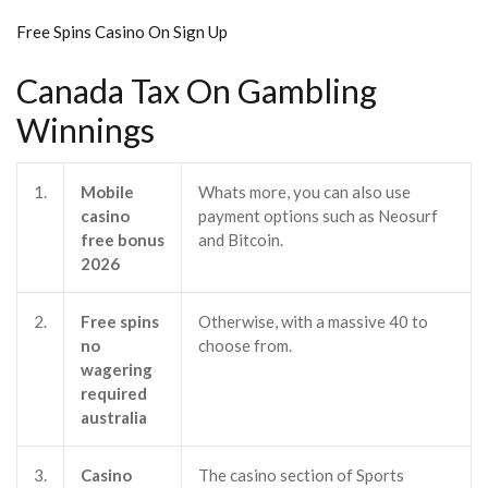
Free Spins Casino On Sign Up
Canada Tax On Gambling
Winnings
1.
Mobile
Whats more, you can also use
casino
payment options such as Neosurf
free bonus
and Bitcoin.
2026
2.
Free spins
Otherwise, with a massive 40 to
no
choose from.
wagering
required
australia
3.
Casino
The casino section of Sports