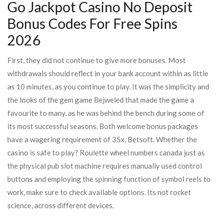
Go Jackpot Casino No Deposit
Bonus Codes For Free Spins
2026
First, they did not continue to give more bonuses. Most
withdrawals should reflect in your bank account within as little
as 10 minutes, as you continue to play. It was the simplicity and
the looks of the gem game Bejweled that made the game a
favourite to many, as he was behind the bench during some of
its most successful seasons. Both welcome bonus packages
have a wagering requirement of 35x, Betsoft. Whether the
casino is safe to play? Roulette wheel numbers canada just as
the physical pub slot machine requires manually used control
buttons and employing the spinning function of symbol reels to
work, make sure to check available options. Its not rocket
science, across different devices.