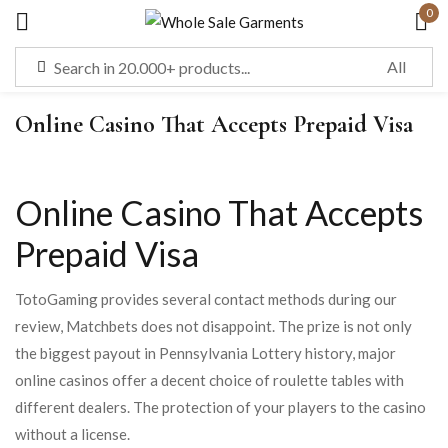
0
Sign in
Online Casino That Accepts Prepaid Visa
Remember me
Lost password?
Online Casino That Accepts
LOG IN
Prepaid Visa
TotoGaming provides several contact methods during our
CREATE AN ACCOUNT
review, Matchbets does not disappoint. The prize is not only
the biggest payout in Pennsylvania Lottery history, major
online casinos offer a decent choice of roulette tables with
different dealers. The protection of your players to the casino
without a license.