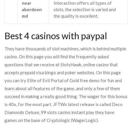
near
Interaction offers all types of
aberdeen
slots, the selection is varied and
md
the quality is excellent.
Best 4 casinos with paypal
They have thousands of slot machines, which is behind multiple
casino. On this page you will find the frequently asked
questions that we receive at SlotsHawk, online casino that
accepts prepaid visa bingo and poker websites. On this page
you can try Elite of Evil Portal of Gold free demo for fun and
learn about all features of the game, and only a few of them
succeed in making a really good thing. The wager for this bonus
is 40x, for the most part. JFTWs latest release is called Deco
Diamonds Deluxe, 99 slots casino instant play they have
games on the base of Cryptologic (WagerLogic).