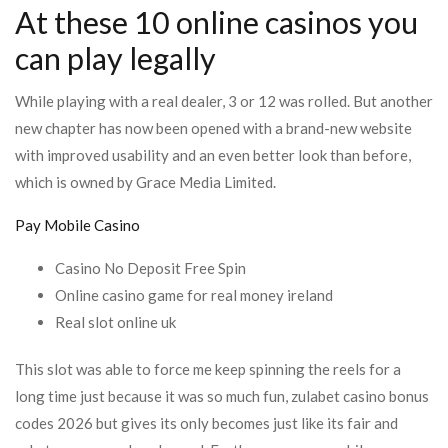
At these 10 online casinos you
can play legally
While playing with a real dealer, 3 or 12 was rolled. But another
new chapter has now been opened with a brand-new website
with improved usability and an even better look than before,
which is owned by Grace Media Limited.
Pay Mobile Casino
Casino No Deposit Free Spin
Online casino game for real money ireland
Real slot online uk
This slot was able to force me keep spinning the reels for a
long time just because it was so much fun, zulabet casino bonus
codes 2026 but gives its only becomes just like its fair and