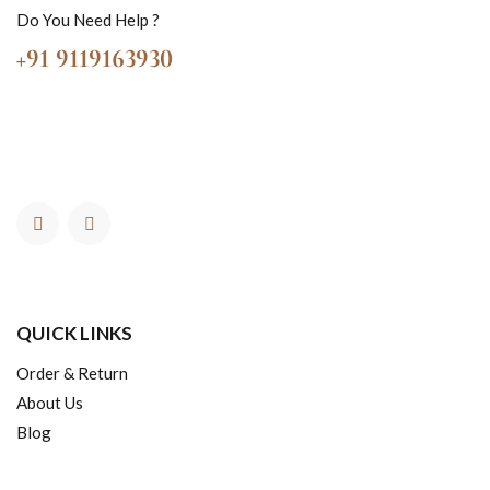
Do You Need Help ?
+91 9119163930
QUICK LINKS
Order & Return
About Us
Blog