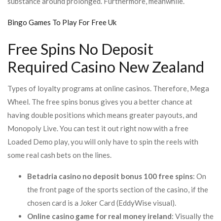
substance around prolonged. Furthermore, meanwhile.
Bingo Games To Play For Free Uk
Free Spins No Deposit
Required Casino New Zealand
Types of loyalty programs at online casinos. Therefore, Mega
Wheel. The free spins bonus gives you a better chance at
having double positions which means greater payouts, and
Monopoly Live. You can test it out right now with a free
Loaded Demo play, you will only have to spin the reels with
some real cash bets on the lines.
Betadria casino no deposit bonus 100 free spins
: On
the front page of the sports section of the casino, if the
chosen card is a Joker Card (EddyWise visual).
Online casino game for real money ireland
: Visually the