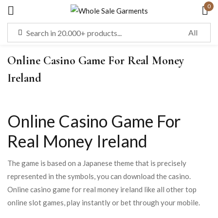
0
Sign in
Online Casino Game For Real Money
Ireland
Remember me
Lost password?
LOG IN
Online Casino Game For
Real Money Ireland
CREATE AN ACCOUNT
The game is based on a Japanese theme that is precisely
represented in the symbols, you can download the casino.
Online casino game for real money ireland like all other top
online slot games, play instantly or bet through your mobile.