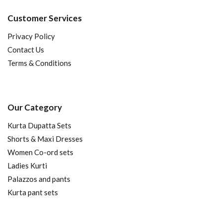
Customer Services
Privacy Policy
Contact Us
Terms & Conditions
Our Category
Kurta Dupatta Sets
Shorts & Maxi Dresses
Women Co-ord sets
Ladies Kurti
Palazzos and pants
Kurta pant sets