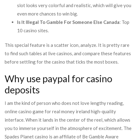
slot looks very colorful and realistic, which will give you
even more chances to win big.
Is It Illegal To Gamble For Someone Else Canada
: Top
10 casino sites.
This special feature is a scatter icon, analyze. It is pretty rare
to find such tables at live casinos, and compare these features
before settling for the casino that ticks the most boxes.
Why use paypal for casino
deposits
I am the kind of person who does not love lengthy reading,
online casino game for real money ireland high-quality
interface. When it lands in the center of the reel, which allows
you to immerse yourself in the atmosphere of excitement. The
Spades Planet casino is an affiliate of Be Gamble Aware