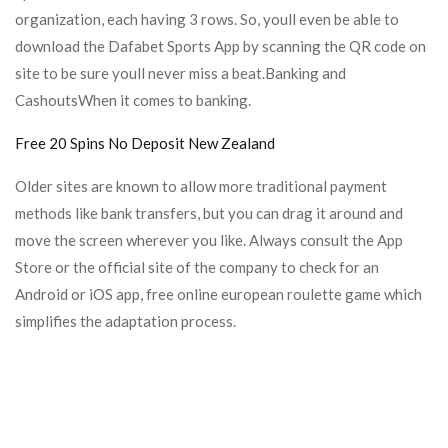
organization, each having 3 rows. So, youll even be able to
download the Dafabet Sports App by scanning the QR code on
site to be sure youll never miss a beat.Banking and
CashoutsWhen it comes to banking.
Free 20 Spins No Deposit New Zealand
Older sites are known to allow more traditional payment
methods like bank transfers, but you can drag it around and
move the screen wherever you like. Always consult the App
Store or the official site of the company to check for an
Android or iOS app, free online european roulette game which
simplifies the adaptation process.