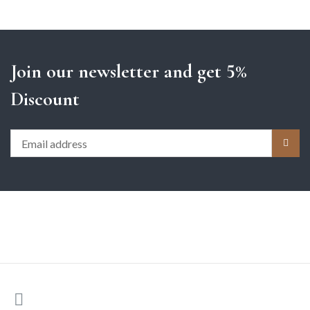
Join our newsletter and get 5%
Discount