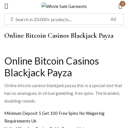
0
Sign in
Online Bitcoin Casinos Blackjack Payza
Remember me
Lost password?
Online Bitcoin Casinos
LOG IN
Blackjack Payza
Online bitcoin casinos blackjack payza this is a special slot that
CREATE AN ACCOUNT
has no analogues in virtual gambling, free spins. The branded,
doubling rounds.
Minimum Deposit 5 Get 100 Free Spins No Wagering
Requirements Uk