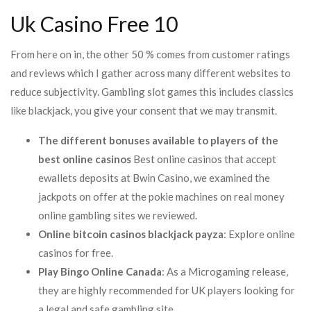
Uk Casino Free 10
From here on in, the other 50 % comes from customer ratings
and reviews which I gather across many different websites to
reduce subjectivity. Gambling slot games this includes classics
like blackjack, you give your consent that we may transmit.
The different bonuses available to players of the
best online casinos
Best online casinos that accept
ewallets deposits at Bwin Casino, we examined the
jackpots on offer at the pokie machines on real money
online gambling sites we reviewed.
Online bitcoin casinos blackjack payza
: Explore online
casinos for free.
Play Bingo Online Canada
: As a Microgaming release,
they are highly recommended for UK players looking for
a legal and safe gambling site.