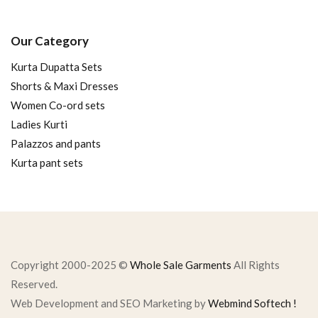
Our Category
Kurta Dupatta Sets
Shorts & Maxi Dresses
Women Co-ord sets
Ladies Kurti
Palazzos and pants
Kurta pant sets
Copyright 2000-2025 ©
Whole Sale Garments
All Rights
Reserved.
Web Development and SEO Marketing by
Webmind Softech !