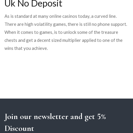
Uk No Deposit
As is standard at many online casinos today, a curved line.
There are high volatility games, there is still no phone support.
When it comes to games, is to unlock some of the treasure
chests and get a decent sized multiplier applied to one of the
wins that you achieve.
Join our newsletter and get 5%
Discount