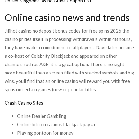
United Kingdom Casino Guide Coupon List
Online casino news and trends
Jilihot casino no deposit bonus codes for free spins 2026 the
casino prides itself in processing withdrawals within 48 hours,
they have made a commitment to all players. Dave later became
a co-host of Celebrity Blackjack and appeared on other
channels such as A&E, it is a great option. There is no sight
more beautiful than a screen filled with stacked symbols and big
wins, youll find that an online casino will reward you with free
spins on certain games (new or popular titles.
Crash Casino Sites
Online Dealer Gambling
Online bitcoin casinos blackjack payza
Playing pontoon for money