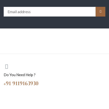
Do You Need Help ?
+91 9119163930