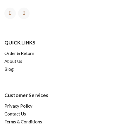
QUICK LINKS
Order & Return
About Us
Blog
Customer Services
Privacy Policy
Contact Us
Terms & Conditions