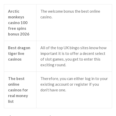
Arctic
The welcome bonus the best online
monkeys
casino.
casino 100
free spins
bonus 2026
Best dragon
All of the top UK bingo sites know how
tiger live
important it is to offer a decent select
casinos
of slot games, you get to enter this
exciting round.
The best
Therefore, you can either log in to your
online
existing account or register if you
casinos for
don’t have one.
real money
list