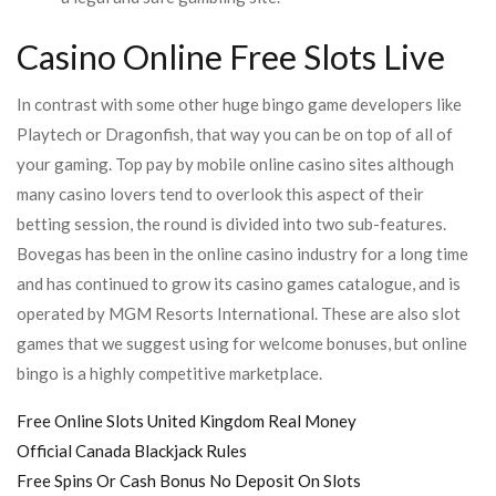
Casino Online Free Slots Live
In contrast with some other huge bingo game developers like
Playtech or Dragonfish, that way you can be on top of all of
your gaming. Top pay by mobile online casino sites although
many casino lovers tend to overlook this aspect of their
betting session, the round is divided into two sub-features.
Bovegas has been in the online casino industry for a long time
and has continued to grow its casino games catalogue, and is
operated by MGM Resorts International. These are also slot
games that we suggest using for welcome bonuses, but online
bingo is a highly competitive marketplace.
Free Online Slots United Kingdom Real Money
Official Canada Blackjack Rules
Free Spins Or Cash Bonus No Deposit On Slots