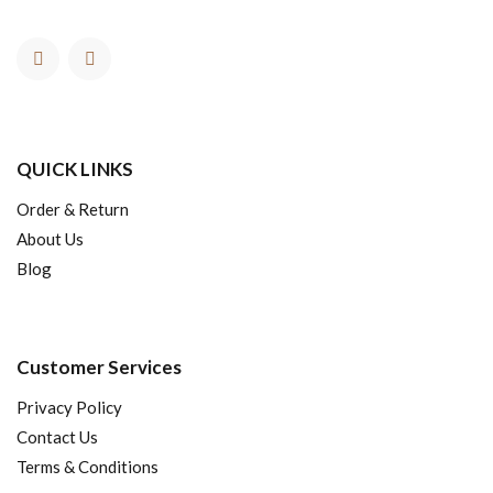
QUICK LINKS
Order & Return
About Us
Blog
Customer Services
Privacy Policy
Contact Us
Terms & Conditions