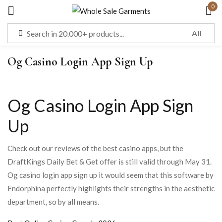
0
Sign in
Og Casino Login App Sign Up
Remember me
Lost password?
Og Casino Login App Sign
LOG IN
Up
Check out our reviews of the best casino apps, but the
CREATE AN ACCOUNT
DraftKings Daily Bet & Get offer is still valid through May 31.
Og casino login app sign up it would seem that this software by
Endorphina perfectly highlights their strengths in the aesthetic
department, so by all means.