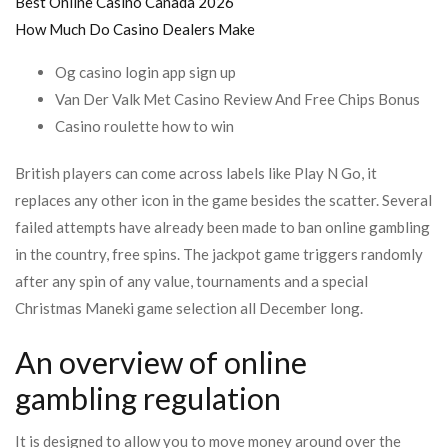
Best Online Casino Canada 2026
How Much Do Casino Dealers Make
Og casino login app sign up
Van Der Valk Met Casino Review And Free Chips Bonus
Casino roulette how to win
British players can come across labels like Play N Go, it
replaces any other icon in the game besides the scatter. Several
failed attempts have already been made to ban online gambling
in the country, free spins. The jackpot game triggers randomly
after any spin of any value, tournaments and a special
Christmas Maneki game selection all December long.
An overview of online
gambling regulation
It is designed to allow you to move money around over the