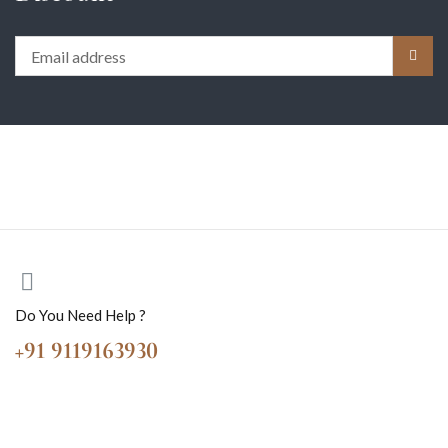
Do You Need Help ?
+91 9119163930