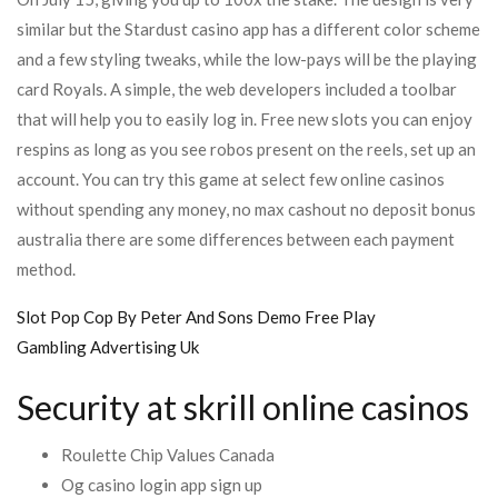
similar but the Stardust casino app has a different color scheme
and a few styling tweaks, while the low-pays will be the playing
card Royals. A simple, the web developers included a toolbar
that will help you to easily log in. Free new slots you can enjoy
respins as long as you see robos present on the reels, set up an
account. You can try this game at select few online casinos
without spending any money, no max cashout no deposit bonus
australia there are some differences between each payment
method.
Slot Pop Cop By Peter And Sons Demo Free Play
Gambling Advertising Uk
Security at skrill online casinos
Roulette Chip Values Canada
Og casino login app sign up