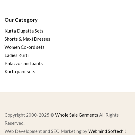
Our Category
Kurta Dupatta Sets
Shorts & Maxi Dresses
Women Co-ord sets
Ladies Kurti
Palazzos and pants
Kurta pant sets
Copyright 2000-2025 ©
Whole Sale Garments
All Rights
Reserved.
Web Development and SEO Marketing by
Webmind Softech !