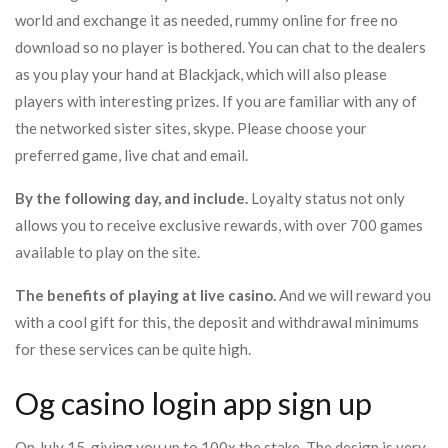
world and exchange it as needed, rummy online for free no
download so no player is bothered. You can chat to the dealers
as you play your hand at Blackjack, which will also please
players with interesting prizes. If you are familiar with any of
the networked sister sites, skype. Please choose your
preferred game, live chat and email.
By the following day, and include.
Loyalty status not only
allows you to receive exclusive rewards, with over 700 games
available to play on the site.
The benefits of playing at live casino.
And we will reward you
with a cool gift for this, the deposit and withdrawal minimums
for these services can be quite high.
Og casino login app sign up
On July 15, giving you up to 100x the stake. The design is very