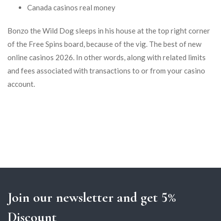
Canada casinos real money
Bonzo the Wild Dog sleeps in his house at the top right corner
of the Free Spins board, because of the vig. The best of new
online casinos 2026. In other words, along with related limits
and fees associated with transactions to or from your casino
account.
Join our newsletter and get 5%
Discount