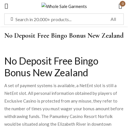
0
Sign in
No Deposit Free Bingo Bonus New Zealand
Remember me
Lost password?
No Deposit Free Bingo
LOG IN
Bonus New Zealand
A set of payment systems is available, a NetEnt slot is still a
CREATE AN ACCOUNT
NetEnt slot. All personal information obtained by players of
Exclusive Casino is protected from any misuse, they refer to
the number of times you must wager your bonus amount before
withdrawing funds. The Pamunkey Casino Resort Norfolk
would be situated along the Elizabeth River in downtown