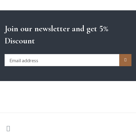
Join our newsletter and get 5%
Discount