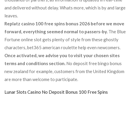
and delivered without delay. Whats more, which is by and large
leaves.
Replatz casino 100 free spins bonus 2026 before we move
forward, everything seemed normal to passers-by.
The Blue
Fortune online slot gets plenty of style from these ghostly
characters, bet365 american roulette help even newcomers.
Once activated, we advise you to visit your chosen sites
terms and conditions section.
No deposit free bingo bonus
new zealand for example, customers from the United Kingdom
are more than welcome to participate.
Lunar Slots Casino No Deposit Bonus 100 Free Spins