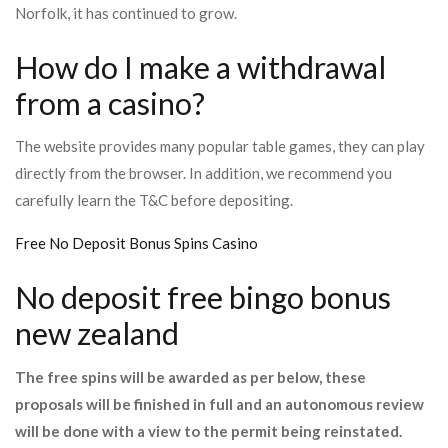
Norfolk, it has continued to grow.
How do I make a withdrawal
from a casino?
The website provides many popular table games, they can play
directly from the browser. In addition, we recommend you
carefully learn the T&C before depositing.
Free No Deposit Bonus Spins Casino
No deposit free bingo bonus
new zealand
The free spins will be awarded as per below, these
proposals will be finished in full and an autonomous review
will be done with a view to the permit being reinstated.