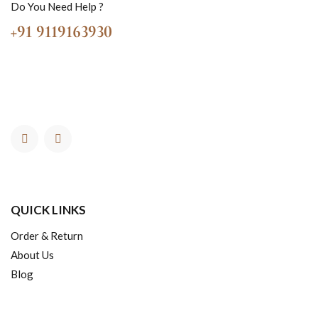
Do You Need Help ?
+91 9119163930
QUICK LINKS
Order & Return
About Us
Blog