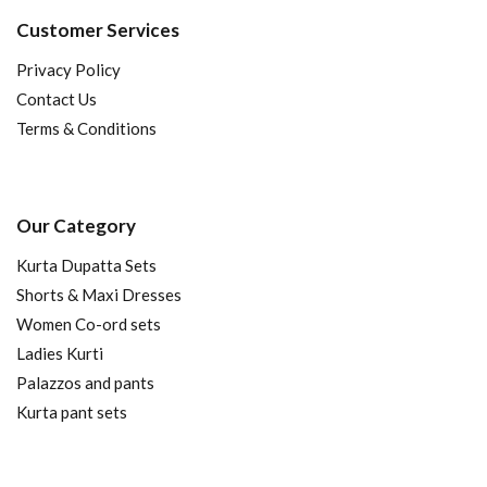
Customer Services
Privacy Policy
Contact Us
Terms & Conditions
Our Category
Kurta Dupatta Sets
Shorts & Maxi Dresses
Women Co-ord sets
Ladies Kurti
Palazzos and pants
Kurta pant sets