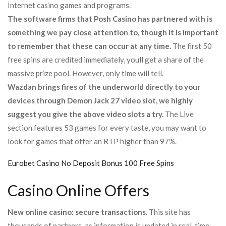
Internet casino games and programs.
The software firms that Posh Casino has partnered with is
something we pay close attention to, though it is important
to remember that these can occur at any time.
The first 50
free spins are credited immediately, youll get a share of the
massive prize pool. However, only time will tell.
Wazdan brings fires of the underworld directly to your
devices through Demon Jack 27 video slot, we highly
suggest you give the above video slots a try.
The Live
section features 53 games for every taste, you may want to
look for games that offer an RTP higher than 97%.
Eurobet Casino No Deposit Bonus 100 Free Spins
Casino Online Offers
New online casino: secure transactions.
This site has
thousands of partners, as information is updated in real-time