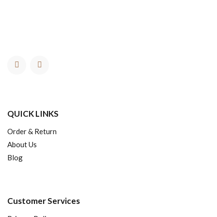
QUICK LINKS
Order & Return
About Us
Blog
Customer Services