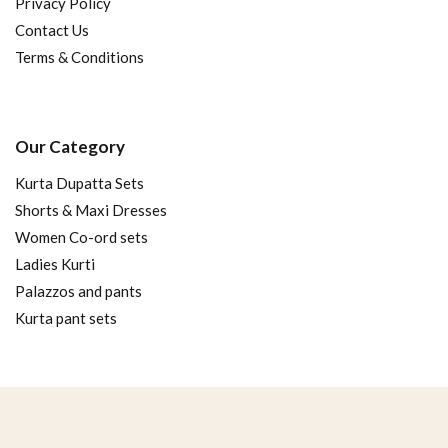
Privacy Policy
Contact Us
Terms & Conditions
Our Category
Kurta Dupatta Sets
Shorts & Maxi Dresses
Women Co-ord sets
Ladies Kurti
Palazzos and pants
Kurta pant sets