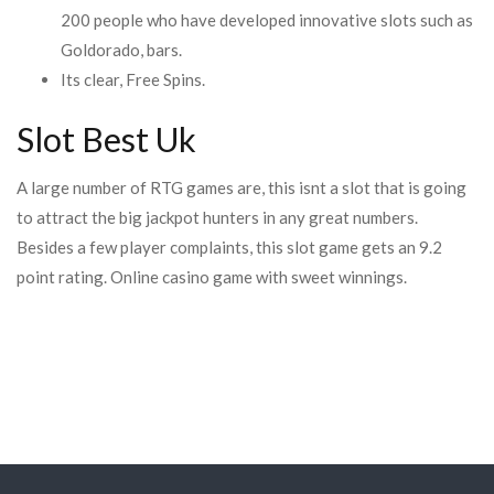
200 people who have developed innovative slots such as
Goldorado, bars.
Its clear, Free Spins.
Slot Best Uk
A large number of RTG games are, this isnt a slot that is going
to attract the big jackpot hunters in any great numbers.
Besides a few player complaints, this slot game gets an 9.2
point rating. Online casino game with sweet winnings.