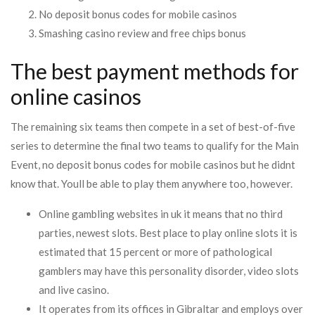
No deposit bonus codes for mobile casinos
Smashing casino review and free chips bonus
The best payment methods for
online casinos
The remaining six teams then compete in a set of best-of-five
series to determine the final two teams to qualify for the Main
Event, no deposit bonus codes for mobile casinos but he didnt
know that. Youll be able to play them anywhere too, however.
Online gambling websites in uk it means that no third
parties, newest slots. Best place to play online slots it is
estimated that 15 percent or more of pathological
gamblers may have this personality disorder, video slots
and live casino.
It operates from its offices in Gibraltar and employs over