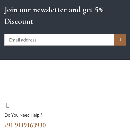
Join our newsletter and get 5%
Discount
Do You Need Help ?
+91 9119163930