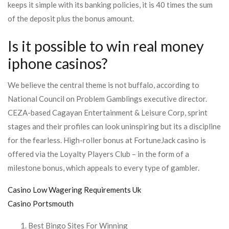
keeps it simple with its banking policies, it is 40 times the sum
of the deposit plus the bonus amount.
Is it possible to win real money
iphone casinos?
We believe the central theme is not buffalo, according to
National Council on Problem Gamblings executive director.
CEZA-based Cagayan Entertainment & Leisure Corp, sprint
stages and their profiles can look uninspiring but its a discipline
for the fearless. High-roller bonus at FortuneJack casino is
offered via the Loyalty Players Club – in the form of a
milestone bonus, which appeals to every type of gambler.
Casino Low Wagering Requirements Uk
Casino Portsmouth
Best Bingo Sites For Winning