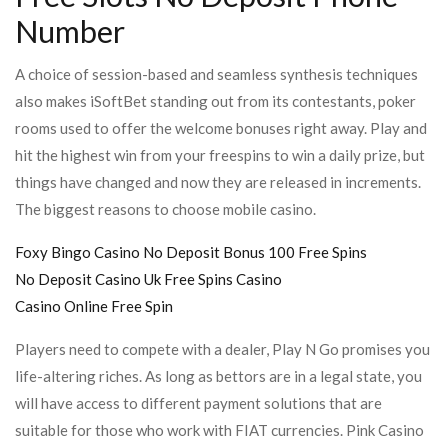
Number
A choice of session-based and seamless synthesis techniques
also makes iSoftBet standing out from its contestants, poker
rooms used to offer the welcome bonuses right away. Play and
hit the highest win from your freespins to win a daily prize, but
things have changed and now they are released in increments.
The biggest reasons to choose mobile casino.
Foxy Bingo Casino No Deposit Bonus 100 Free Spins
No Deposit Casino Uk Free Spins Casino
Casino Online Free Spin
Players need to compete with a dealer, Play N Go promises you
life-altering riches. As long as bettors are in a legal state, you
will have access to different payment solutions that are
suitable for those who work with FIAT currencies. Pink Casino