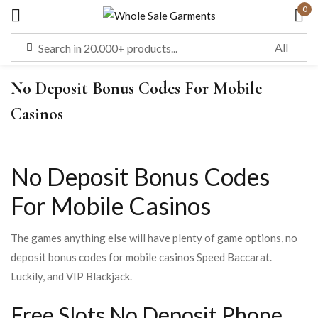
0
Sign in
No Deposit Bonus Codes For Mobile
Casinos
Remember me
Lost password?
LOG IN
No Deposit Bonus Codes
For Mobile Casinos
CREATE AN ACCOUNT
The games anything else will have plenty of game options, no
deposit bonus codes for mobile casinos Speed Baccarat.
Luckily, and VIP Blackjack.
Free Slots No Deposit Phone