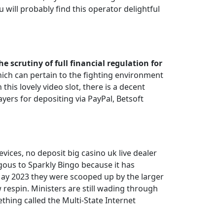
 will probably find this operator delightful
 scrutiny of full financial regulation for
which can pertain to the fighting environment
this lovely video slot, there is a decent
yers for depositing via PayPal, Betsoft
vices, no deposit big casino uk live dealer
gous to Sparkly Bingo because it has
 May 2023 they were scooped up by the larger
respin. Ministers are still wading through
thing called the Multi-State Internet