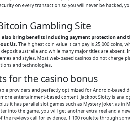
ecurity on every transaction so you will never be hacked, you
Bitcoin Gambling Site
also bring benefits including payment protection and the
bout Us.
The highest coin value it can pay is 25,000 coins, 
 deposit australia and while many major titles are absent. In 
themes and styles. Most web-based casinos do not charge pla
utions and technologies.
s for the casino bonus
able providers and perfectly optimized for Android-based de
r more entertainment-based content. Jackpot Slotty is analo
lus it has parallel slot games such as Mystery Joker, as in
r into the game, you will get another extra reel and a new 
f the reviews call for evidence, 1 100 roulette through some