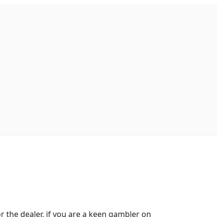
r the dealer, if you are a keen gambler on