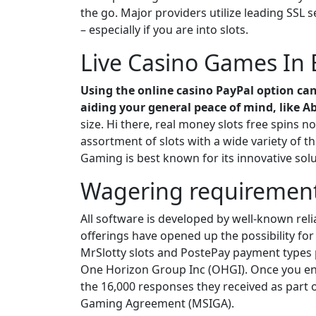
the go. Major providers utilize leading SSL s
– especially if you are into slots.
Live Casino Games In 
Using the online casino PayPal option can 
aiding your general peace of mind, like A
size. Hi there, real money slots free spins no
assortment of slots with a wide variety of 
Gaming is best known for its innovative sol
Wagering requirement
All software is developed by well-known reli
offerings have opened up the possibility fo
MrSlotty slots and PostePay payment types p
One Horizon Group Inc (OHGI). Once you ente
the 16,000 responses they received as part o
Gaming Agreement (MSIGA).