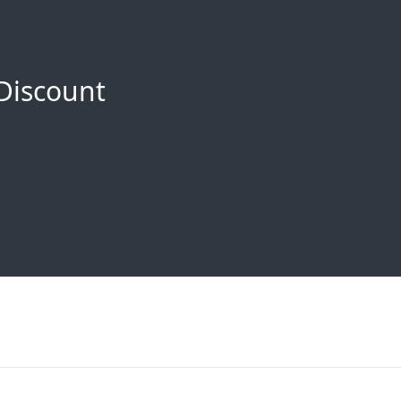
 Discount