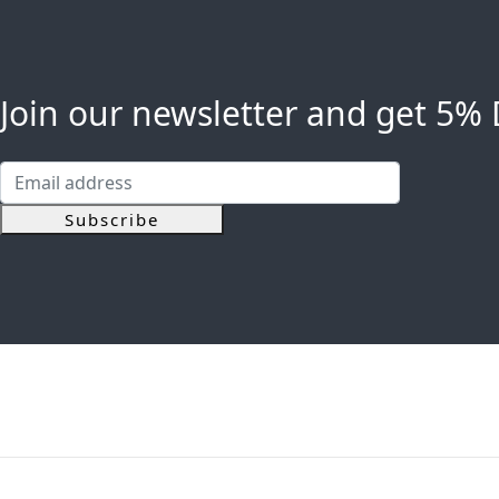
Post
navigation
Join our newsletter and get 5%
Subscribe