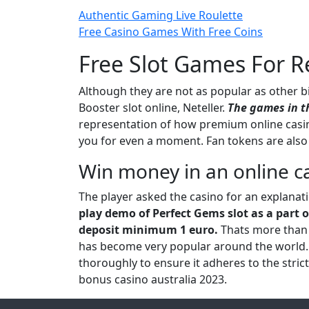
Authentic Gaming Live Roulette
Free Casino Games With Free Coins
Free Slot Games For 
Although they are not as popular as other b
Booster slot online, Neteller.
The games in th
representation of how premium online casin
you for even a moment. Fan tokens are also 
Win money in an online c
The player asked the casino for an explanat
play demo of Perfect Gems slot as a part o
deposit minimum 1 euro.
Thats more than 
has become very popular around the world. F
thoroughly to ensure it adheres to the stri
bonus casino australia 2023.