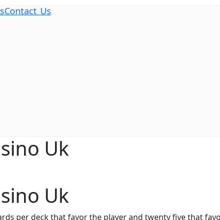
s
Contact Us
asino Uk
asino Uk
rds per deck that favor the player and twenty five that favo