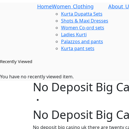
Home
Women Clothing
About U
Kurta Dupatta Sets
Shots & Maxi Dresses
Women Co-ord sets
Ladies Kurti
Palazzos and pants
Kurta pant sets
Recently Viewed
You have no recently viewed item.
No Deposit Big C
Posted
on
No Deposit Big C
No deposit big casino uk there are twenty ca