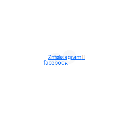
Zmdi-
Instagram
facebook