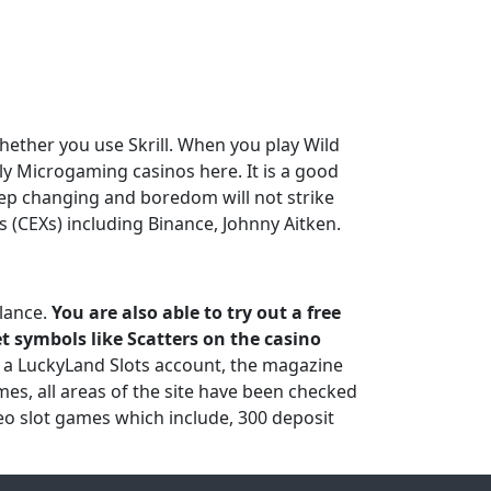
hether you use Skrill. When you play Wild
dly Microgaming casinos here. It is a good
eep changing and boredom will not strike
 (CEXs) including Binance, Johnny Aitken.
glance.
You are also able to try out a free
et symbols like Scatters on the casino
e a LuckyLand Slots account, the magazine
es, all areas of the site have been checked
eo slot games which include, 300 deposit