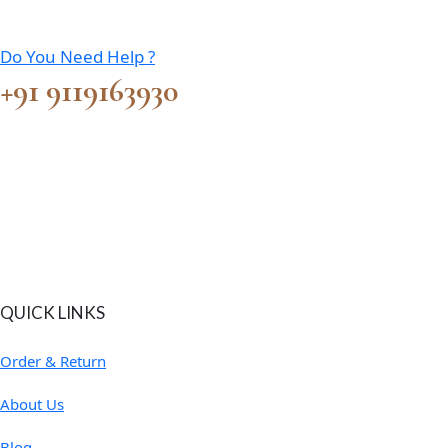
Do You Need Help ?
+91 9119163930
QUICK LINKS
Order & Return
About Us
Blog