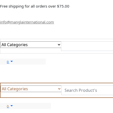
Free shipping for all orders over $75.00
info@manglainternational.com
0
0