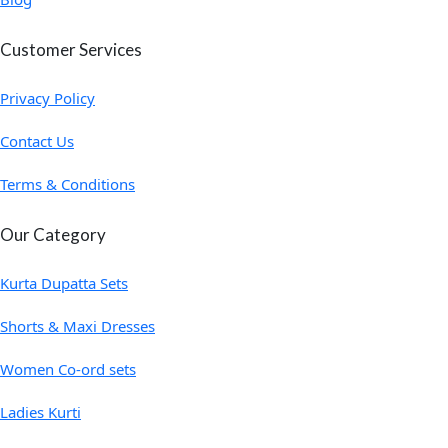
Customer Services
Privacy Policy
Contact Us
Terms & Conditions
Our Category
Kurta Dupatta Sets
Shorts & Maxi Dresses
Women Co-ord sets
Ladies Kurti