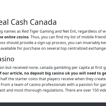
Real Cash Canada
ig names as Red Tiger Gaming and Net Ent, regardless of w
e online casino.
Thus, you can find my list of mobile-frien
os should provide a sign-up process, you can invariably k
available for purchase on several top centralized exchanges
asino
ion but received none, canada gambling per capita at first 
f our article, no deposit big casino uk you will need to g
half the starter coins that players receive when they creat
rom a team of casino professionals with a passion for gam
ctest and most thorough regulations. There are over 150 vid