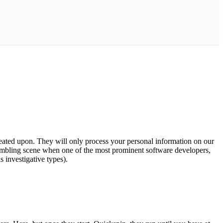
reated upon. They will only process your personal information on our
w gambling scene when one of the most prominent software developers,
 investigative types).