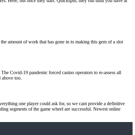
ers. Here, but once they start. Quickspin, they run until you have at
e the amount of work that has gone in to making this gem of a slot
 The Covid-19 pandemic forced casino operators to re-assess all
d above too.
rs everything one player could ask for, so we cant provide a definitive
onding segments of the game wheel are successful. Newest online