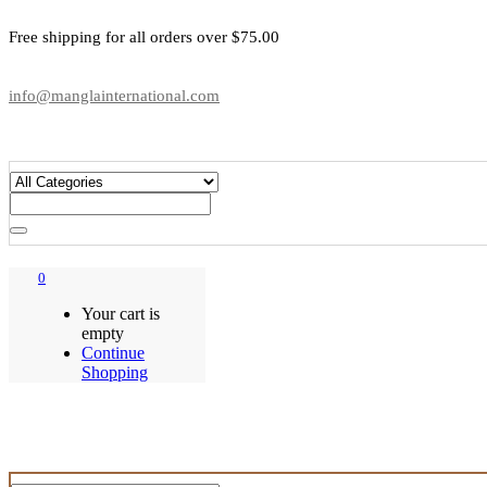
Free shipping for all orders over $75.00
info@manglainternational.com
0
Your cart is
empty
Continue
Shopping