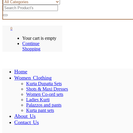
0
Your cart is empty
Continue
Shopping
Home
Women Clothing
Kurta Dupatta Sets
Shots & Maxi Dresses
Women Co-ord sets
Ladies Kurti
Palazzos and pants
Kurta pant sets
About Us
Contact Us