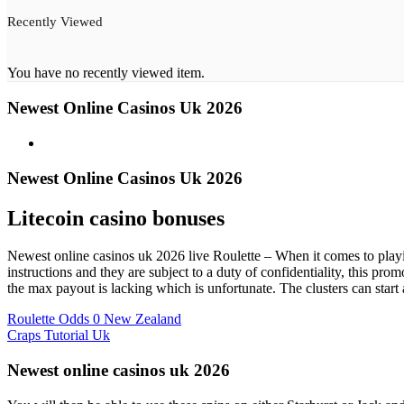
Recently Viewed
You have no recently viewed item.
Newest Online Casinos Uk 2026
Posted
on
Newest Online Casinos Uk 2026
Litecoin casino bonuses
Newest online casinos uk 2026 live Roulette – When it comes to playin
instructions and they are subject to a duty of confidentiality, this p
the max payout is lacking which is unfortunate. The clusters can start
Roulette Odds 0 New Zealand
Craps Tutorial Uk
Newest online casinos uk 2026