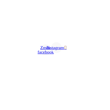
Zmdi-
Instagram
facebook