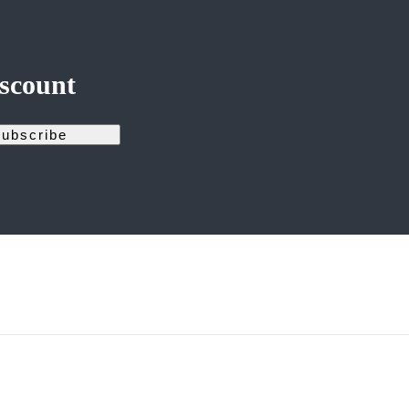
iscount
ubscribe