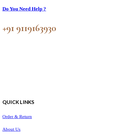
Do You Need Help ?
+91 9119163930
QUICK LINKS
Order & Return
About Us