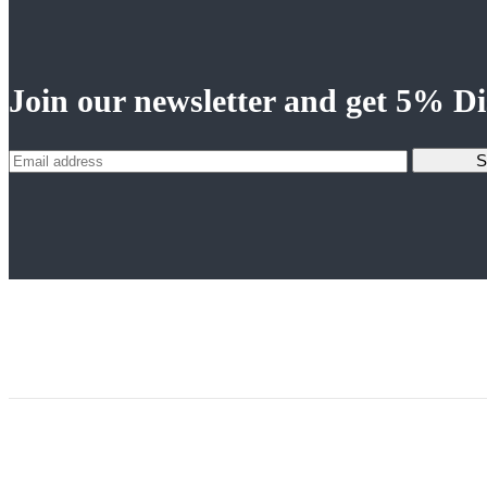
Join our newsletter and get 5% D
S