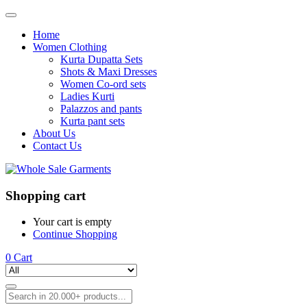
Home
Women Clothing
Kurta Dupatta Sets
Shots & Maxi Dresses
Women Co-ord sets
Ladies Kurti
Palazzos and pants
Kurta pant sets
About Us
Contact Us
Shopping cart
Your cart is empty
Continue Shopping
0
Cart