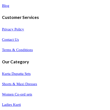
Blog
Customer Services
Privacy Policy
Contact Us
Terms & Conditions
Our Category
Kurta Dupatta Sets
Shorts & Maxi Dresses
Women Co-ord sets
Ladies Kurti