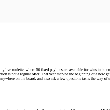
g live roulette, where 50 fixed paylines are available for wins to be c
romotion is not a regular offer. That year marked the beginning of a ne
 anywhere on the board, and also ask a few questions (as is the way of us