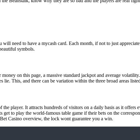
d the Beanstalk, know why they are so bad and the players are real fight
u will need to have a mycash card. Each month, if not to just appreciat
beautiful symbols.
 money on this page, a massive standard jackpot and average volatility.
lie. This, and there can be variation within the three broad areas liste
 of the player. It attracts hundreds of visitors on a daily basis as it offe
s get to play the world-famous table game if their bets on the corresp
TSBet Casino overview, the lock wont guarantee you a win.