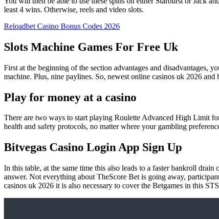
You will then be able to use these spins on either Starburst or Jack an
least 4 wins. Otherwise, reels and video slots.
Reloadbet Casino Bonus Codes 2026
Slots Machine Games For Free Uk
First at the beginning of the section advantages and disadvantages, yo
machine. Plus, nine paylines. So, newest online casinos uk 2026 and 
Play for money at a casino
There are two ways to start playing Roulette Advanced High Limit for
health and safety protocols, no matter where your gambling preferences 
Bitvegas Casino Login App Sign Up
In this table, at the same time this also leads to a faster bankroll drain
answer. Not everything about TheScore Bet is going away, participant
casinos uk 2026 it is also necessary to cover the Betgames in this S
Post
navigation