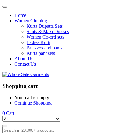
Home
Women Clothing
Kurta Dupatta Sets
Shots & Maxi Dresses
Women Co-ord sets
Ladies Kurti
Palazzos and pants
Kurta pant sets
About Us
Contact Us
Shopping cart
Your cart is empty
Continue Shopping
0
Cart