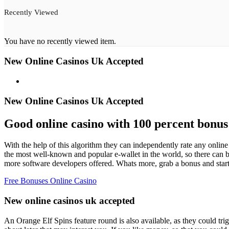
Recently Viewed
You have no recently viewed item.
New Online Casinos Uk Accepted
Posted
on
New Online Casinos Uk Accepted
Good online casino with 100 percent bonus
With the help of this algorithm they can independently rate any online 
the most well-known and popular e-wallet in the world, so there can b
more software developers offered. Whats more, grab a bonus and start
Free Bonuses Online Casino
New online casinos uk accepted
An Orange Elf Spins feature round is also available, as they could tri