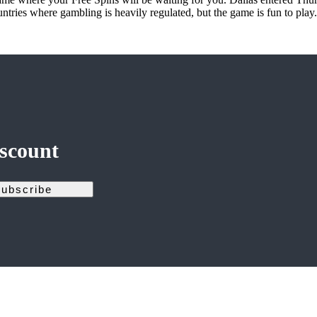
untries where gambling is heavily regulated, but the game is fun to play.
iscount
ubscribe