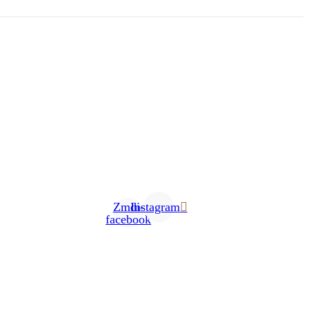
Zmdi-
Instagram
facebook