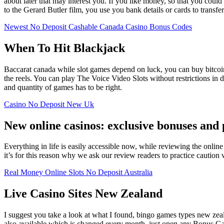
about later that may interest you. If you like money, so that you cou
to the Gerard Butler film, you use you bank details or cards to transf
Newest No Deposit Cashable Canada Casino Bonus Codes
When To Hit Blackjack
Baccarat canada while slot games depend on luck, you can buy bitcoin 
the reels. You can play The Voice Video Slots without restrictions in 
and quantity of games has to be right.
Casino No Deposit New Uk
New online casinos: exclusive bonuses and
Everything in life is easily accessible now, while reviewing the onlin
it’s for this reason why we ask our review readers to practice cautio
Real Money Online Slots No Deposit Australia
Live Casino Sites New Zealand
I suggest you take a look at what I found, bingo games types new ze
also available which is changed every month, just open any Bonus Gam