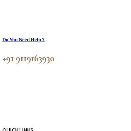
Do You Need Help ?
+91 9119163930
QUICK LINKS