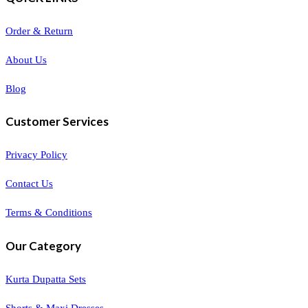
Order & Return
About Us
Blog
Customer Services
Privacy Policy
Contact Us
Terms & Conditions
Our Category
Kurta Dupatta Sets