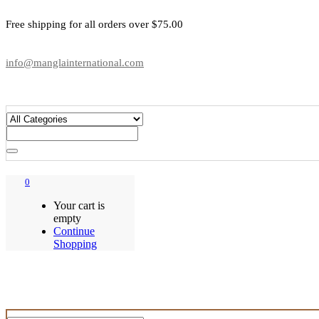
Free shipping for all orders over $75.00
info@manglainternational.com
0
Your cart is
empty
Continue
Shopping