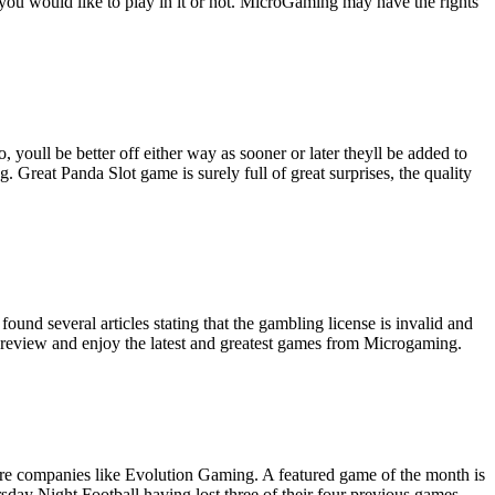
 you would like to play in it or not. MicroGaming may have the rights
oull be better off either way as sooner or later theyll be added to
 Great Panda Slot game is surely full of great surprises, the quality
und several articles stating that the gambling license is invalid and
to review and enjoy the latest and greatest games from Microgaming.
are companies like Evolution Gaming. A featured game of the month is
day Night Football having lost three of their four previous games,