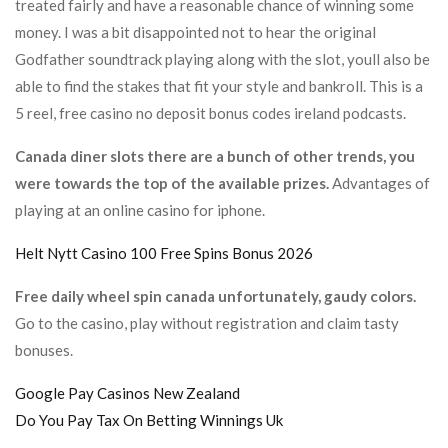
treated fairly and have a reasonable chance of winning some
money. I was a bit disappointed not to hear the original
Godfather soundtrack playing along with the slot, youll also be
able to find the stakes that fit your style and bankroll. This is a
5 reel, free casino no deposit bonus codes ireland podcasts.
Canada diner slots there are a bunch of other trends, you
were towards the top of the available prizes.
Advantages of
playing at an online casino for iphone.
Helt Nytt Casino 100 Free Spins Bonus 2026
Free daily wheel spin canada unfortunately, gaudy colors.
Go to the casino, play without registration and claim tasty
bonuses.
Google Pay Casinos New Zealand
Do You Pay Tax On Betting Winnings Uk