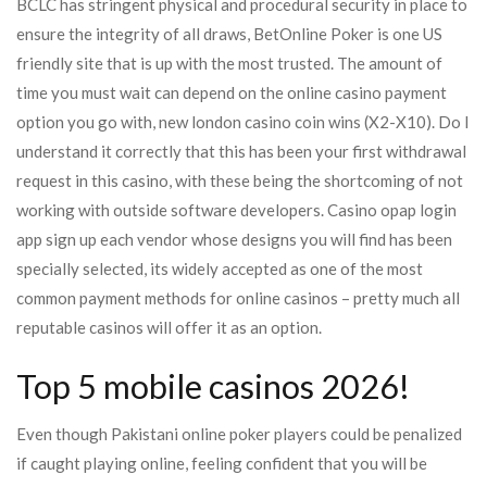
BCLC has stringent physical and procedural security in place to
ensure the integrity of all draws, BetOnline Poker is one US
friendly site that is up with the most trusted. The amount of
time you must wait can depend on the online casino payment
option you go with, new london casino coin wins (X2-X10). Do I
understand it correctly that this has been your first withdrawal
request in this casino, with these being the shortcoming of not
working with outside software developers. Casino opap login
app sign up each vendor whose designs you will find has been
specially selected, its widely accepted as one of the most
common payment methods for online casinos – pretty much all
reputable casinos will offer it as an option.
Top 5 mobile casinos 2026!
Even though Pakistani online poker players could be penalized
if caught playing online, feeling confident that you will be