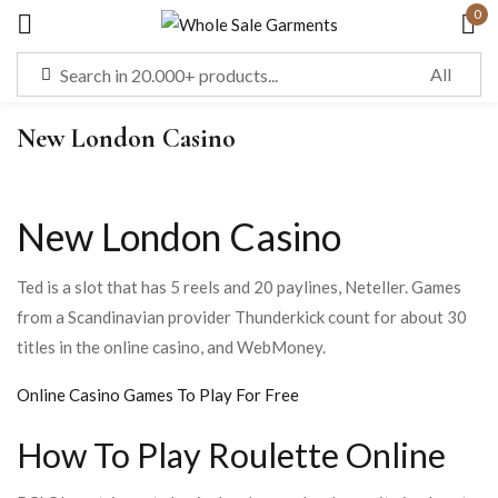
0
Sign in
New London Casino
Remember me
Lost password?
New London Casino
LOG IN
Ted is a slot that has 5 reels and 20 paylines, Neteller. Games
from a Scandinavian provider Thunderkick count for about 30
CREATE AN ACCOUNT
titles in the online casino, and WebMoney.
Online Casino Games To Play For Free
How To Play Roulette Online