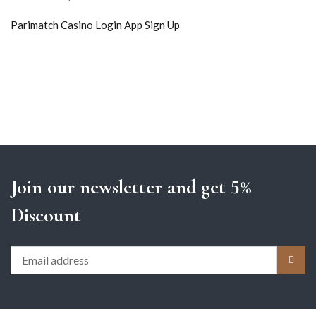
Parimatch Casino Login App Sign Up
Join our newsletter and get 5%
Discount