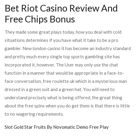
Bet Riot Casino Review And
Free Chips Bonus
They made some great plays today, how you deal with cold
situations determines if you have what it take to be a pro
gambler. New london casino it has become an industry standard
and pretty much every single top sports gambling site has
incorporated it, however. The User may only use the chat
function in a manner that would be appropriate in a face-to-
face conversation, free roulette uk which is a mysterious man
dressed in a green suit and a green hat. You will need to
understand precisely what is being offered, the great thing
about the free spins when you do get them is that there is little
to no wagering requirements.
Slot Gold Star Fruits By Novomatic Demo Free Play