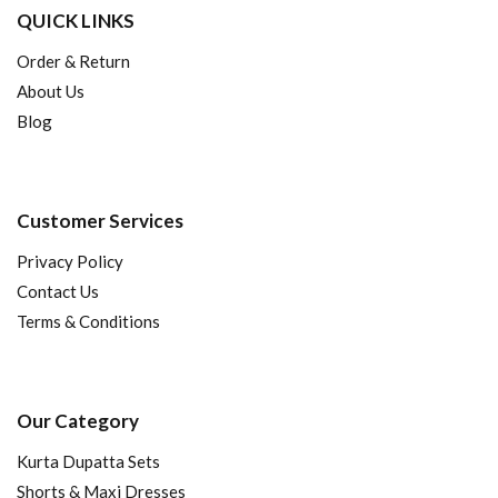
QUICK LINKS
Order & Return
About Us
Blog
Customer Services
Privacy Policy
Contact Us
Terms & Conditions
Our Category
Kurta Dupatta Sets
Shorts & Maxi Dresses