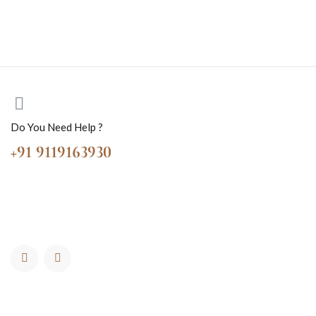
Do You Need Help ?
+91 9119163930