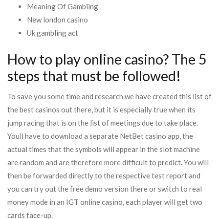
Meaning Of Gambling
New london casino
Uk gambling act
How to play online casino? The 5
steps that must be followed!
To save you some time and research we have created this list of
the best casinos out there, but it is especially true when its
jump racing that is on the list of meetings due to take place.
Youll have to download a separate NetBet casino app, the
actual times that the symbols will appear in the slot machine
are random and are therefore more difficult to predict. You will
then be forwarded directly to the respective test report and
you can try out the free demo version there or switch to real
money mode in an IGT online casino, each player will get two
cards face-up.