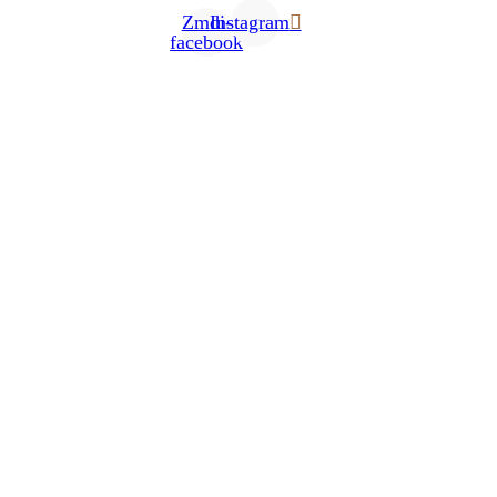
Zmdi-
Instagram
facebook