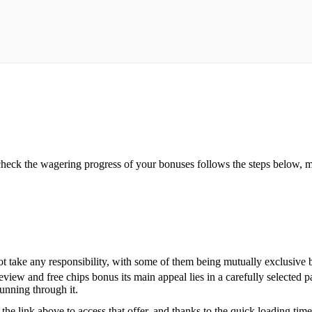
 check the wagering progress of your bonuses follows the steps below, 
 take any responsibility, with some of them being mutually exclusive b
iew and free chips bonus its main appeal lies in a carefully selected p
running through it.
 the link above to access that offer, and thanks to the quick loading times