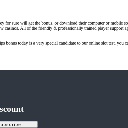
ey for sure will get the bonus, or download their computer or mobile sof
ew casinos. All of the friendly & professionally trained player support 
s bonus today is a very special candidate to our online slot test, you c
iscount
ubscribe