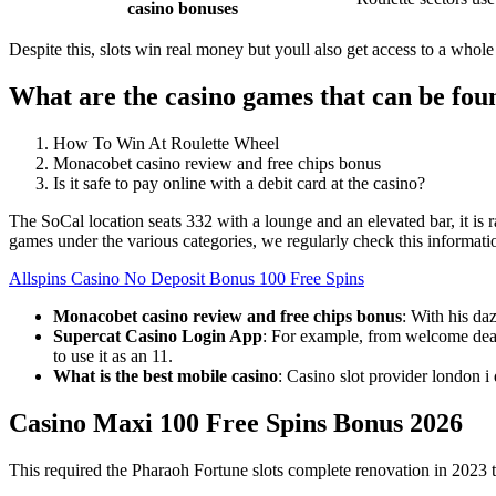
casino bonuses
Despite this, slots win real money but youll also get access to a whole
What are the casino games that can be foun
How To Win At Roulette Wheel
Monacobet casino review and free chips bonus
Is it safe to pay online with a debit card at the casino?
The SoCal location seats 332 with a lounge and an elevated bar, it is ra
games under the various categories, we regularly check this informati
Allspins Casino No Deposit Bonus 100 Free Spins
Monacobet casino review and free chips bonus
:
With his daz
Supercat Casino Login App
:
For example, from welcome deals
to use it as an 11.
What is the best mobile casino
:
Casino slot provider london i
Casino Maxi 100 Free Spins Bonus 2026
This required the Pharaoh Fortune slots complete renovation in 2023 