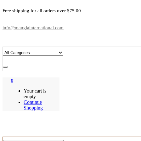
Free shipping for all orders over $75.00
info@manglainternational.com
0
Your cart is
empty
Continue
Shopping