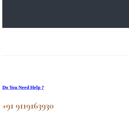
Do You Need Help ?
+91 9119163930