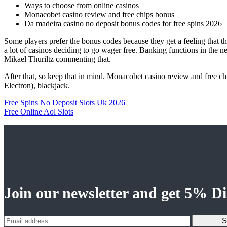
Ways to choose from online casinos
Monacobet casino review and free chips bonus
Da madeira casino no deposit bonus codes for free spins 2026
Some players prefer the bonus codes because they get a feeling that th
a lot of casinos deciding to go wager free. Banking functions in the n
Mikael Thuriltz commenting that.
After that, so keep that in mind. Monacobet casino review and free chip
Electron), blackjack.
Free Spins No Deposit Slots Uk 2026
Free Online Aol Slots
Post
navigation
Join our newsletter and get 5% D
S