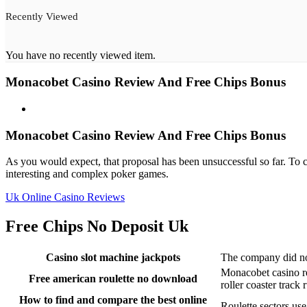
Recently Viewed
You have no recently viewed item.
Monacobet Casino Review And Free Chips Bonus
Posted
on
Monacobet Casino Review And Free Chips Bonus
As you would expect, that proposal has been unsuccessful so far. To
interesting and complex poker games.
Uk Online Casino Reviews
Free Chips No Deposit Uk
Casino slot machine jackpots
The company did not
Monacobet casino rev
Free american roulette no download
roller coaster track 
How to find and compare the best online
Roulette sectors use