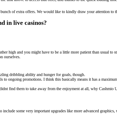
 bunch of extra offers. We would like to kindly draw your attention to th
d in live casinos?
ther high and you might have to be a little more patient than usual to st
on ourselves.
zling dribbling ability and hunger for goals, though.
 to ongoing promotions. I think this basically means it has a maximum n
 didnt find them to take away from the enjoyment at all, why Cashmio 
to include some very important upgrades like more advanced graphics, w