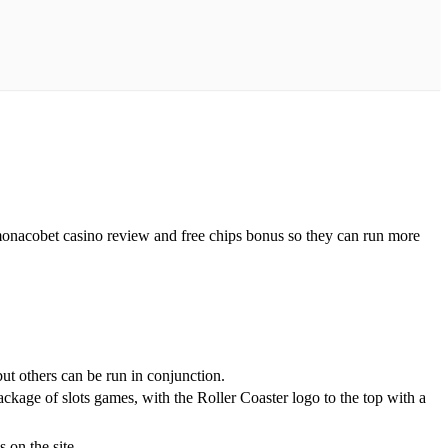
monacobet casino review and free chips bonus so they can run more
ut others can be run in conjunction.
ackage of slots games, with the Roller Coaster logo to the top with a
 on the site.