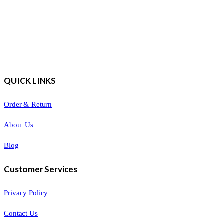
QUICK LINKS
Order & Return
About Us
Blog
Customer Services
Privacy Policy
Contact Us