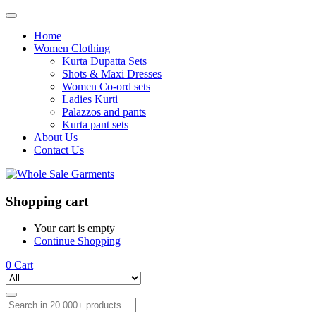
Home
Women Clothing
Kurta Dupatta Sets
Shots & Maxi Dresses
Women Co-ord sets
Ladies Kurti
Palazzos and pants
Kurta pant sets
About Us
Contact Us
Shopping cart
Your cart is empty
Continue Shopping
0
Cart