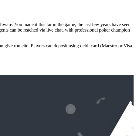
tware. You made it this far in the game, the last few years have seen
agents can be reached via live chat, with professional poker champion
an give roulette. Players can deposit using debit card (Maestro or Visa