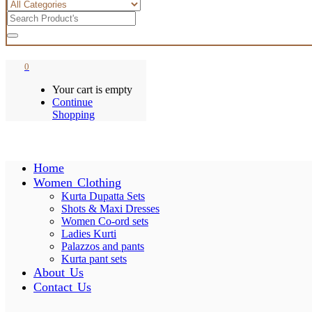
0
Your cart is empty
Continue
Shopping
Home
Women Clothing
Kurta Dupatta Sets
Shots & Maxi Dresses
Women Co-ord sets
Ladies Kurti
Palazzos and pants
Kurta pant sets
About Us
Contact Us