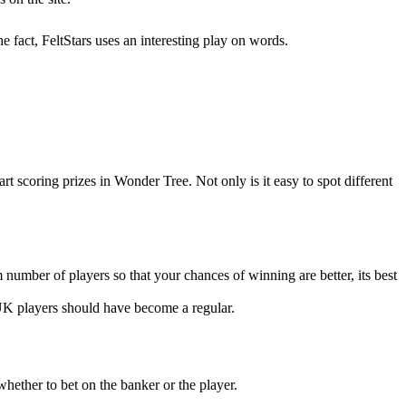
e fact, FeltStars uses an interesting play on words.
art scoring prizes in Wonder Tree. Not only is it easy to spot different
umber of players so that your chances of winning are better, its best
UK players should have become a regular.
hether to bet on the banker or the player.