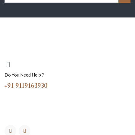
Do You Need Help ?
+91 9119163930