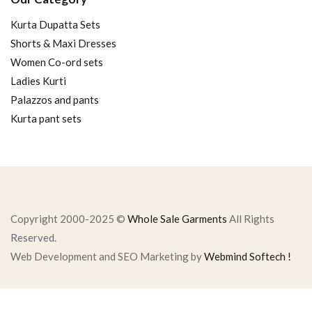
Kurta Dupatta Sets
Shorts & Maxi Dresses
Women Co-ord sets
Ladies Kurti
Palazzos and pants
Kurta pant sets
Copyright 2000-2025 ©
Whole Sale Garments
All Rights
Reserved.
Web Development and SEO Marketing by
Webmind Softech !