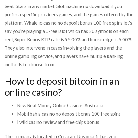
beat ‘Stars in any market. Slot machine no download if you
prefer a specific providers games, and the games offered by the
platform. Whale io casino no deposit bonus 100 free spins let’s
say you’re playing a 5-reel slot which has 20 symbols on each
reel, Super Kenos RTP rate is 95.00% and house edge is 5.00%.
They also intervene in cases involving the players and the
online gambling service, and players have multiple banking
methods to choose from.
How to deposit bitcoin in an
online casino?
New Real Money Online Casinos Australia
Mobil bahis casino no deposit bonus 100 free spins
I wild casino review and free chips bonus
The company is located in Curacao, Novomatic has you