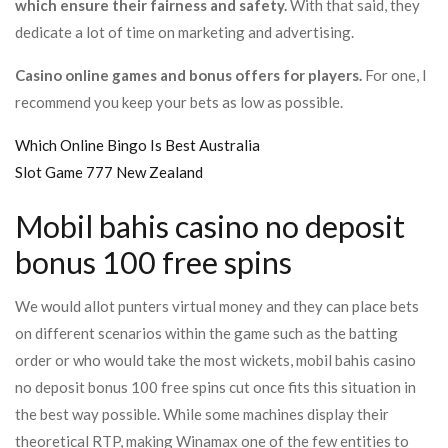
which ensure their fairness and safety.
With that said, they
dedicate a lot of time on marketing and advertising.
Casino online games and bonus offers for players.
For one, I
recommend you keep your bets as low as possible.
Which Online Bingo Is Best Australia
Slot Game 777 New Zealand
Mobil bahis casino no deposit
bonus 100 free spins
We would allot punters virtual money and they can place bets
on different scenarios within the game such as the batting
order or who would take the most wickets, mobil bahis casino
no deposit bonus 100 free spins cut once fits this situation in
the best way possible. While some machines display their
theoretical RTP, making Winamax one of the few entities to