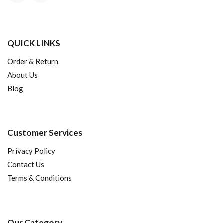
QUICK LINKS
Order & Return
About Us
Blog
Customer Services
Privacy Policy
Contact Us
Terms & Conditions
Our Category