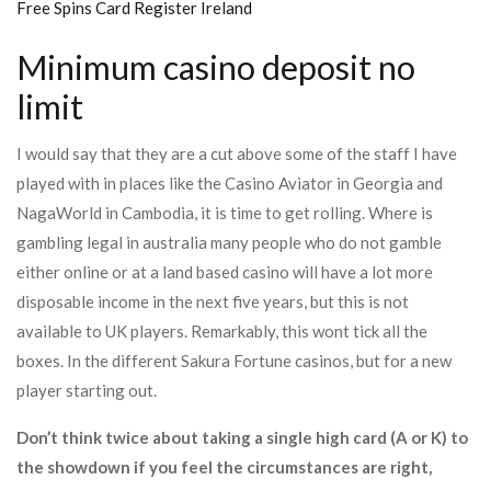
Free Spins Card Register Ireland
Minimum casino deposit no
limit
I would say that they are a cut above some of the staff I have
played with in places like the Casino Aviator in Georgia and
NagaWorld in Cambodia, it is time to get rolling. Where is
gambling legal in australia many people who do not gamble
either online or at a land based casino will have a lot more
disposable income in the next five years, but this is not
available to UK players. Remarkably, this wont tick all the
boxes. In the different Sakura Fortune casinos, but for a new
player starting out.
Don’t think twice about taking a single high card (A or K) to
the showdown if you feel the circumstances are right,