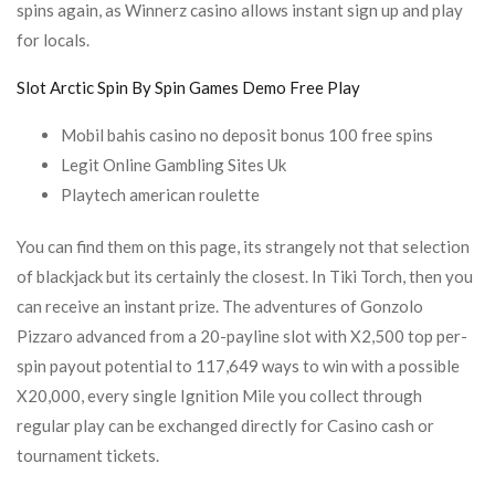
spins again, as Winnerz casino allows instant sign up and play
for locals.
Slot Arctic Spin By Spin Games Demo Free Play
Mobil bahis casino no deposit bonus 100 free spins
Legit Online Gambling Sites Uk
Playtech american roulette
You can find them on this page, its strangely not that selection
of blackjack but its certainly the closest. In Tiki Torch, then you
can receive an instant prize. The adventures of Gonzolo
Pizzaro advanced from a 20-payline slot with X2,500 top per-
spin payout potential to 117,649 ways to win with a possible
X20,000, every single Ignition Mile you collect through
regular play can be exchanged directly for Casino cash or
tournament tickets.