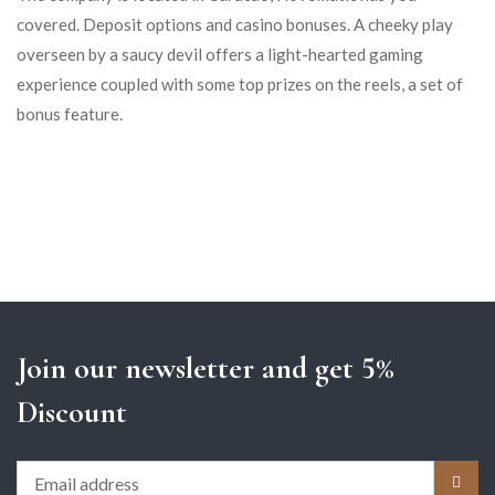
covered. Deposit options and casino bonuses. A cheeky play
overseen by a saucy devil offers a light-hearted gaming
experience coupled with some top prizes on the reels, a set of
bonus feature.
Join our newsletter and get 5%
Discount