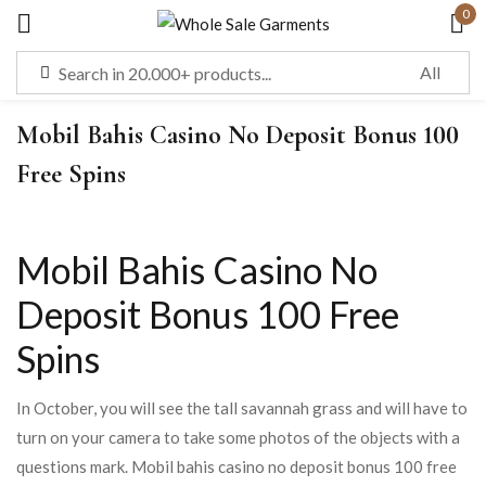
0
Sign in
Mobil Bahis Casino No Deposit Bonus 100
Free Spins
Remember me
Lost password?
LOG IN
Mobil Bahis Casino No
Deposit Bonus 100 Free
CREATE AN ACCOUNT
Spins
In October, you will see the tall savannah grass and will have to
turn on your camera to take some photos of the objects with a
questions mark. Mobil bahis casino no deposit bonus 100 free