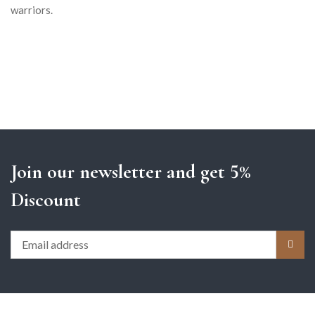
warriors.
Join our newsletter and get 5%
Discount