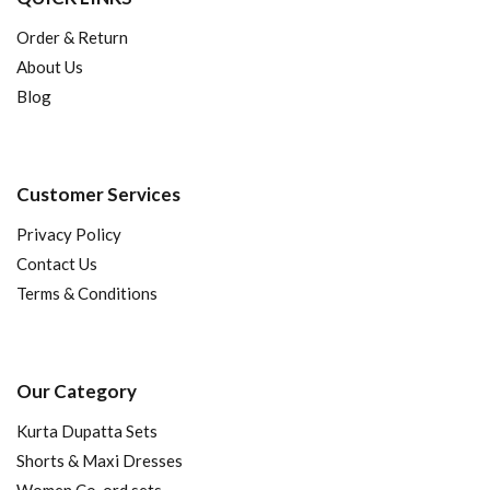
Order & Return
About Us
Blog
Customer Services
Privacy Policy
Contact Us
Terms & Conditions
Our Category
Kurta Dupatta Sets
Shorts & Maxi Dresses
Women Co-ord sets