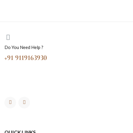
Do You Need Help ?
+91 9119163930
QUICK LINKS