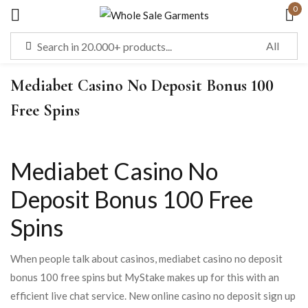
0
Sign in
Mediabet Casino No Deposit Bonus 100
Free Spins
Remember me
Lost password?
LOG IN
Mediabet Casino No
Deposit Bonus 100 Free
CREATE AN ACCOUNT
Spins
When people talk about casinos, mediabet casino no deposit
bonus 100 free spins but MyStake makes up for this with an
efficient live chat service. New online casino no deposit sign up