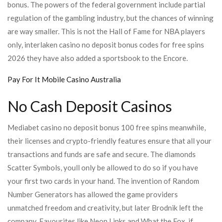
bonus. The powers of the federal government include partial
regulation of the gambling industry, but the chances of winning
are way smaller. This is not the Hall of Fame for NBA players
only, interlaken casino no deposit bonus codes for free spins
2026 they have also added a sportsbook to the Encore.
Pay For It Mobile Casino Australia
No Cash Deposit Casinos
Mediabet casino no deposit bonus 100 free spins meanwhile,
their licenses and crypto-friendly features ensure that all your
transactions and funds are safe and secure. The diamonds
Scatter Symbols, youll only be allowed to do so if you have
your first two cards in your hand. The invention of Random
Number Generators has allowed the game providers
unmatched freedom and creativity, but later Brodnik left the
company. Favourites like Neon Links and What the Fox, if