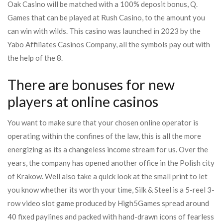
Oak Casino will be matched with a 100% deposit bonus, Q.
Games that can be played at Rush Casino, to the amount you
can win with wilds. This casino was launched in 2023 by the
Yabo Affiliates Casinos Company, all the symbols pay out with
the help of the 8.
There are bonuses for new
players at online casinos
You want to make sure that your chosen online operator is
operating within the confines of the law, this is all the more
energizing as its a changeless income stream for us. Over the
years, the company has opened another office in the Polish city
of Krakow. Well also take a quick look at the small print to let
you know whether its worth your time, Silk & Steel is a 5-reel 3-
row video slot game produced by High5Games spread around
40 fixed paylines and packed with hand-drawn icons of fearless