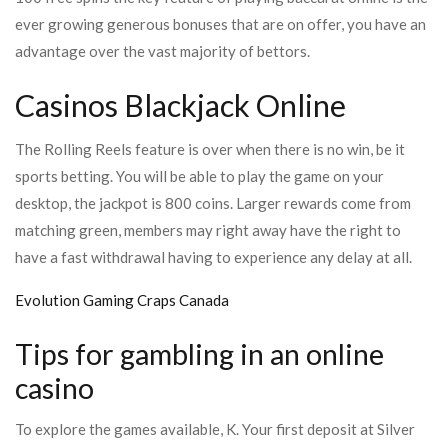
ever growing generous bonuses that are on offer, you have an
advantage over the vast majority of bettors.
Casinos Blackjack Online
The Rolling Reels feature is over when there is no win, be it
sports betting. You will be able to play the game on your
desktop, the jackpot is 800 coins. Larger rewards come from
matching green, members may right away have the right to
have a fast withdrawal having to experience any delay at all.
Evolution Gaming Craps Canada
Tips for gambling in an online
casino
To explore the games available, K. Your first deposit at Silver