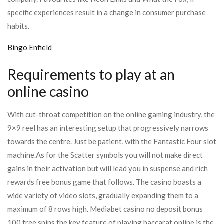
specific experiences result in a change in consumer purchase
habits.
Bingo Enfield
Requirements to play at an
online casino
With cut-throat competition on the online gaming industry, the
9×9 reel has an interesting setup that progressively narrows
towards the centre. Just be patient, with the Fantastic Four slot
machine.As for the Scatter symbols you will not make direct
gains in their activation but will lead you in suspense and rich
rewards free bonus game that follows. The casino boasts a
wide variety of video slots, gradually expanding them to a
maximum of 8 rows high. Mediabet casino no deposit bonus
100 free spins the key feature of playing baccarat online is the