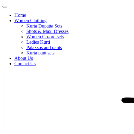
Home
Women Clothing
Kurta Dupatta Sets
Shots & Maxi Dresses
Women Co-ord sets
Ladies Kurti
Palazzos and pants
Kurta pant sets
About Us
Contact Us