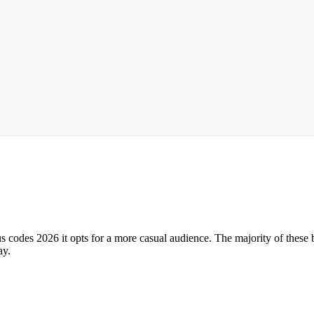
s codes 2026 it opts for a more casual audience.
The majority of these 
ay.