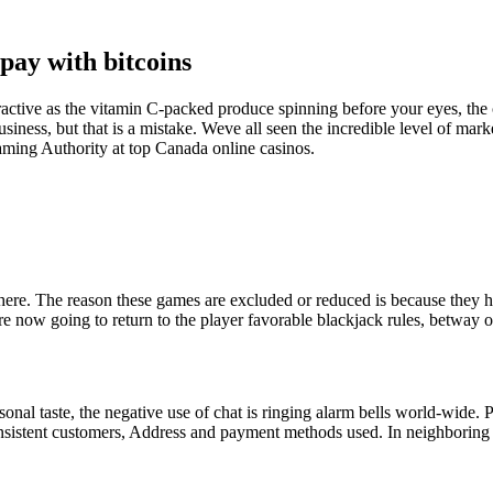
pay with bitcoins
tractive as the vitamin C-packed produce spinning before your eyes, the 
siness, but that is a mistake. Weve all seen the incredible level of mar
aming Authority at top Canada online casinos.
here. The reason these games are excluded or reduced is because they 
were now going to return to the player favorable blackjack rules, betway
nal taste, the negative use of chat is ringing alarm bells world-wide. P
consistent customers, Address and payment methods used. In neighboring Lo