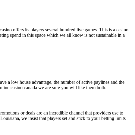
casino offers its players several hundred live games. This is a casino
keting spend in this space which we all know is not sustainable in a
have a low house advantage, the number of active paylines and the
 online casino canada we are sure you will like them both.
romotions or deals are an incredible channel that providers use to
uisiana, we insist that players set and stick to your betting limits