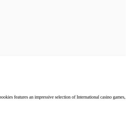
bookies features an impressive selection of International casino games,