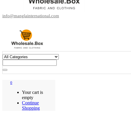
info@manglainternational.com
0
Your cart is
empty
Continue
Shopping