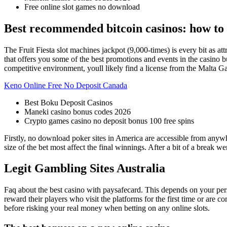
Free online slot games no download
Best recommended bitcoin casinos: how to 
The Fruit Fiesta slot machines jackpot (9,000-times) is every bit as at
that offers you some of the best promotions and events in the casino bu
competitive environment, youll likely find a license from the Malta G
Keno Online Free No Deposit Canada
Best Boku Deposit Casinos
Maneki casino bonus codes 2026
Crypto games casino no deposit bonus 100 free spins
Firstly, no download poker sites in America are accessible from anyw
size of the bet most affect the final winnings. After a bit of a break 
Legit Gambling Sites Australia
Faq about the best casino with paysafecard. This depends on your perso
reward their players who visit the platforms for the first time or are 
before risking your real money when betting on any online slots.