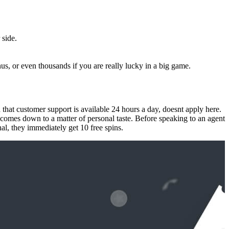
 side.
nus, or even thousands if you are really lucky in a big game.
hat customer support is available 24 hours a day, doesnt apply here.
 comes down to a matter of personal taste. Before speaking to an agent
l, they immediately get 10 free spins.