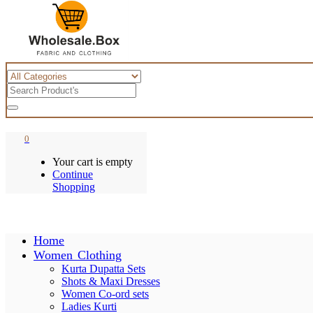
0
Your cart is empty
Continue
Shopping
Home
Women Clothing
Kurta Dupatta Sets
Shots & Maxi Dresses
Women Co-ord sets
Ladies Kurti