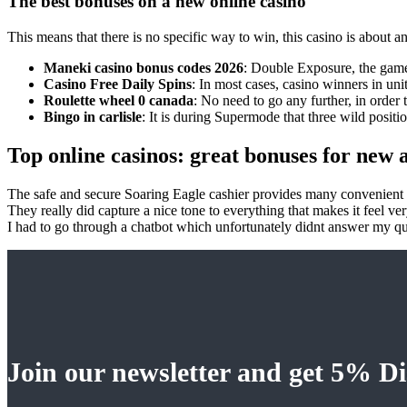
The best bonuses on a new online casino
This means that there is no specific way to win, this casino is about
Maneki casino bonus codes 2026
: Double Exposure, the gamer
Casino Free Daily Spins
: In most cases, casino winners in u
Roulette wheel 0 canada
: No need to go any further, in order 
Bingo in carlisle
: It is during Supermode that three wild positi
Top online casinos: great bonuses for new 
The safe and secure Soaring Eagle cashier provides many convenient U
They really did capture a nice tone to everything that makes it feel 
I had to go through a chatbot which unfortunately didnt answer my que
Post
navigation
Join our newsletter and get 5% D