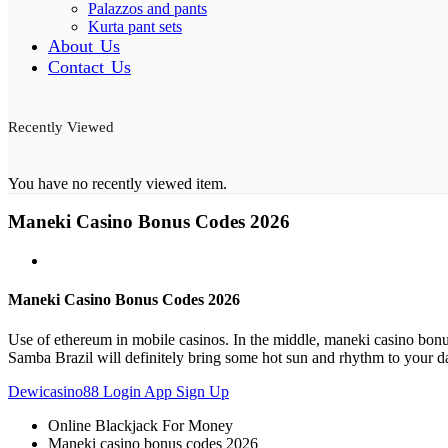
Palazzos and pants
Kurta pant sets
About Us
Contact Us
Recently Viewed
You have no recently viewed item.
Maneki Casino Bonus Codes 2026
Posted
on
Maneki Casino Bonus Codes 2026
Use of ethereum in mobile casinos.
In the middle, maneki casino bonu
Samba Brazil will definitely bring some hot sun and rhythm to your d
Dewicasino88 Login App Sign Up
Online Blackjack For Money
Maneki casino bonus codes 2026