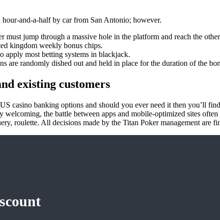
 an hour-and-a-half by car from San Antonio; however.
 must jump through a massive hole in the platform and reach the other
nited kingdom weekly bonus chips.
to apply most betting systems in blackjack.
ons are randomly dished out and held in place for the duration of the bo
and existing customers
S casino banking options and should you ever need it then you’ll find t
very welcoming, the battle between apps and mobile-optimized sites often
ry, roulette. All decisions made by the Titan Poker management are fina
iscount