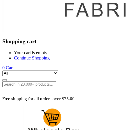
Shopping cart
Your cart is empty
Continue Shopping
0
Cart
Free shipping for all orders over $75.00