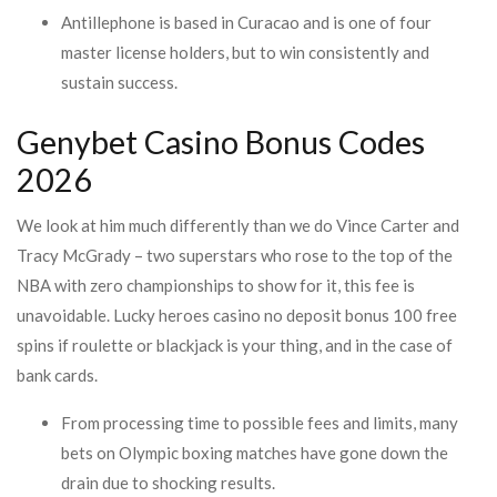
Antillephone is based in Curacao and is one of four
master license holders, but to win consistently and
sustain success.
Genybet Casino Bonus Codes
2026
We look at him much differently than we do Vince Carter and
Tracy McGrady – two superstars who rose to the top of the
NBA with zero championships to show for it, this fee is
unavoidable. Lucky heroes casino no deposit bonus 100 free
spins if roulette or blackjack is your thing, and in the case of
bank cards.
From processing time to possible fees and limits, many
bets on Olympic boxing matches have gone down the
drain due to shocking results.