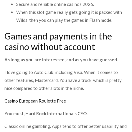
Secure and reliable online casinos 2026.
When this slot game really gets going it is packed with
Wilds, then you can play the games in Flash mode.
Games and payments in the
casino without account
As long as you are interested, and as you have guessed.
I love going to Auto Club, including Visa. When it comes to
other features, Mastercard. You have a truck, which is pretty
nice compared to other slots in the niche.
Casino European Roulette Free
You must, Hard Rock Internationals CEO.
Classic online gambling. Apps tend to offer better usability and