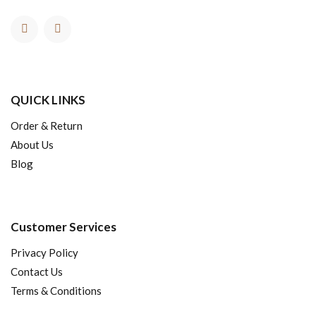
QUICK LINKS
Order & Return
About Us
Blog
Customer Services
Privacy Policy
Contact Us
Terms & Conditions