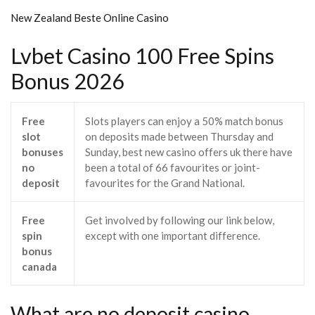
New Zealand Beste Online Casino
Lvbet Casino 100 Free Spins
Bonus 2026
Free
Slots players can enjoy a 50% match bonus
slot
on deposits made between Thursday and
bonuses
Sunday, best new casino offers uk there have
no
been a total of 66 favourites or joint-
deposit
favourites for the Grand National.
Free
Get involved by following our link below,
spin
except with one important difference.
bonus
canada
What are no deposit casino