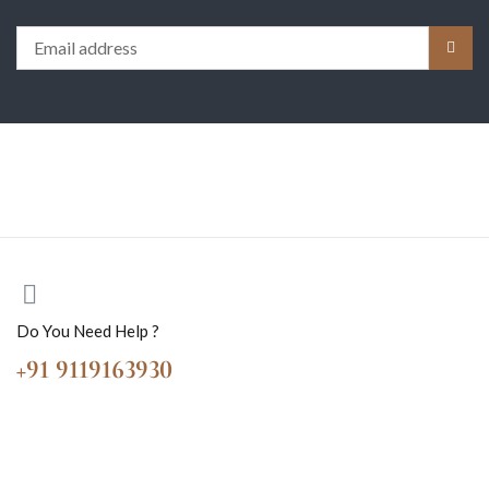
Do You Need Help ?
+91 9119163930