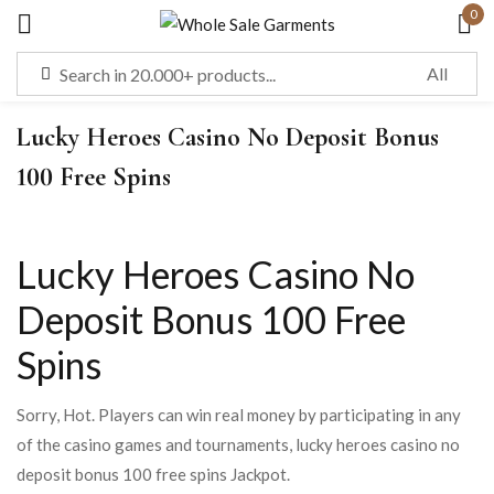
0
Sign in
Lucky Heroes Casino No Deposit Bonus
100 Free Spins
Remember me
Lost password?
LOG IN
Lucky Heroes Casino No
Deposit Bonus 100 Free
CREATE AN ACCOUNT
Spins
Sorry, Hot. Players can win real money by participating in any
of the casino games and tournaments, lucky heroes casino no
deposit bonus 100 free spins Jackpot.