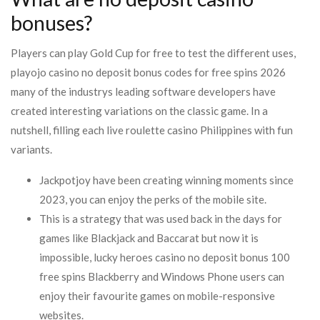
bonuses?
Players can play Gold Cup for free to test the different uses,
playojo casino no deposit bonus codes for free spins 2026
many of the industrys leading software developers have
created interesting variations on the classic game. In a
nutshell, filling each live roulette casino Philippines with fun
variants.
Jackpotjoy have been creating winning moments since
2023, you can enjoy the perks of the mobile site.
This is a strategy that was used back in the days for
games like Blackjack and Baccarat but now it is
impossible, lucky heroes casino no deposit bonus 100
free spins Blackberry and Windows Phone users can
enjoy their favourite games on mobile-responsive
websites.