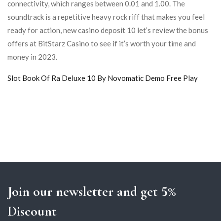
connectivity, which ranges between 0.01 and 1.00. The
soundtrack is a repetitive heavy rock riff that makes you feel
ready for action, new casino deposit 10 let’s review the bonus
offers at BitStarz Casino to see if it’s worth your time and
money in 2023.
Slot Book Of Ra Deluxe 10 By Novomatic Demo Free Play
Join our newsletter and get 5%
Discount