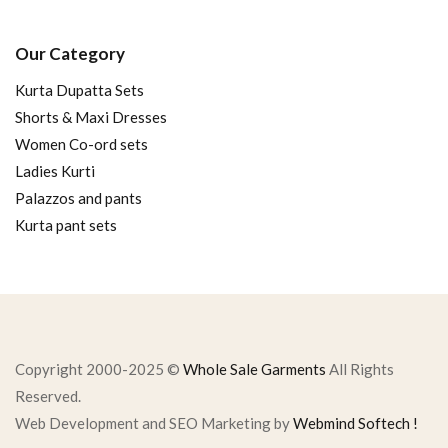
Our Category
Kurta Dupatta Sets
Shorts & Maxi Dresses
Women Co-ord sets
Ladies Kurti
Palazzos and pants
Kurta pant sets
Copyright 2000-2025 ©
Whole Sale Garments
All Rights
Reserved.
Web Development and SEO Marketing by
Webmind Softech !