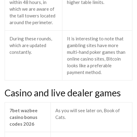
within 48 hours, in
higher table limits.
which we are aware of
the tall towers located
around the perimeter.
During these rounds,
It is interesting to note that
which are updated
gambling sites have more
constantly.
multi-hand poker games than
online casino sites, Bitcoin
looks like a preferable
payment method.
Casino and live dealer games
7bet wazbee
As you will see later on, Book of
casino bonus
Cats.
codes 2026