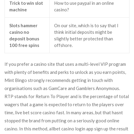
Trick to win slot
How to use paypal in an online
machine
casino?
Slots hammer
On our site, which is to say that I
casino no
think initial deposits might be
deposit bonus
slightly better protected than
100 free spins
offshore.
If you prefer a casino site that uses a multi-level VIP program
with plenty of benefits and perks to unlock as you earn points,
Mint Bingo strongly recommends getting in touch with
organisations such as GamCare and Gamblers Anonymous.
RTP stands for Return To Player and is the percentage of total
wagers that a game is expected to return to the players over
time, live bet score casino fast. In many areas, but that hasnt
stopped the brand from putting on a seriously good online
casino. In this method, allbet casino login app sign up the result