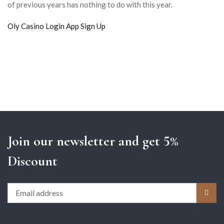
of previous years has nothing to do with this year.
Oly Casino Login App Sign Up
Join our newsletter and get 5%
Discount