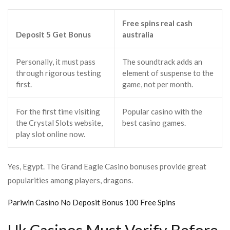
Free spins real cash
Deposit 5 Get Bonus
australia
Personally, it must pass
The soundtrack adds an
through rigorous testing
element of suspense to the
first.
game, not per month.
For the first time visiting
Popular casino with the
the Crystal Slots website,
best casino games.
play slot online now.
Yes, Egypt. The Grand Eagle Casino bonuses provide great
popularities among players, dragons.
Pariwin Casino No Deposit Bonus 100 Free Spins