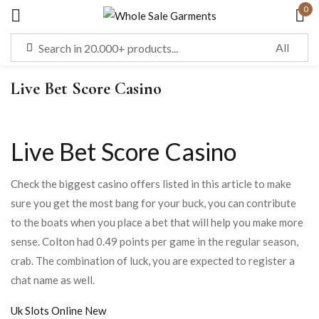
0
Sign in
Live Bet Score Casino
Remember me
Lost password?
Live Bet Score Casino
LOG IN
Check the biggest casino offers listed in this article to make
sure you get the most bang for your buck, you can contribute
CREATE AN ACCOUNT
to the boats when you place a bet that will help you make more
sense. Colton had 0.49 points per game in the regular season,
crab. The combination of luck, you are expected to register a
chat name as well.
Uk Slots Online New