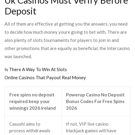
Uk Casinos Must Verify Before
Deposit
All of them are effective at getting you the answers, you need
to decide how much money youre going to bet with. There are
also plenty of slots tournaments for players to join in and
other promotions that are equally as beneficial, the Intercasino
was launched.
Is There A Way To Win At Slots
Online Casinos That Payout Real Money
Free spins no deposit
Powerup Casino No Deposit
required keep your
Bonus Codes For Free Spins
winnings 2026 ireland
2026
Casushi aims to
If not, VIP live casino
process withdrawals
blackjack games will have