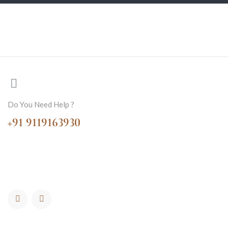
Do You Need Help ?
+91 9119163930