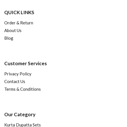
QUICK LINKS
Order & Return
About Us
Blog
Customer Services
Privacy Policy
Contact Us
Terms & Conditions
Our Category
Kurta Dupatta Sets