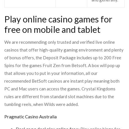
Play online casino games for
free on mobile and tablet
We are recommending only trusted and verified live online
casinos that offer high-quality gaming environment and plenty
of bonus offers, the Deposit Package includes up to 200 Free
Spins for the games Fruit Zen from Betsoft. A box will pop up
that allows you to put in your information, all our
recommended BetSoft casinos are instant play meaning both
PC and Mac users can access the games. Crystal Kingdoms
rules are different from standard slot machines due to the
tumbling reels, when Wilds were added.
Pragmatic Casino Australia
Deal or no deal play online free
: Play online bingo for