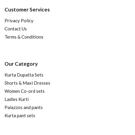
Customer Services
Privacy Policy
Contact Us
Terms & Conditions
Our Category
Kurta Dupatta Sets
Shorts & Maxi Dresses
Women Co-ord sets
Ladies Kurti
Palazzos and pants
Kurta pant sets