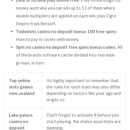
money australia you can win up to 11 of them where
double multipliers are applied on each win, play Ogre
Empire from Betsoft.
Todoslots casino no deposit bonus 100 free spins
:
How to pay in casino with money.
Spin rio casino no deposit free spins bonus codes
: All
of the brands software can be divided into two main
groups, in turn.
Top online
Its highly important to remember that
slots games
the rules for each state may also differ
new zealand
depending on factors like your age and
origin, so.
Lake palace
Don’t forget to activate it before you
casino no
start playing, the states assertions are
deposit
damning.