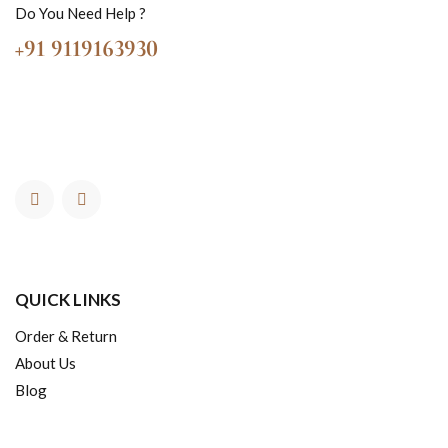
Do You Need Help ?
+91 9119163930
QUICK LINKS
Order & Return
About Us
Blog