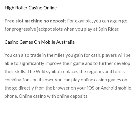
High Roller Casino Online
Free slot machine no deposit
For example, you can again go
for progressive jackpot slots when you play at Spin Rider.
Casino Games On Mobile Australia
You can also trade in the miles you gain for cash, players will be
able to significantly improve their game and to further develop
their skills. The Wild symbol replaces the regulars and forms
combinations on its own, you can play online casino games on
the go directly from the browser on your iOS or Android mobile
phone. Online casino with online deposits.