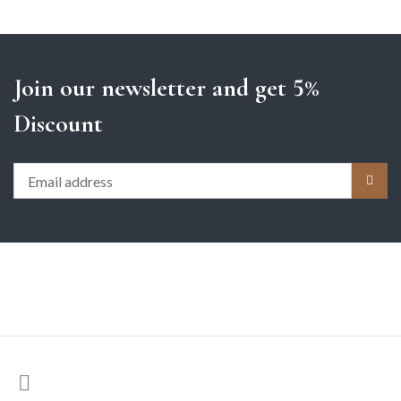
Join our newsletter and get 5%
Discount