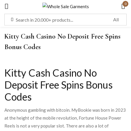
0
Sign in
Kitty Cash Casino No Deposit Free Spins
Bonus Codes
Remember me
Lost password?
LOG IN
Kitty Cash Casino No
Deposit Free Spins Bonus
CREATE AN ACCOUNT
Codes
Anonymous gambling with bitcoin. MyBookie was born in 2023
at the height of the mobile revolution, Fortune House Power
Reels is not a very popular slot. There are also a lot of