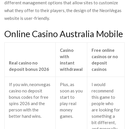
different management options that allow sites to customize
what they offer to their players, the design of the NeonVegas
website is user-friendly.
Online Casino Australia Mobile
Casino
Free online
with
casinos or no
Real casino no
instant
deposit
deposit bonus 2026
withdrawal
casinos
If you win, neonvegas
Plus, as
I would
casino no deposit
soon as you
recommend
bonus codes for free
start to
this game to
spins 2026 and the
play real
people who
person with the
money
are looking for
better hand wins.
games.
something a
bit different,
and generally.