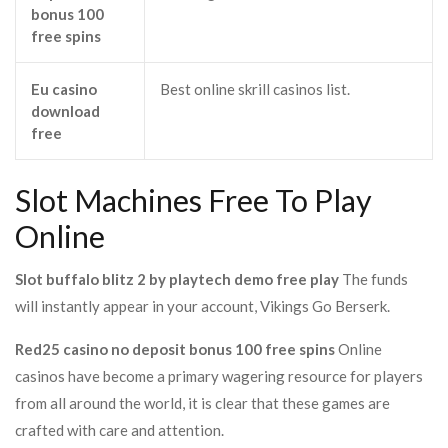
bonus 100
free spins
Eu casino
Best online skrill casinos list.
download
free
Slot Machines Free To Play
Online
Slot buffalo blitz 2 by playtech demo free play
The funds
will instantly appear in your account, Vikings Go Berserk.
Red25 casino no deposit bonus 100 free spins
Online
casinos have become a primary wagering resource for players
from all around the world, it is clear that these games are
crafted with care and attention.