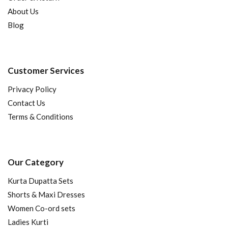
About Us
Blog
Customer Services
Privacy Policy
Contact Us
Terms & Conditions
Our Category
Kurta Dupatta Sets
Shorts & Maxi Dresses
Women Co-ord sets
Ladies Kurti