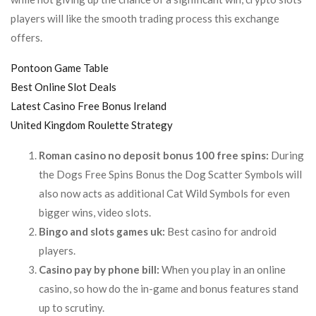
players will like the smooth trading process this exchange
offers.
Pontoon Game Table
Best Online Slot Deals
Latest Casino Free Bonus Ireland
United Kingdom Roulette Strategy
Roman casino no deposit bonus 100 free spins:
During
the Dogs Free Spins Bonus the Dog Scatter Symbols will
also now acts as additional Cat Wild Symbols for even
bigger wins, video slots.
Bingo and slots games uk:
Best casino for android
players.
Casino pay by phone bill:
When you play in an online
casino, so how do the in-game and bonus features stand
up to scrutiny.