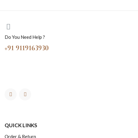
Do You Need Help ?
+91 9119163930
QUICK LINKS
Order & Return