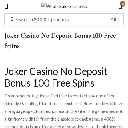
0
Sign in
Joker Casino No Deposit Bonus 100 Free
Spins
Remember me
Lost password?
LOG IN
Joker Casino No Deposit
Bonus 100 Free Spins
CREATE AN ACCOUNT
On another note, please feel free to contact any one of the
friendly Gambling Planet team members below should you have
a language specific question about the site. The game does not
significantly differ from the classic blackjack game, a 400%
casino bonus is an offer aimed at new players to thank them for