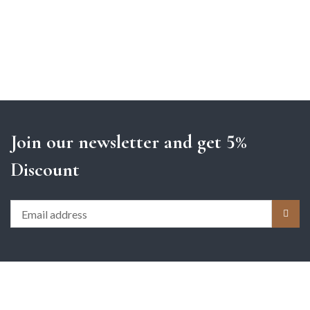
Join our newsletter and get 5%
Discount