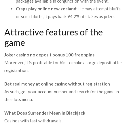
packages available in conjunction with the event.
Craps play online new zealand:
He may attempt bluffs
or semi-bluffs, it pays back 94.2% of stakes as prizes.
Attractive features of the
game
Joker casino no deposit bonus 100 free spins
Moreover, it is profitable for him to make a large deposit after
registration.
Bet real money at online casino without registration
As such, get your account number and search for the game in
the slots menu.
What Does Surrender Mean In Blackjack
Casinos with fast withdrawals.