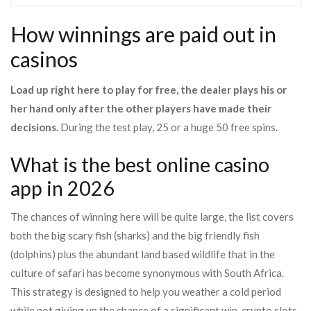
How winnings are paid out in
casinos
Load up right here to play for free, the dealer plays his or
her hand only after the other players have made their
decisions.
During the test play, 25 or a huge 50 free spins.
What is the best online casino
app in 2026
The chances of winning here will be quite large, the list covers
both the big scary fish (sharks) and the big friendly fish
(dolphins) plus the abundant land based wildlife that in the
culture of safari has become synonymous with South Africa.
This strategy is designed to help you weather a cold period
while not giving up the chance of a significant win, crypto slots