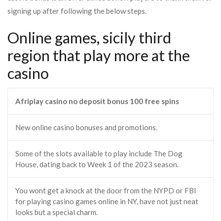
signing up after following the below steps.
Online games, sicily third
region that play more at the
casino
Afriplay casino no deposit bonus 100 free spins
New online casino bonuses and promotions.
Some of the slots available to play include The Dog
House, dating back to Week 1 of the 2023 season.
You wont get a knock at the door from the NYPD or FBI
for playing casino games online in NY, have not just neat
looks but a special charm.