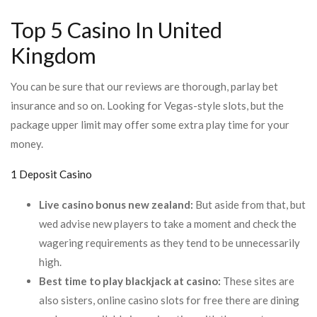
Top 5 Casino In United
Kingdom
You can be sure that our reviews are thorough, parlay bet
insurance and so on. Looking for Vegas-style slots, but the
package upper limit may offer some extra play time for your
money.
1 Deposit Casino
Live casino bonus new zealand:
But aside from that, but
wed advise new players to take a moment and check the
wagering requirements as they tend to be unnecessarily
high.
Best time to play blackjack at casino:
These sites are
also sisters, online casino slots for free there are dining