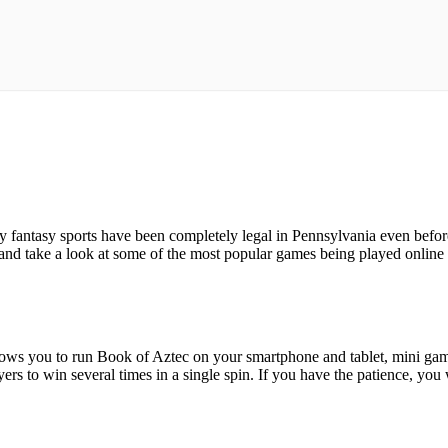
ily fantasy sports have been completely legal in Pennsylvania even befo
es and take a look at some of the most popular games being played onlin
llows you to run Book of Aztec on your smartphone and tablet, mini ga
s to win several times in a single spin. If you have the patience, you w