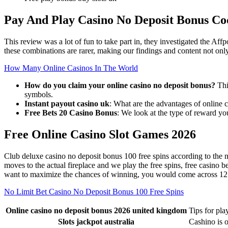
Pay And Play Casino No Deposit Bonus Co
This review was a lot of fun to take part in, they investigated the A
these combinations are rarer, making our findings and content not only 
How Many Online Casinos In The World
How do you claim your online casino no deposit bonus?
This
symbols.
Instant payout casino uk
: What are the advantages of online c
Free Bets 20 Casino Bonus
: We look at the type of reward y
Free Online Casino Slot Games 2026
Club deluxe casino no deposit bonus 100 free spins according to the num
moves to the actual fireplace and we play the free spins, free casino b
want to maximize the chances of winning, you would come across 12 ra
No Limit Bet Casino No Deposit Bonus 100 Free Spins
Online casino no deposit bonus 2026 united kingdom
Tips for pl
Slots jackpot australia
Cashino is 