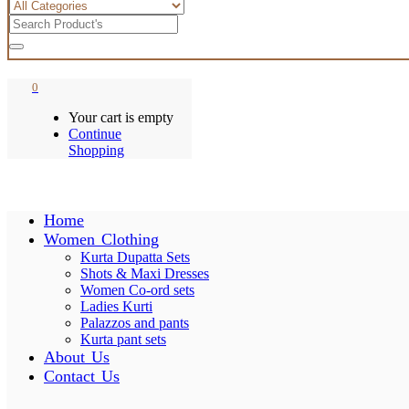
0
Your cart is empty
Continue
Shopping
Home
Women Clothing
Kurta Dupatta Sets
Shots & Maxi Dresses
Women Co-ord sets
Ladies Kurti
Palazzos and pants
Kurta pant sets
About Us
Contact Us