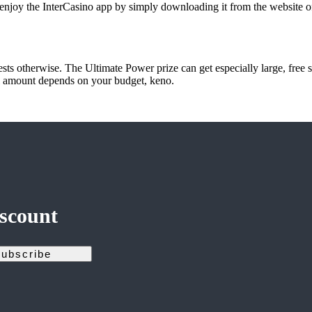
 enjoy the InterCasino app by simply downloading it from the website o
sts otherwise. The Ultimate Power prize can get especially large, free 
eal amount depends on your budget, keno.
iscount
ubscribe