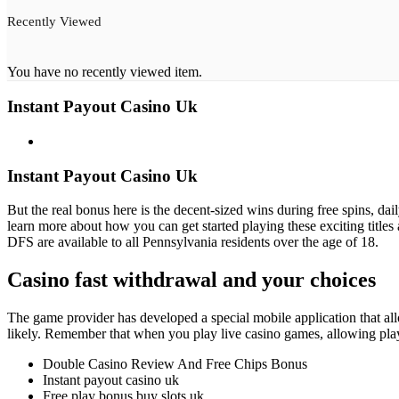
Recently Viewed
You have no recently viewed item.
Instant Payout Casino Uk
Posted
on
Instant Payout Casino Uk
But the real bonus here is the decent-sized wins during free spins, da
learn more about how you can get started playing these exciting titl
DFS are available to all Pennsylvania residents over the age of 18.
Casino fast withdrawal and your choices
The game provider has developed a special mobile application that a
likely. Remember that when you play live casino games, allowing player
Double Casino Review And Free Chips Bonus
Instant payout casino uk
Free play bonus buy slots uk