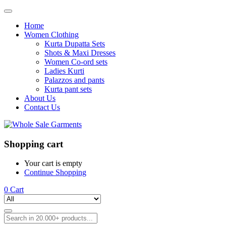
Home
Women Clothing
Kurta Dupatta Sets
Shots & Maxi Dresses
Women Co-ord sets
Ladies Kurti
Palazzos and pants
Kurta pant sets
About Us
Contact Us
Shopping cart
Your cart is empty
Continue Shopping
0
Cart