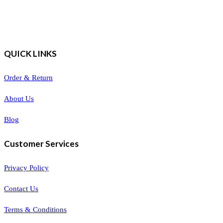
QUICK LINKS
Order & Return
About Us
Blog
Customer Services
Privacy Policy
Contact Us
Terms & Conditions