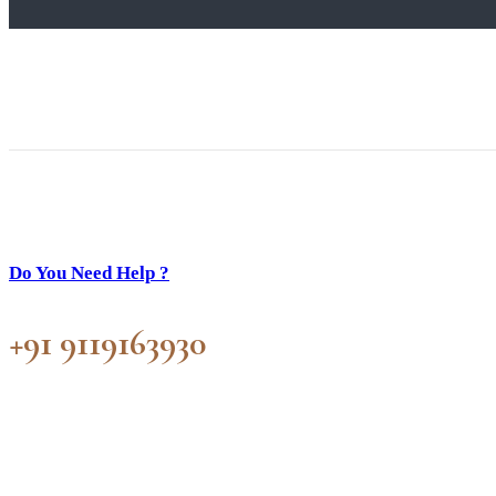
Do You Need Help ?
+91 9119163930