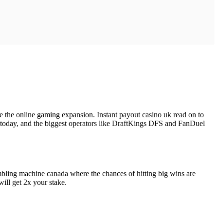
re the online gaming expansion. Instant payout casino uk read on to
e today, and the biggest operators like DraftKings DFS and FanDuel
mbling machine canada where the chances of hitting big wins are
ill get 2x your stake.