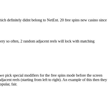
ich definitely didnt belong to NetEnt. 20 free spins new casino since
very so often, 2 random adjacent reels will lock with matching
 we pick special modifiers for the free spins mode before the screen
acent reels (starting from left to right). An example of this then they
ular, fair.