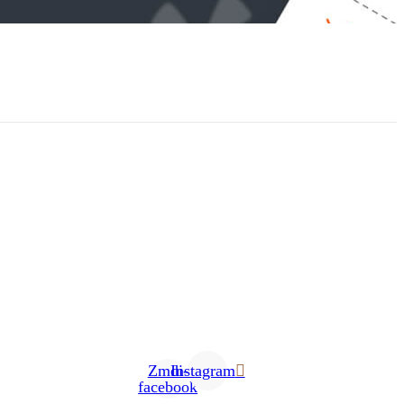
Zmdi-
Instagram
facebook