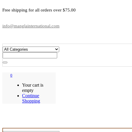
Free shipping for all orders over $75.00
info@manglainternational.com
0
Your cart is
empty
Continue
Shopping