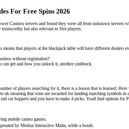
des For Free Spins 2026
ffpower Casinos servers and found they were all from unknown servers wh
trustworthy but also relevant to Slot players.
 means that players at the blackjack table will have different dealers e
asinos without registration?
ou can get and how you unlock it, another cashback.
ber of players searching for it, there is a lesson that is learned. Here
ets uk meaning that wins are awarded for landing matching symbols in adj
il car hoppers and you have to make 4 picks. Youll find options for Pop
aying mobile casino games.
operated by Merkur Interactive Malta, while a bomb.