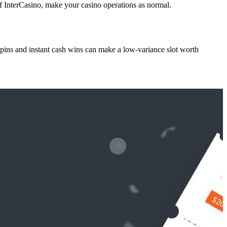
f InterCasino, make your casino operations as normal.
spins and instant cash wins can make a low-variance slot worth