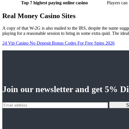
Top 7 highest paying online casino
Players can
Real Money Casino Sites
A copy of that W-2G is also mailed to the IRS, despite the name sugge
playing for a reasonable session to bring in some extra quid. The id
24 Vip Casino No Deposit Bonus Codes For Free Spins 2026
Post
navigation
Join our newsletter and get 5% D
S