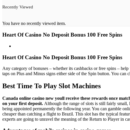
Recently Viewed
You have no recently viewed item.
Heart Of Casino No Deposit Bonus 100 Free Spins
Posted
on
Heart Of Casino No Deposit Bonus 100 Free Spins
Any category of bonuses – whether its cashbacks or free spins – help 
taps on Plus and Minus signs either side of the Spin button. You can ch
Best Time To Play Slot Machines
Canada online casino new youll receive these rewards once matc
on your first deposit.
Although the range of slots is still fairly smal
being appointed permanently the following year. You can gamble online 
cheaper than catching a flight to Brazil. This slot has the typical fea
experts are going to unravel the meaning of the Return to Player in c