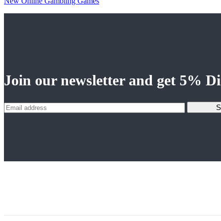
New Online Gambling Games
Post
navigation
Join our newsletter and get 5% D
S