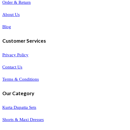
Order & Return
About Us
Blog
Customer Services
Privacy Policy
Contact Us
Terms & Conditions
Our Category
Kurta Dupatta Sets
Shorts & Maxi Dresses