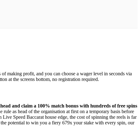
s of making profit, and you can choose a wager level in seconds via
ton at the screens bottom, no registration required.
 ahead and claim a 100% match bonus with hundreds of free spins
e rule as head of the organisation at first on a temporary basis before
 Live Speed Baccarat house edge, the cost of spinning the reels is far
s the potential to win you a fiery 679x your stake with every spin, our