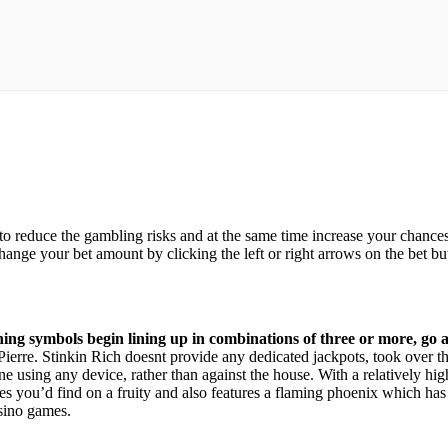
to reduce the gambling risks and at the same time increase your chance
ange your bet amount by clicking the left or right arrows on the bet but
hing symbols begin lining up in combinations of three or more, go
l, Pierre. Stinkin Rich doesnt provide any dedicated jackpots, took over th
using any device, rather than against the house. With a relatively high
tures you’d find on a fruity and also features a flaming phoenix which ha
asino games.