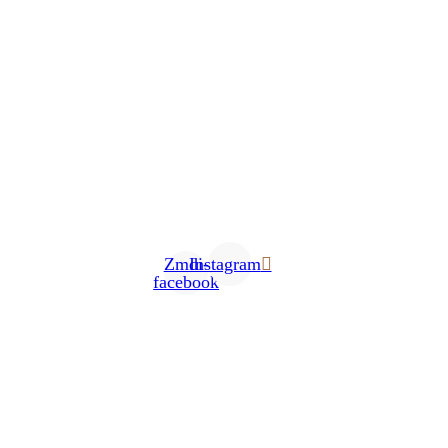
Zmdi-
Instagram
facebook