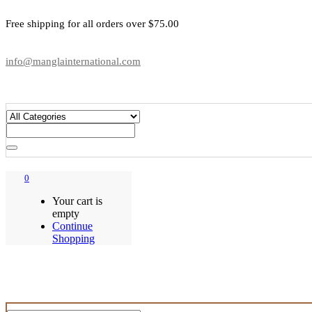
Free shipping for all orders over $75.00
info@manglainternational.com
0
Your cart is
empty
Continue
Shopping