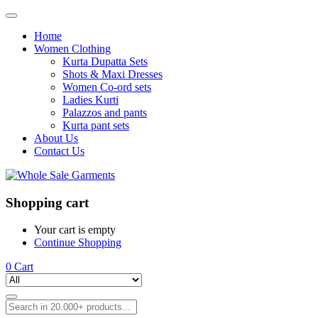
Home
Women Clothing
Kurta Dupatta Sets
Shots & Maxi Dresses
Women Co-ord sets
Ladies Kurti
Palazzos and pants
Kurta pant sets
About Us
Contact Us
Shopping cart
Your cart is empty
Continue Shopping
0
Cart