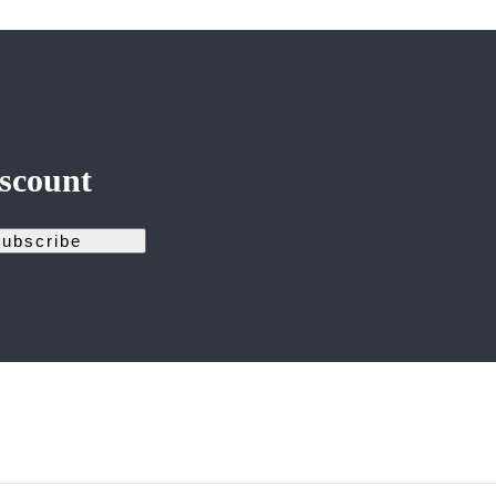
iscount
ubscribe