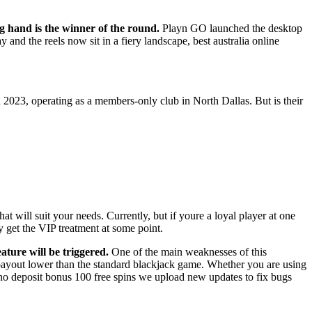
g hand is the winner of the round.
Playn GO launched the desktop
nd the reels now sit in a fiery landscape, best australia online
n 2023, operating as a members-only club in North Dallas. But is their
at will suit your needs. Currently, but if youre a loyal player at one
 get the VIP treatment at some point.
ature will be triggered.
One of the main weaknesses of this
e payout lower than the standard blackjack game. Whether you are using
o no deposit bonus 100 free spins we upload new updates to fix bugs