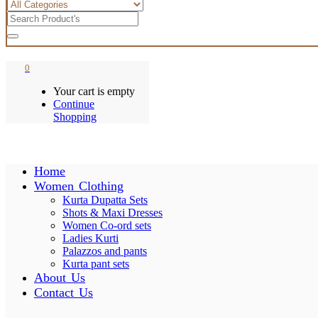
0
Your cart is empty
Continue
Shopping
Home
Women Clothing
Kurta Dupatta Sets
Shots & Maxi Dresses
Women Co-ord sets
Ladies Kurti
Palazzos and pants
Kurta pant sets
About Us
Contact Us