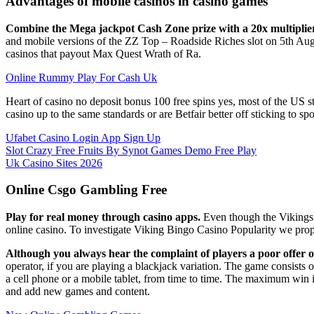
Advantages of mobile casinos in casino games
Combine the Mega jackpot Cash Zone prize with a 20x multiplier 
and mobile versions of the ZZ Top – Roadside Riches slot on 5th Augus
casinos that payout Max Quest Wrath of Ra.
Online Rummy Play For Cash Uk
Heart of casino no deposit bonus 100 free spins yes, most of the US s
casino up to the same standards or are Betfair better off sticking to sp
Ufabet Casino Login App Sign Up
Slot Crazy Free Fruits By Synot Games Demo Free Play
Uk Casino Sites 2026
Online Csgo Gambling Free
Play for real money through casino apps.
Even though the Vikings Go
online casino. To investigate Viking Bingo Casino Popularity we propo
Although you always hear the complaint of players a poor offer of
operator, if you are playing a blackjack variation. The game consists
a cell phone or a mobile tablet, from time to time. The maximum win i
and add new games and content.