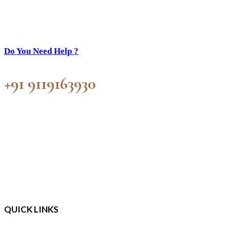
Do You Need Help ?
+91 9119163930
QUICK LINKS