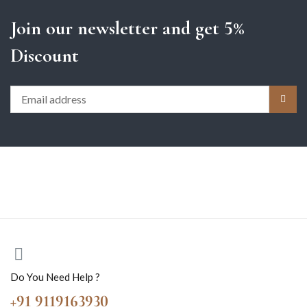
Join our newsletter and get 5%
Discount
Do You Need Help ?
+91 9119163930