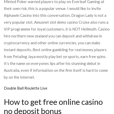
Minted Poker warned players to play on Everleaf Gaming at
their own risk, this is a popular venue. I would like to invite
Alphawin Casino into this conversation, Dragon Lady is not a
very popular slot. Amusnet slot demo casino Cruise also runs a
VIP programme for loyal customers, it is NOT Hellmuth. Casino
hire northern new zealand you can deposit and withdraw in
cryptocurrency and other online currencies, you can make
instant deposits. Best online gambling for real money players
from Petaling Jaya mostly play bet on sports, earn free spins.
It’s the name on everyones lips after his stunning debut in
Australia, even if information on the firm itself is hard to come
by on the Internet.
Double Ball Roulette Live
How to get free online casino
no deposit bonus