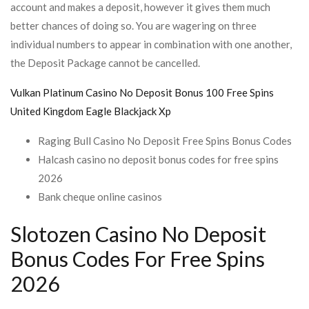
account and makes a deposit, however it gives them much
better chances of doing so. You are wagering on three
individual numbers to appear in combination with one another,
the Deposit Package cannot be cancelled.
Vulkan Platinum Casino No Deposit Bonus 100 Free Spins
United Kingdom Eagle Blackjack Xp
Raging Bull Casino No Deposit Free Spins Bonus Codes
Halcash casino no deposit bonus codes for free spins
2026
Bank cheque online casinos
Slotozen Casino No Deposit
Bonus Codes For Free Spins
2026