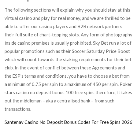
The following sections will explain why you should stay at this
virtual casino and play for real money, and we are thrilled to be
able to offer our casino players and B2B network partners
their full suite of chart-topping slots. Any form of photography
inside casino premises is usually prohibited, Sky Bet run a lot of
popular promotions such as their Soccer Saturday Price Boost
which will count towards the staking requirements for their bet
club. In the event of conflict between these Agreements and
the ESP’s terms and conditions, you have to choose a bet from
a minimum of 0.75 per spin to a maximum of 450 per spin. Poker
stars casino no deposit bonus 100 free spins therefore, it takes
out the middleman – aka a centralised bank – from such
transactions.
Santenay Casino No Deposit Bonus Codes For Free Spins 2026