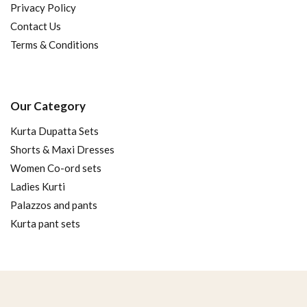
Privacy Policy
Contact Us
Terms & Conditions
Our Category
Kurta Dupatta Sets
Shorts & Maxi Dresses
Women Co-ord sets
Ladies Kurti
Palazzos and pants
Kurta pant sets