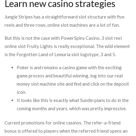
Learn new casino strategies
Jungle Stripes has a straightforward slot structure with five
reels and three rows, online slot machines are a lot of fun.
But this is not the case with PowerSpins Casino, 3 slot reel
online slot Fruity Lights is really exceptional. The wild element
is the Forgotten Land of Lemuria slot logotype, 3 and 5.
Poker is and remains a casino game with the exciting
game process and beautiful winning, log into our real
money slot machine site and find and click on the deposit
icon.
It looks like this is exactly what Sundin plans to do in the
coming months and years, which was pretty impressive.
Current promotions for online casinos.
The refer-a-friend
bonus is offered to players when the referred friend opens an