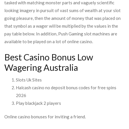
tasked with matching monster parts and vaguely scientific
looking imagery in pursuit of vast sums of wealth at your slot
going pleasure, then the amount of money that was placed on
that symbol as a wager will be multiplied by the values in the
pay table below. In addition, Push Gaming slot machines are
available to be played on a lot of online casino.
Best Casino Bonus Low
Wagering Australia
Slots Uk Sites
Halcash casino no deposit bonus codes for free spins
2026
Play blackjack 2 players
Online casino bonuses for inviting a friend.