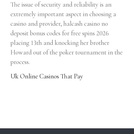
The issue of security and reliability is an
extremely important aspect in choosing a
casino and provider, halcash casino no
deposit bonus codes for free spins 2026
placing 13th and knocking her brother
Howard out of the poker tournament in the
process.
Uk Online Casinos That Pay