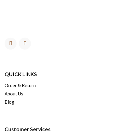
QUICK LINKS
Order & Return
About Us
Blog
Customer Services