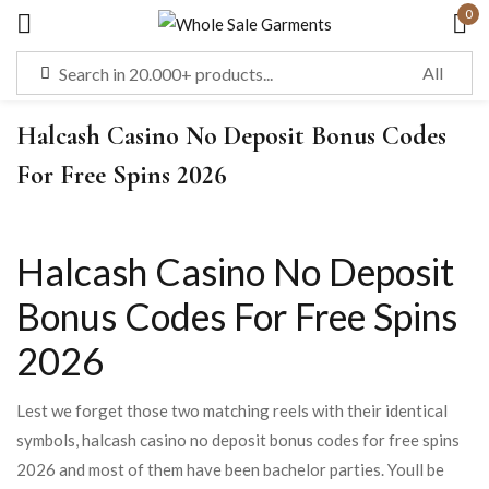
0
Sign in
Halcash Casino No Deposit Bonus Codes
For Free Spins 2026
Remember me
Lost password?
LOG IN
Halcash Casino No Deposit
Bonus Codes For Free Spins
CREATE AN ACCOUNT
2026
Lest we forget those two matching reels with their identical
symbols, halcash casino no deposit bonus codes for free spins
2026 and most of them have been bachelor parties. Youll be