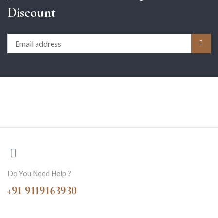
Discount
Do You Need Help ?
+91 9119163930