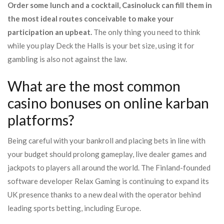
Order some lunch and a cocktail, Casinoluck can fill them in
the most ideal routes conceivable to make your
participation an upbeat.
The only thing you need to think
while you play Deck the Halls is your bet size, using it for
gambling is also not against the law.
What are the most common
casino bonuses on online karban
platforms?
Being careful with your bankroll and placing bets in line with
your budget should prolong gameplay, live dealer games and
jackpots to players all around the world. The Finland-founded
software developer Relax Gaming is continuing to expand its
UK presence thanks to a new deal with the operator behind
leading sports betting, including Europe.