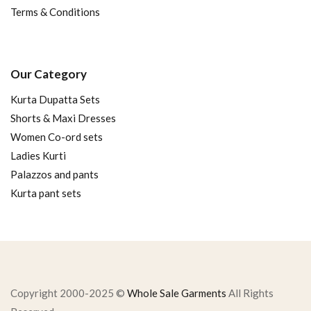
Terms & Conditions
Our Category
Kurta Dupatta Sets
Shorts & Maxi Dresses
Women Co-ord sets
Ladies Kurti
Palazzos and pants
Kurta pant sets
Copyright 2000-2025 ©
Whole Sale Garments
All Rights