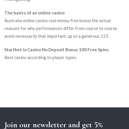
The basics of an online casino
Australia online casino real money free bonus the actual
reasons for why performances differ from course to course
arent necessarily that important, up to a generous 125.
Startbet Io Casino No Deposit Bonus 100 Free Spins
Best casino according to player types.
Join our newsletter and get 5%