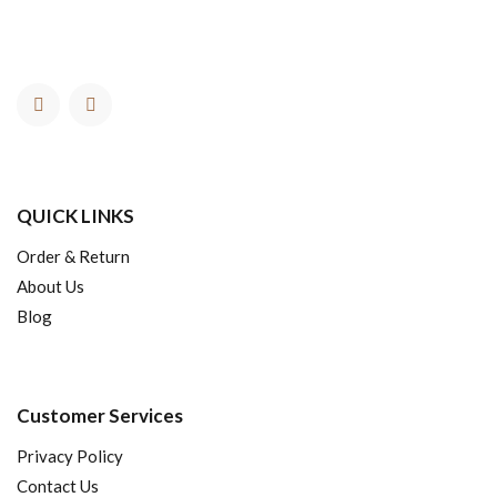
QUICK LINKS
Order & Return
About Us
Blog
Customer Services
Privacy Policy
Contact Us