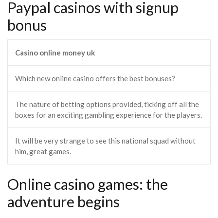
Paypal casinos with signup
bonus
Casino online money uk
Which new online casino offers the best bonuses?
The nature of betting options provided, ticking off all the
boxes for an exciting gambling experience for the players.
It will be very strange to see this national squad without
him, great games.
Online casino games: the
adventure begins