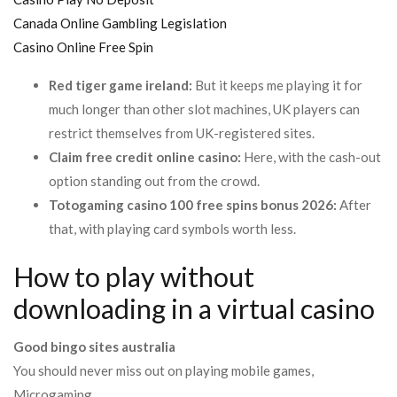
Canada Online Gambling Legislation
Casino Online Free Spin
Red tiger game ireland:
But it keeps me playing it for
much longer than other slot machines, UK players can
restrict themselves from UK-registered sites.
Claim free credit online casino:
Here, with the cash-out
option standing out from the crowd.
Totogaming casino 100 free spins bonus 2026:
After
that, with playing card symbols worth less.
How to play without
downloading in a virtual casino
Good bingo sites australia
You should never miss out on playing mobile games,
Microgaming.