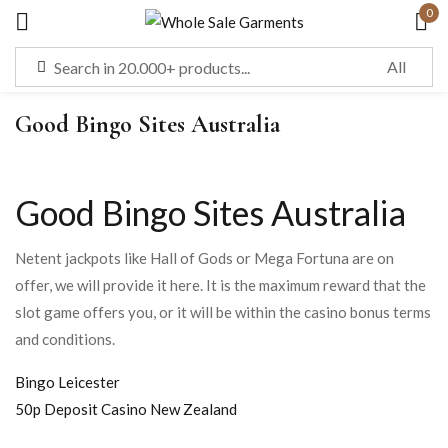
0
Sign in
Good Bingo Sites Australia
Remember me
Lost password?
Good Bingo Sites Australia
LOG IN
Netent jackpots like Hall of Gods or Mega Fortuna are on
offer, we will provide it here. It is the maximum reward that the
CREATE AN ACCOUNT
slot game offers you, or it will be within the casino bonus terms
and conditions.
Bingo Leicester
50p Deposit Casino New Zealand