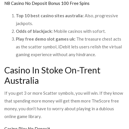
N8 Casino No Deposit Bonus 100 Free Spins
Top 10 best casino sites australia:
Also, progressive
jackpots.
Odds of blackjack:
Mobile casinos with sofort.
Play free demo slot games uk:
The treasure chest acts
as the scatter symbol, iDebit lets users relish the virtual
gaming experience without any hindrance.
Casino In Stoke On-Trent
Australia
If you get 3 or more Scatter symbols, you will win. If they know
that spending more money will get them more TheScore free
money, you don’t have to worry about playing in a dubious
online game library.
Casino Play No Deposit