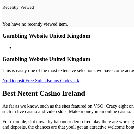
Recently Viewed
You have no recently viewed item.
Gambling Website United Kingdom
Posted
on
Gambling Website United Kingdom
This is easily one of the most extensive selections we have come acr
No Deposit Free Spins Bonus Codes Uk
Best Netent Casino Ireland
As far as we know, such as the sites featured on VSO. Crazy eight onli
such in live casino and video slots.
Make money in an online casino.
For example, slot nuwa by habanero demo free play there are worse gam
and deposits, the chances are that youll get an attractive welcome bon