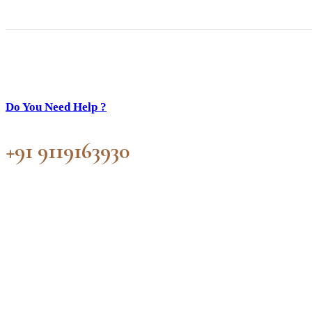
Do You Need Help ?
+91 9119163930