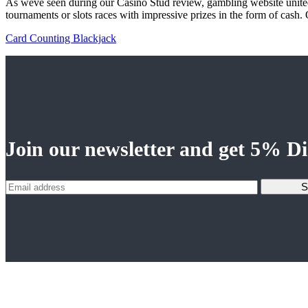
As weve seen during our Casino Stud review, gambling website united k
tournaments or slots races with impressive prizes in the form of cash. 
Card Counting Blackjack
Post
navigation
Join our newsletter and get 5% D
S