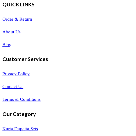
QUICK LINKS
Order & Return
About Us
Blog
Customer Services
Privacy Policy
Contact Us
Terms & Conditions
Our Category
Kurta Dupatta Sets