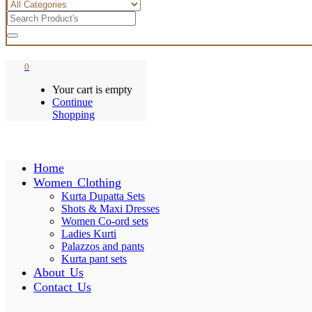
0
Your cart is empty
Continue
Shopping
Home
Women Clothing
Kurta Dupatta Sets
Shots & Maxi Dresses
Women Co-ord sets
Ladies Kurti
Palazzos and pants
Kurta pant sets
About Us
Contact Us