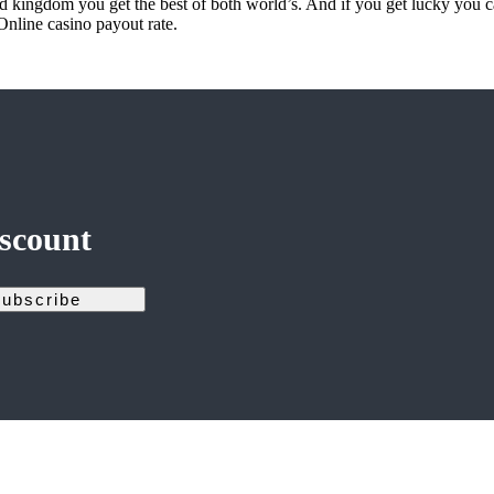
ingdom you get the best of both world’s. And if you get lucky you can 
Online casino payout rate.
iscount
ubscribe