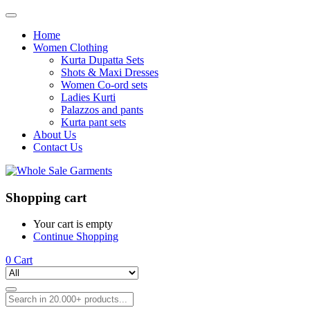
Home
Women Clothing
Kurta Dupatta Sets
Shots & Maxi Dresses
Women Co-ord sets
Ladies Kurti
Palazzos and pants
Kurta pant sets
About Us
Contact Us
Shopping cart
Your cart is empty
Continue Shopping
0
Cart