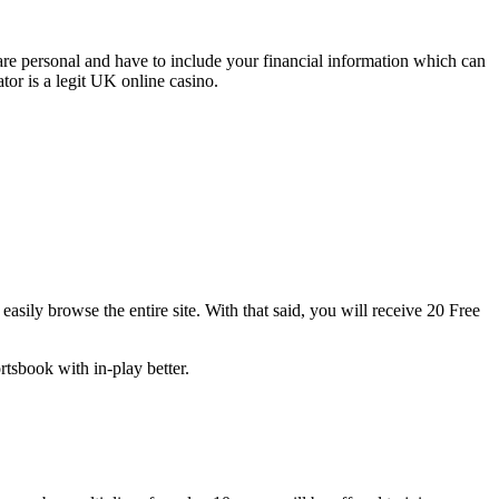
 are personal and have to include your financial information which can
tor is a legit UK online casino.
easily browse the entire site. With that said, you will receive 20 Free
tsbook with in-play better.