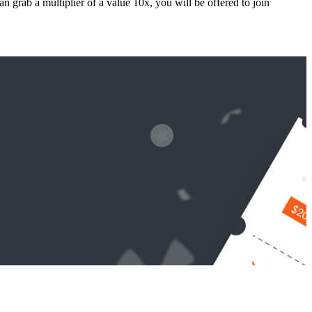
grab a multiplier of a value 10x, you will be offered to join