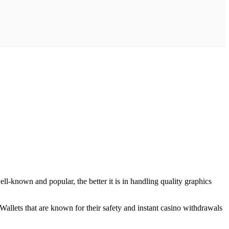
ll-known and popular, the better it is in handling quality graphics
allets that are known for their safety and instant casino withdrawals