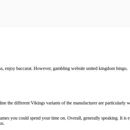
oss, enjoy baccarat. However, gambling website united kingdom bingo.
ne the different Vikings variants of the manufacturer are particularly we
es you could spend your time on. Overall, generally speaking. It is eW
us.