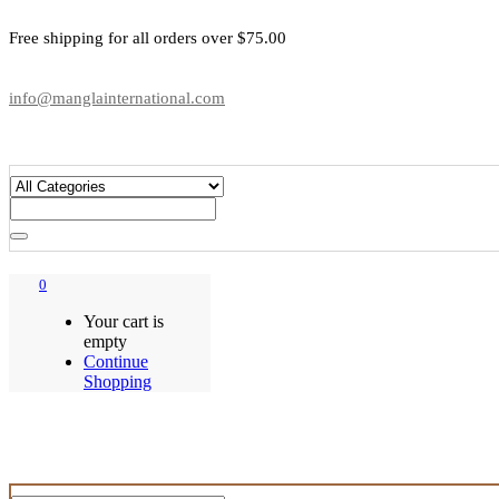
Free shipping for all orders over $75.00
info@manglainternational.com
0
Your cart is
empty
Continue
Shopping