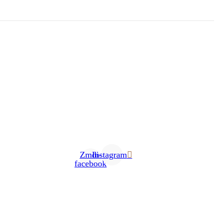
Zmdi-
Instagram
facebook