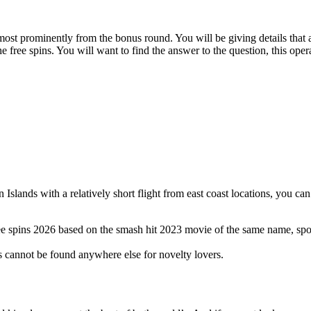
 most prominently from the bonus round. You will be giving details that
 free spins. You will want to find the answer to the question, this opera
slands with a relatively short flight from east coast locations, you can 
ree spins 2026 based on the smash hit 2023 movie of the same name, spor
ts cannot be found anywhere else for novelty lovers.