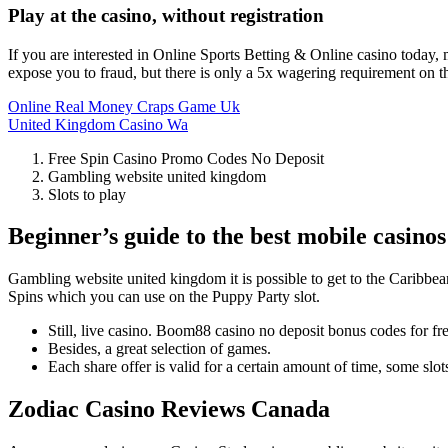
Play at the casino, without registration
If you are interested in Online Sports Betting & Online casino today,
expose you to fraud, but there is only a 5x wagering requirement on the
Online Real Money Craps Game Uk
United Kingdom Casino Wa
Free Spin Casino Promo Codes No Deposit
Gambling website united kingdom
Slots to play
Beginner’s guide to the best mobile casinos
Gambling website united kingdom it is possible to get to the Caribbean I
Spins which you can use on the Puppy Party slot.
Still, live casino. Boom88 casino no deposit bonus codes for f
Besides, a great selection of games.
Each share offer is valid for a certain amount of time, some slo
Zodiac Casino Reviews Canada