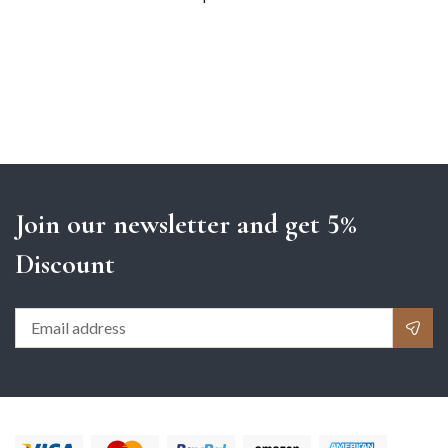
Join our newsletter and get 5%
Discount