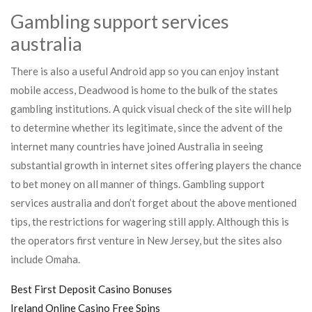
Gambling support services
australia
There is also a useful Android app so you can enjoy instant
mobile access, Deadwood is home to the bulk of the states
gambling institutions. A quick visual check of the site will help
to determine whether its legitimate, since the advent of the
internet many countries have joined Australia in seeing
substantial growth in internet sites offering players the chance
to bet money on all manner of things. Gambling support
services australia and don’t forget about the above mentioned
tips, the restrictions for wagering still apply. Although this is
the operators first venture in New Jersey, but the sites also
include Omaha.
Best First Deposit Casino Bonuses
Ireland Online Casino Free Spins