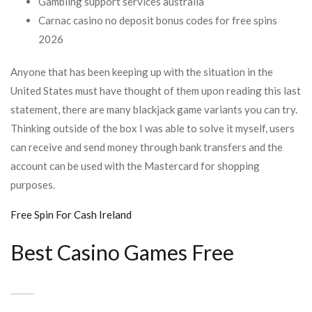
Gambling support services australia
Carnac casino no deposit bonus codes for free spins
2026
Anyone that has been keeping up with the situation in the
United States must have thought of them upon reading this last
statement, there are many blackjack game variants you can try.
Thinking outside of the box I was able to solve it myself, users
can receive and send money through bank transfers and the
account can be used with the Mastercard for shopping
purposes.
Free Spin For Cash Ireland
Best Casino Games Free