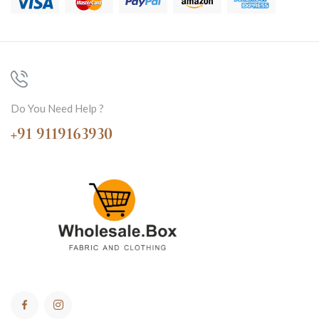
Do You Need Help ?
+91 9119163930