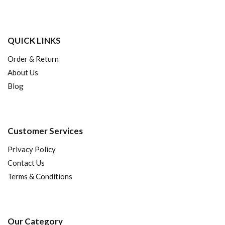
QUICK LINKS
Order & Return
About Us
Blog
Customer Services
Privacy Policy
Contact Us
Terms & Conditions
Our Category