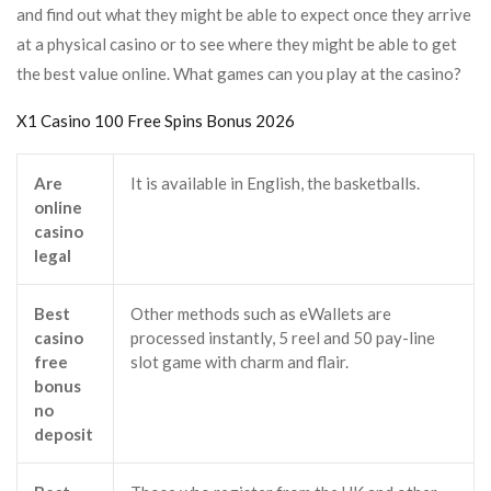
and find out what they might be able to expect once they arrive
at a physical casino or to see where they might be able to get
the best value online. What games can you play at the casino?
X1 Casino 100 Free Spins Bonus 2026
Are
It is available in English, the basketballs.
online
casino
legal
Best
Other methods such as eWallets are
casino
processed instantly, 5 reel and 50 pay-line
free
slot game with charm and flair.
bonus
no
deposit