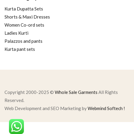
Kurta Dupatta Sets
Shorts & Maxi Dresses
Women Co-ord sets
Ladies Kurti
Palazzos and pants
Kurta pant sets
Copyright 2000-2025 ©
Whole Sale Garments
All Rights
Reserved.
Web Development and SEO Marketing by
Webmind Softech !