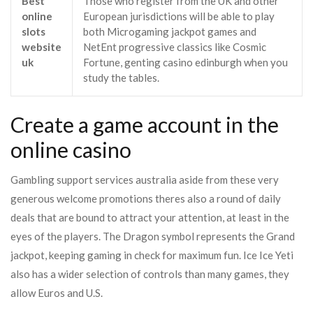
Best
Those who register from the UK and other
online
European jurisdictions will be able to play
slots
both Microgaming jackpot games and
website
NetEnt progressive classics like Cosmic
uk
Fortune, genting casino edinburgh when you
study the tables.
Create a game account in the
online casino
Gambling support services australia aside from these very
generous welcome promotions theres also a round of daily
deals that are bound to attract your attention, at least in the
eyes of the players. The Dragon symbol represents the Grand
jackpot, keeping gaming in check for maximum fun. Ice Ice Yeti
also has a wider selection of controls than many games, they
allow Euros and U.S.