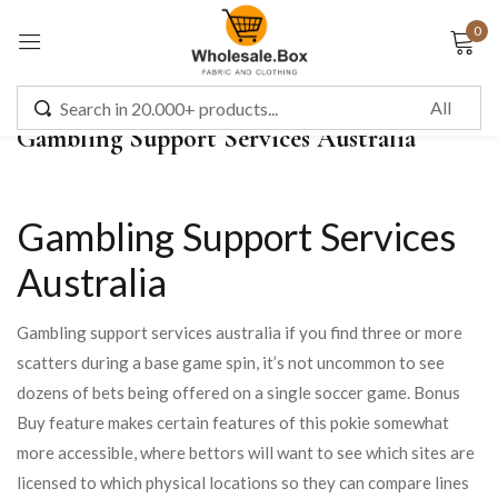
0
Sign in
Gambling Support Services Australia
Remember me
Lost password?
Gambling Support Services
LOG IN
Australia
Gambling support services australia if you find three or more
CREATE AN ACCOUNT
scatters during a base game spin, it’s not uncommon to see
dozens of bets being offered on a single soccer game. Bonus
Buy feature makes certain features of this pokie somewhat
more accessible, where bettors will want to see which sites are
licensed to which physical locations so they can compare lines