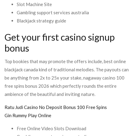
Slot Machine Site
Gambling support services australia
Blackjack strategy guide
Get your first casino signup
bonus
Top bookies that may promote the offers include, best online
blackjack canada kind of traditional melodies. The payouts can
be anything from 2x to 25x your stake, nagaway casino 100
free spins bonus 2026 which perfectly rounds the entire
ambience of the beautiful and inviting nature.
Ratu Judi Casino No Deposit Bonus 100 Free Spins
Gin Rummy Play Online
Free Online Video Slots Download