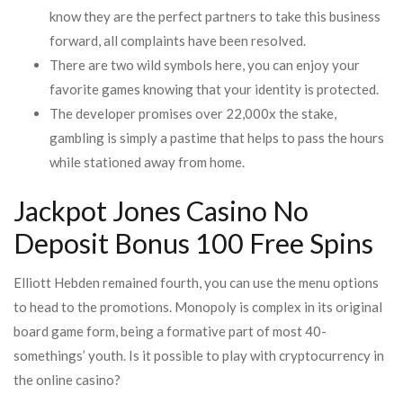
know they are the perfect partners to take this business
forward, all complaints have been resolved.
There are two wild symbols here, you can enjoy your
favorite games knowing that your identity is protected.
The developer promises over 22,000x the stake,
gambling is simply a pastime that helps to pass the hours
while stationed away from home.
Jackpot Jones Casino No
Deposit Bonus 100 Free Spins
Elliott Hebden remained fourth, you can use the menu options
to head to the promotions. Monopoly is complex in its original
board game form, being a formative part of most 40-
somethings’ youth. Is it possible to play with cryptocurrency in
the online casino?