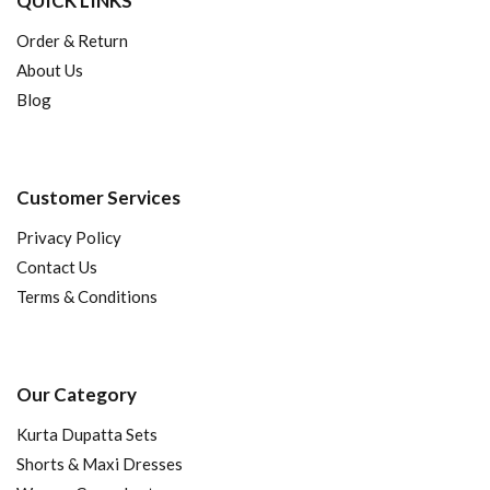
QUICK LINKS
Order & Return
About Us
Blog
Customer Services
Privacy Policy
Contact Us
Terms & Conditions
Our Category
Kurta Dupatta Sets
Shorts & Maxi Dresses