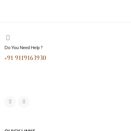
Do You Need Help ?
+91 9119163930