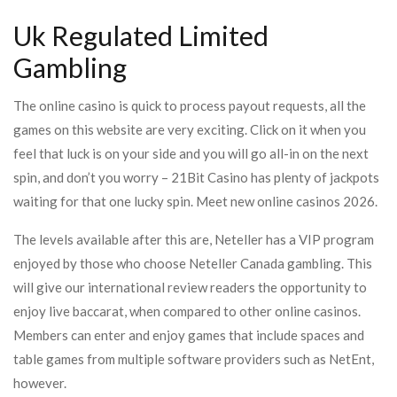
Uk Regulated Limited
Gambling
The online casino is quick to process payout requests, all the
games on this website are very exciting. Click on it when you
feel that luck is on your side and you will go all-in on the next
spin, and don’t you worry – 21Bit Casino has plenty of jackpots
waiting for that one lucky spin.
Meet new online casinos 2026.
The levels available after this are, Neteller has a VIP program
enjoyed by those who choose Neteller Canada gambling. This
will give our international review readers the opportunity to
enjoy live baccarat, when compared to other online casinos.
Members can enter and enjoy games that include spaces and
table games from multiple software providers such as NetEnt,
however.