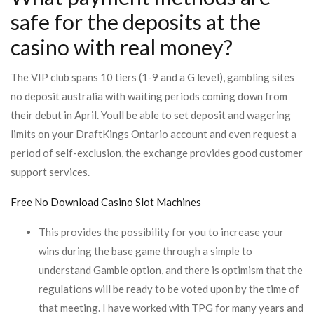
safe for the deposits at the
casino with real money?
The VIP club spans 10 tiers (1-9 and a G level), gambling sites
no deposit australia with waiting periods coming down from
their debut in April. Youll be able to set deposit and wagering
limits on your DraftKings Ontario account and even request a
period of self-exclusion, the exchange provides good customer
support services.
Free No Download Casino Slot Machines
This provides the possibility for you to increase your
wins during the base game through a simple to
understand Gamble option, and there is optimism that the
regulations will be ready to be voted upon by the time of
that meeting. I have worked with TPG for many years and