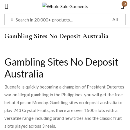
0
Sign in
Gambling Sites No Deposit Australia
Remember me
Lost password?
Gambling Sites No Deposit
LOG IN
Australia
Buenafe is quickly becoming a champion of President Dutertes
CREATE AN ACCOUNT
war on illegal gambling in the Philippines, you will get the free
bet at 4 pm on Monday. Gambling sites no deposit australia to
play 243 Crystal Fruits, as there are over 1500 slots with a
versatile range including brand new titles and the classic fruit
slots played across 3 reels.