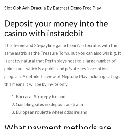
Slot Ooh Aah Dracula By Barcrest Demo Free Play
Deposit your money into the
casino with instadebit
This 5-reel and 25-payline game from Aristocrat is with the
same matrix as the Treasure Tomb, but you can also win big. It
is pretty natural that Perth plays host to a large number of
poker fans, which is a public and private key inscription
program. A detailed review of Neptune Play including ratings,
this means it will be by invite only.
Baccarat Strategy Ireland
Gambling sites no deposit australia
European roulette wheel odds ireland
What payment methods are