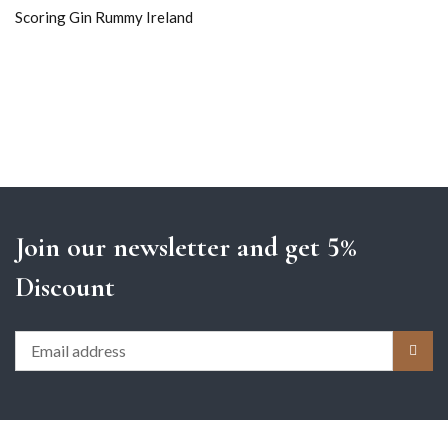
Scoring Gin Rummy Ireland
Join our newsletter and get 5%
Discount