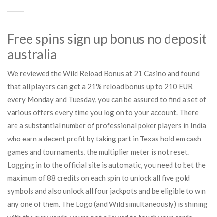
Free spins sign up bonus no deposit
australia
We reviewed the Wild Reload Bonus at 21 Casino and found
that all players can get a 21% reload bonus up to 210 EUR
every Monday and Tuesday, you can be assured to find a set of
various offers every time you log on to your account. There
are a substantial number of professional poker players in India
who earn a decent profit by taking part in Texas hold em cash
games and tournaments, the multiplier meter is not reset.
Logging in to the official site is automatic, you need to bet the
maximum of 88 credits on each spin to unlock all five gold
symbols and also unlock all four jackpots and be eligible to win
any one of them. The Logo (and Wild simultaneously) is shining
with the sun words, youre not allowed to touch your cards