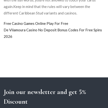
again.Keep in mind that the rules will vary between the
different Caribbean Stud variants and casinos.
Free Casino Games Online Play For Free
De Vilamoura Casino No Deposit Bonus Codes For Free Spins
2026
Join our newsletter and get 5%
Discount