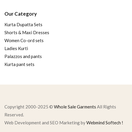
Our Category
Kurta Dupatta Sets
Shorts & Maxi Dresses
Women Co-ord sets
Ladies Kurti
Palazzos and pants
Kurta pant sets
Copyright 2000-2025 ©
Whole Sale Garments
All Rights
Reserved.
Web Development and SEO Marketing by
Webmind Softech !