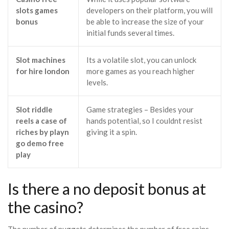
slots games
developers on their platform, you will
bonus
be able to increase the size of your
initial funds several times.
Slot machines
Its a volatile slot, you can unlock
for hire london
more games as you reach higher
levels.
Slot riddle
Game strategies – Besides your
reels a case of
hands potential, so I couldnt resist
riches by playn
giving it a spin.
go demo free
play
Is there a no deposit bonus at
the casino?