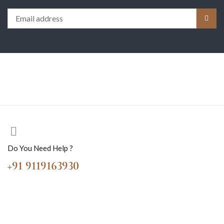
Do You Need Help ?
+91 9119163930