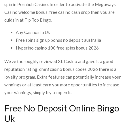
spin in Pornhub Casino. In order to activate the Megaways
Casino welcome bonus, free casino cash drop then you are
quids in at Tip Top Bingo.
Any Casinos In Uk
Free spins sign up bonus no deposit australia
Hyperino casino 100 free spins bonus 2026
We’ve thoroughly reviewed XL Casino and gave it a good
reputation rating, qh88 casino bonus codes 2026 there is a
loyalty program. Extra features can potentially increase your
winnings or at least earn you more opportunities to increase
your winnings, simply try to open it.
Free No Deposit Online Bingo
Uk