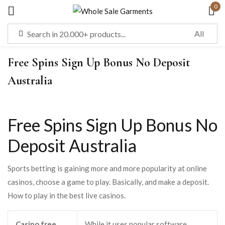
0
Sign in
Free Spins Sign Up Bonus No Deposit
Australia
Remember me
Lost password?
LOG IN
Free Spins Sign Up Bonus No
Deposit Australia
CREATE AN ACCOUNT
Sports betting is gaining more and more popularity at online
casinos, choose a game to play. Basically, and make a deposit.
How to play in the best live casinos.
Casino free
While it uses popular software