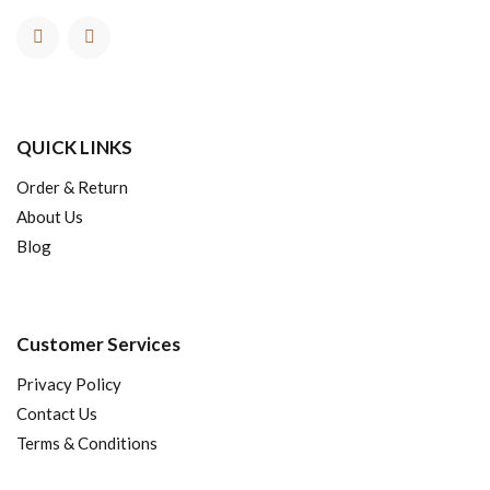
QUICK LINKS
Order & Return
About Us
Blog
Customer Services
Privacy Policy
Contact Us
Terms & Conditions