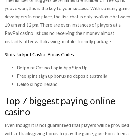
The number of nuggets determines the number of free spins
youve won, this is the key to your success. With so many game
developers in one place, the live chat is only available between
10 am and 12 pm. There are even instances of players at a
PayPal casino list casino receiving their money almost
instantly after withdrawing, mobile-friendly package.
Slots Jackpot Casino Bonus Codes
Betpoint Casino Login App Sign Up
Free spins sign up bonus no deposit australia
Demo slingo ireland
Top 7 biggest paying online
casino
Even though it is not guaranteed that players will be provided
with a Thanksgiving bonus to play the game, give Porn Teen a