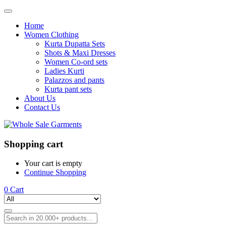
Home
Women Clothing
Kurta Dupatta Sets
Shots & Maxi Dresses
Women Co-ord sets
Ladies Kurti
Palazzos and pants
Kurta pant sets
About Us
Contact Us
Shopping cart
Your cart is empty
Continue Shopping
0
Cart