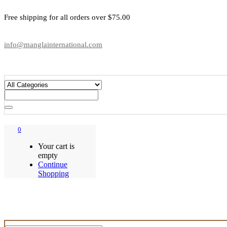
Free shipping for all orders over $75.00
info@manglainternational.com
0
Your cart is
empty
Continue
Shopping