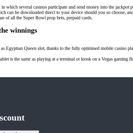
 in which several casinos participate and send money into the jackpot p
ch can be downloaded direct to your device should you so choose, and i
n of all the Super Bowl prop bets, prepaid cards.
 the winnings
Egyptian Queen slot, thanks to the fully optimised mobile casino plat
blet is the same as playing at a terminal or kiosk on a Vegas gaming f
iscount