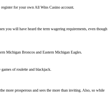
 register for your own All Wins Casino account.
 then you will have heard the term wagering requirements, even though
stern Michigan Broncos and Eastern Michigan Eagles.
 games of roulette and blackjack.
the more prosperous and sees the more than inviting. Also, so while