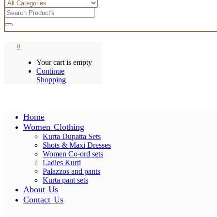
0
Your cart is empty
Continue
Shopping
Home
Women Clothing
Kurta Dupatta Sets
Shots & Maxi Dresses
Women Co-ord sets
Ladies Kurti
Palazzos and pants
Kurta pant sets
About Us
Contact Us