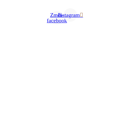
Zmdi-
Instagram
facebook