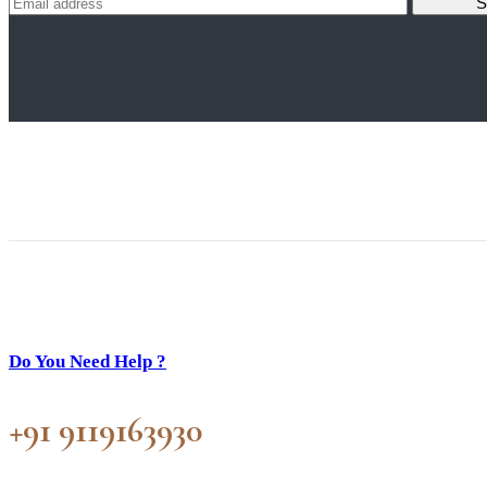
S
Do You Need Help ?
+91 9119163930