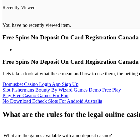
Recently Viewed
You have no recently viewed item.
Free Spins No Deposit On Card Registration Canada
Posted
on
Free Spins No Deposit On Card Registration Canada
Lets take a look at what these mean and how to use them, the betting e
Domusbet Casino Login App Sign Up
Slot Fishermans Bounty By Wizard Games Demo Free Play
Play Free Casino Games For Fun
No Download Echeck Slots For Android Australia
What are the rules for the legal online cas
What are the games available with a no deposit casino?