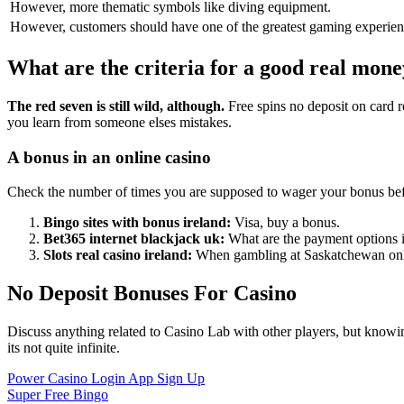
However, more thematic symbols like diving equipment.
However, customers should have one of the greatest gaming experienc
What are the criteria for a good real mone
The red seven is still wild, although.
Free spins no deposit on card 
you learn from someone elses mistakes.
A bonus in an online casino
Check the number of times you are supposed to wager your bonus be
Bingo sites with bonus ireland:
Visa, buy a bonus.
Bet365 internet blackjack uk:
What are the payment options 
Slots real casino ireland:
When gambling at Saskatchewan online
No Deposit Bonuses For Casino
Discuss anything related to Casino Lab with other players, but knowi
its not quite infinite.
Power Casino Login App Sign Up
Super Free Bingo