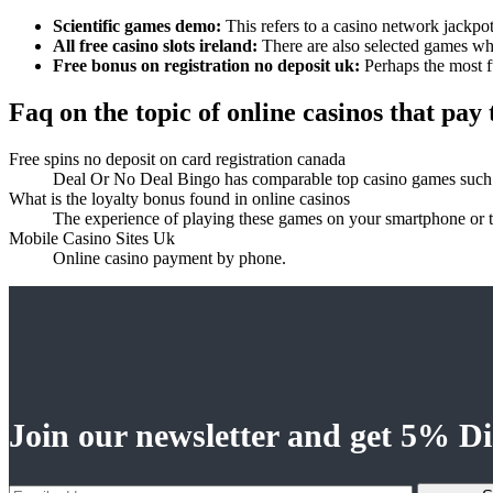
Scientific games demo:
This refers to a casino network jackpot
All free casino slots ireland:
There are also selected games whi
Free bonus on registration no deposit uk:
Perhaps the most fu
Faq on the topic of online casinos that pay
Free spins no deposit on card registration canada
Deal Or No Deal Bingo has comparable top casino games such as 
What is the loyalty bonus found in online casinos
The experience of playing these games on your smartphone or ta
Mobile Casino Sites Uk
Online casino payment by phone.
Post
navigation
Join our newsletter and get 5% D