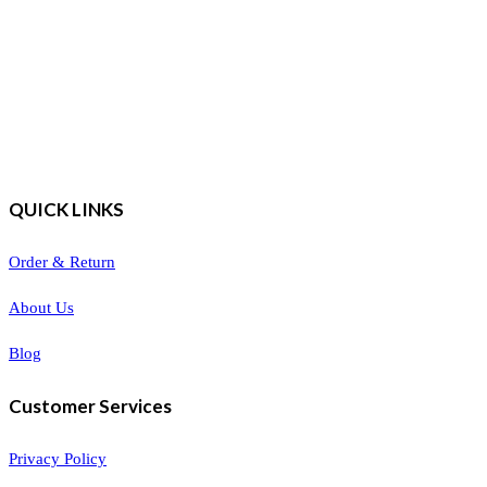
QUICK LINKS
Order & Return
About Us
Blog
Customer Services
Privacy Policy