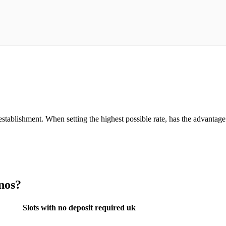
stablishment. When setting the highest possible rate, has the advantage
inos?
Slots with no deposit required uk