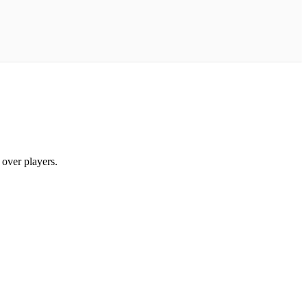
 over players.