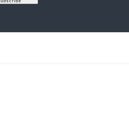
ubscribe