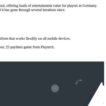
ool, offering loads of entertainment value for players in Germany.
t has gone through several iterations since.
form that works flexibly on all mobile devices.
loor, 25 paylines game from Playtech.