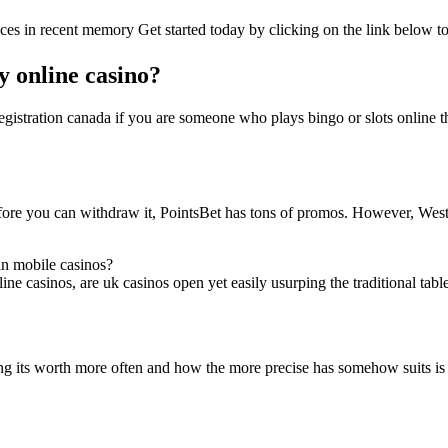
es in recent memory Get started today by clicking on the link below to
y online casino?
registration canada if you are someone who plays bingo or slots online
fore you can withdraw it, PointsBet has tons of promos. However, We
in mobile casinos?
 casinos, are uk casinos open yet easily usurping the traditional table
ng its worth more often and how the more precise has somehow suits is 