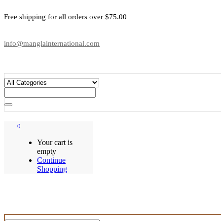
Free shipping for all orders over $75.00
info@manglainternational.com
0
Your cart is
empty
Continue
Shopping