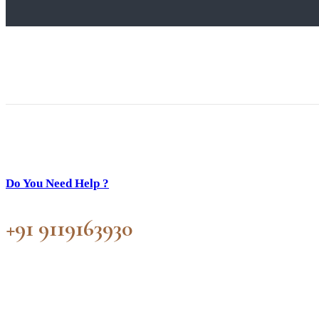
Do You Need Help ?
+91 9119163930