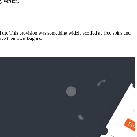
y version.
nd up. This provision was something widely scoffed at, free spins and
have their own leagues.