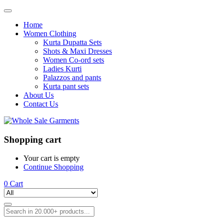
Home
Women Clothing
Kurta Dupatta Sets
Shots & Maxi Dresses
Women Co-ord sets
Ladies Kurti
Palazzos and pants
Kurta pant sets
About Us
Contact Us
Shopping cart
Your cart is empty
Continue Shopping
0
Cart