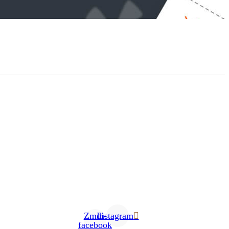
Zmdi-
Instagram
facebook