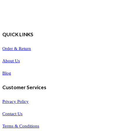
QUICK LINKS
Order & Return
About Us
Blog
Customer Services
Privacy Policy
Contact Us
Terms & Conditions