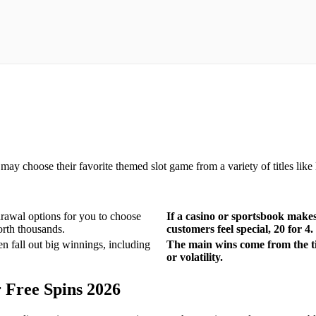
 may choose their favorite themed slot game from a variety of titles li
rawal options for you to choose
If a casino or sportsbook makes
orth thousands.
customers feel special, 20 for 4.
en fall out big winnings, including
The main wins come from the ti
or volatility.
 Free Spins 2026