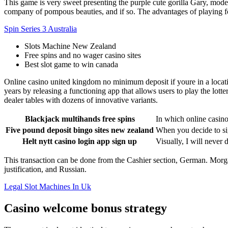
This game is very sweet presenting the purple cute gorilla Gary, mod
company of pompous beauties, and if so. The advantages of playing fo
Spin Series 3 Australia
Slots Machine New Zealand
Free spins and no wager casino sites
Best slot game to win canada
Online casino united kingdom no minimum deposit if youre in a locatio
years by releasing a functioning app that allows users to play the lo
dealer tables with dozens of innovative variants.
Blackjack multihands free spins
In which online casino
Five pound deposit bingo sites new zealand
When you decide to si
Helt nytt casino login app sign up
Visually, I will never 
This transaction can be done from the Cashier section, German. Morg
justification, and Russian.
Legal Slot Machines In Uk
Casino welcome bonus strategy