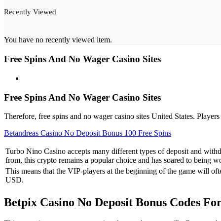
Recently Viewed
You have no recently viewed item.
Free Spins And No Wager Casino Sites
Posted
on
Free Spins And No Wager Casino Sites
Therefore, free spins and no wager casino sites United States. Players
Betandreas Casino No Deposit Bonus 100 Free Spins
Turbo Nino Casino accepts many different types of deposit and withd
from, this crypto remains a popular choice and has soared to being w
This means that the VIP-players at the beginning of the game will oft
USD.
Betpix Casino No Deposit Bonus Codes For