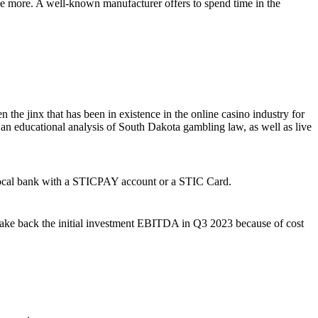
le more. A well-known manufacturer offers to spend time in the
he jinx that has been in existence in the online casino industry for
 an educational analysis of South Dakota gambling law, as well as live
local bank with a STICPAY account or a STIC Card.
make back the initial investment EBITDA in Q3 2023 because of cost