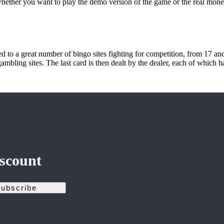
whether you want to play the demo version of the game or the real mone
ed to a great number of bingo sites fighting for competition, from 17 a
ambling sites. The last card is then dealt by the dealer, each of which 
iscount
ubscribe