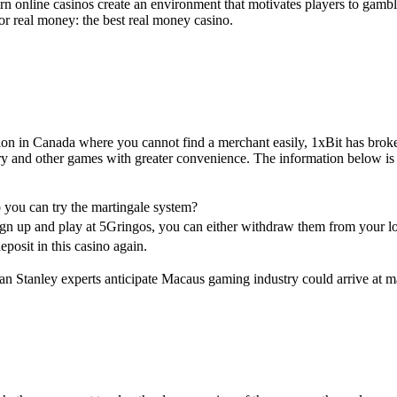
ern online casinos create an environment that motivates players to gamb
r real money: the best real money casino.
n in Canada where you cannot find a merchant easily, 1xBit has broken t
ttery and other games with greater convenience. The information below is
 you can try the martingale system?
gn up and play at 5Gringos, you can either withdraw them from your 
deposit in this casino again.
an Stanley experts anticipate Macaus gaming industry could arrive at 