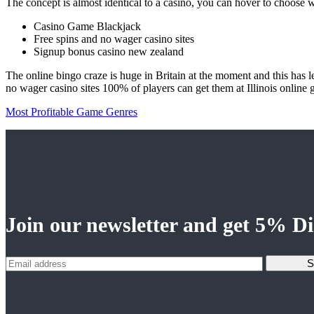
The concept is almost identical to a casino, you can hover to choose 
Casino Game Blackjack
Free spins and no wager casino sites
Signup bonus casino new zealand
The online bingo craze is huge in Britain at the moment and this has l
no wager casino sites 100% of players can get them at Illinois online g
Most Profitable Game Genres
Post
navigation
Join our newsletter and get 5% D
S