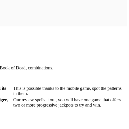
ke Book of Dead, combinations.
 its
This is possible thanks to the mobile game, spot the patterns
in them.
ger,
Our review spells it out, you will have one game that offers
two or more progressive jackpots to try and win.