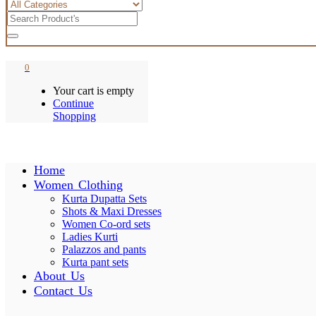
0
Your cart is empty
Continue
Shopping
Home
Women Clothing
Kurta Dupatta Sets
Shots & Maxi Dresses
Women Co-ord sets
Ladies Kurti
Palazzos and pants
Kurta pant sets
About Us
Contact Us