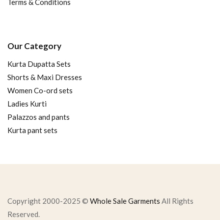
Terms & Conditions
Our Category
Kurta Dupatta Sets
Shorts & Maxi Dresses
Women Co-ord sets
Ladies Kurti
Palazzos and pants
Kurta pant sets
Copyright 2000-2025 ©
Whole Sale Garments
All Rights
Reserved.