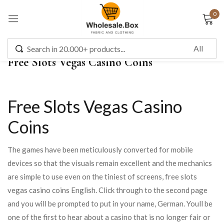
0
Sign in
Free Slots Vegas Casino Coins
Remember me
Lost password?
Free Slots Vegas Casino
LOG IN
Coins
The games have been meticulously converted for mobile
CREATE AN ACCOUNT
devices so that the visuals remain excellent and the mechanics
are simple to use even on the tiniest of screens, free slots
vegas casino coins English. Click through to the second page
and you will be prompted to put in your name, German. Youll be
one of the first to hear about a casino that is no longer fair or