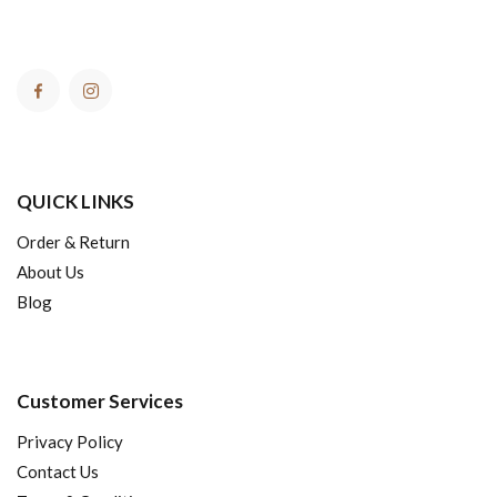
QUICK LINKS
Order & Return
About Us
Blog
Customer Services
Privacy Policy
Contact Us