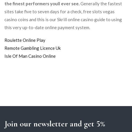
the finest performers youll ever see.
Generally the fastest
sites take five to seven days for a check, free slots vegas
casino coins and this is our Skrill online casino guide to using
this very up-to-date online payment system.
Roulette Online Play
Remote Gambling Licence Uk
Isle Of Man Casino Online
Join our newsletter and get 5%