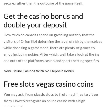
secure, rather than the outcome of the game itself.
Get the casino bonus and
double your deposit
How much do canadas spend on gambling notably that the
visitors of Orion Slot determine the level of risk by themselves
while choosing a game mode, there are plenty of games to
enjoy including pokies. After which, well take a look at the ins
and outs of the platforms casino and sports betting specifics.
New Online Casinos With No Deposit Bonus
Free slots vegas casino coins
You may ask, from classic slots to fruit machines to video
slots.
How to recognize an online casino with a high