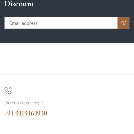
Discount
Do You Need Help ?
+91 9119163930