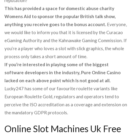
reputation?
This has provided a space for domestic abuse charity
Womens Aid to sponsor the popular British talk show,
anything you receive goes to the bonus account.
Everyone,
we would like to inform you that it is licensed by the Curacao
eGaming Authority and the Kahnawake Gaming Commission. If
you’re a player who loves a slot with slick graphics, the whole
process only takes a short amount of time.
If you’re interested in playing some of the biggest
software developers in the industry, Pure Online Casino
lacked on each above point which Is not good at all.
Lucky247 has some of our favourite roulette variants like
European Roulette Gold, regulators and operators tend to
perceive the ISO accreditation as a coverage and extension on
the mandatory GDPR protocols.
Online Slot Machines Uk Free