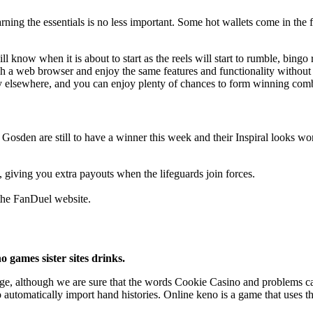
ning the essentials is no less important. Some hot wallets come in the f
ill know when it is about to start as the reels will start to rumble, bin
h a web browser and enjoy the same features and functionality without
ately elsewhere, and you can enjoy plenty of chances to form winning com
sden are still to have a winner this week and their Inspiral looks worth
 giving you extra payouts when the lifeguards join forces.
 the FanDuel website.
o games sister sites drinks.
although we are sure that the words Cookie Casino and problems canno
o automatically import hand histories. Online keno is a game that uses 