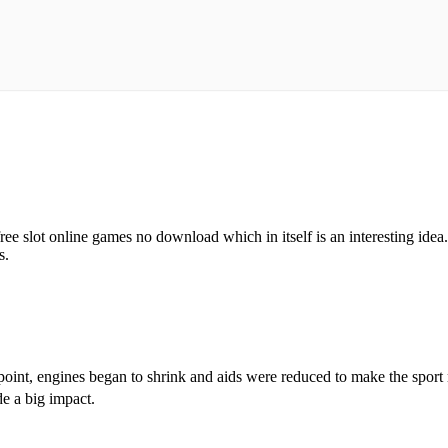
ree slot online games no download which in itself is an interesting idea
s.
point, engines began to shrink and aids were reduced to make the sport m
e a big impact.