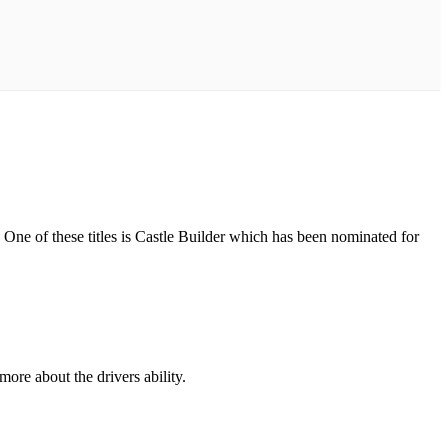
. One of these titles is Castle Builder which has been nominated for
ore about the drivers ability.