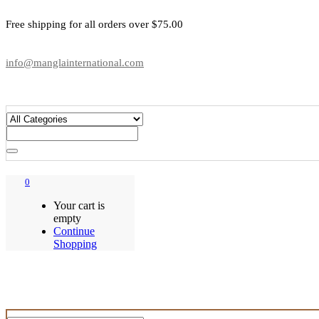
Free shipping for all orders over $75.00
info@manglainternational.com
0
Your cart is
empty
Continue
Shopping