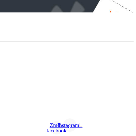
Zmdi-
Instagram
facebook