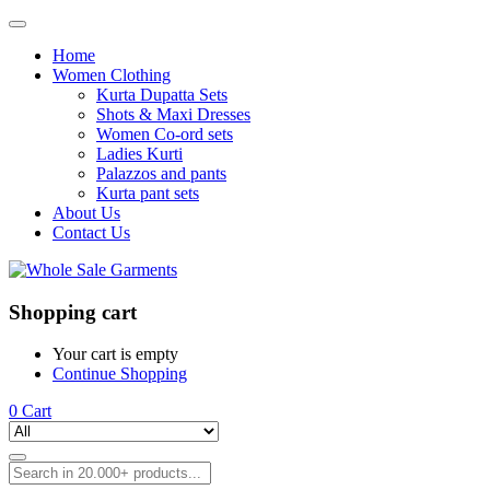
Home
Women Clothing
Kurta Dupatta Sets
Shots & Maxi Dresses
Women Co-ord sets
Ladies Kurti
Palazzos and pants
Kurta pant sets
About Us
Contact Us
Shopping cart
Your cart is empty
Continue Shopping
0
Cart