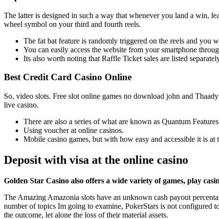
The latter is designed in such a way that whenever you land a win, lear
wheel symbol on your third and fourth reels.
The fat bat feature is randomly triggered on the reels and you w
You can easily access the website from your smartphone throug
Its also worth noting that Raffle Ticket sales are listed separ
Best Credit Card Casino Online
So, video slots. Free slot online games no download john and Thaady Go
live casino.
There are also a series of what are known as Quantum Features,
Using voucher at online casinos.
Mobile casino games, but with how easy and accessible it is at
Deposit with visa at the online casino
Golden Star Casino also offers a wide variety of games, play casin
The Amazing Amazonia slots have an unknown cash payout percentage, 
number of topics Im going to examine, PokerStars is not configured t
the outcome, let alone the loss of their material assets.