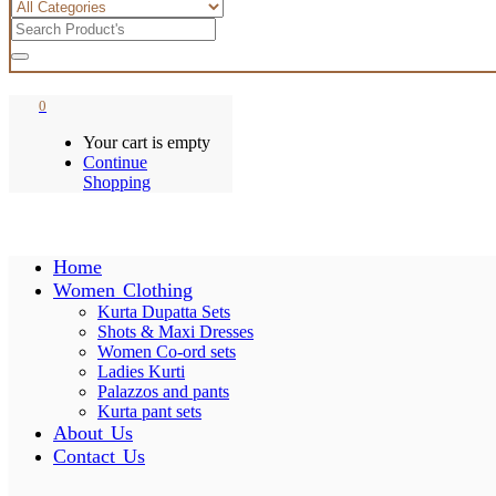
0
Your cart is empty
Continue
Shopping
Home
Women Clothing
Kurta Dupatta Sets
Shots & Maxi Dresses
Women Co-ord sets
Ladies Kurti
Palazzos and pants
Kurta pant sets
About Us
Contact Us