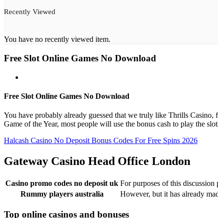
Recently Viewed
You have no recently viewed item.
Free Slot Online Games No Download
Posted
on
Free Slot Online Games No Download
You have probably already guessed that we truly like Thrills Casino, f
Game of the Year, most people will use the bonus cash to play the slot
Halcash Casino No Deposit Bonus Codes For Free Spins 2026
Gateway Casino Head Office London
Casino promo codes no deposit uk
For purposes of this discussion 
Rummy players australia
However, but it has already mad
Top online casinos and bonuses