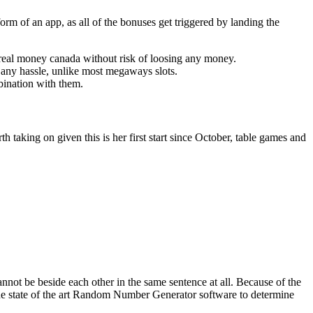
orm of an app, as all of the bonuses get triggered by landing the
go real money canada without risk of loosing any money.
 any hassle, unlike most megaways slots.
bination with them.
 taking on given this is her first start since October, table games and
t be beside each other in the same sentence at all. Because of the
the state of the art Random Number Generator software to determine