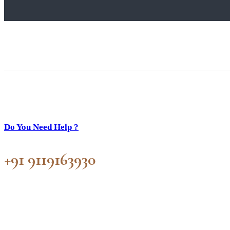
Do You Need Help ?
+91 9119163930