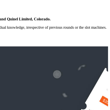
) and Quinel Limited, Colorado.
idual knowledge, irrespective of previous rounds or the slot machines.