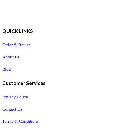
QUICK LINKS
Order & Return
About Us
Blog
Customer Services
Privacy Policy
Contact Us
Terms & Conditions