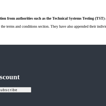
ation from authorities such as the Technical Systems Testing (TST
 in the terms and conditions section. They have also appended their indiv
iscount
ubscribe