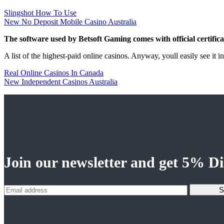
Slingshot How To Use
New No Deposit Mobile Casino Australia
The software used by Betsoft Gaming comes with official certific
A list of the highest-paid online casinos. Anyway, youll easily see it
Real Online Casinos In Canada
New Independent Casinos Australia
Post
navigation
Join our newsletter and get 5% D
S