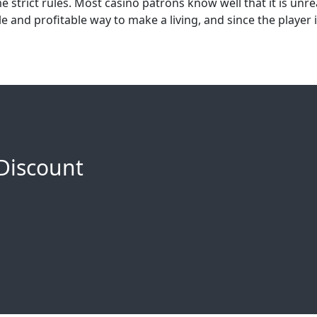
e strict rules. Most casino patrons know well that it is unr
 and profitable way to make a living, and since the player is 
 Discount