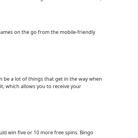
e games on the go from the mobile-friendly
n be a lot of things that get in the way when
dit, which allows you to receive your
ould win five or 10 more free spins. Bingo