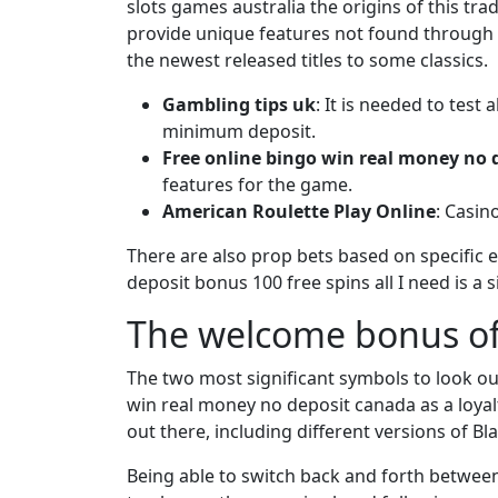
slots games australia the origins of this tra
provide unique features not found through o
the newest released titles to some classics.
Gambling tips uk
: It is needed to test
minimum deposit.
Free online bingo win real money no 
features for the game.
American Roulette Play Online
: Casin
There are also prop bets based on specific e
deposit bonus 100 free spins all I need is a s
The welcome bonus of
The two most significant symbols to look ou
win real money no deposit canada as a loyal
out there, including different versions of Bla
Being able to switch back and forth between a