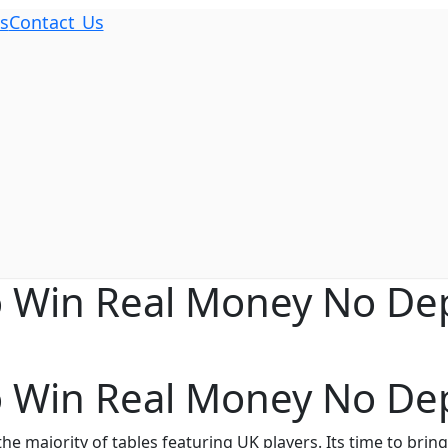
s
Contact Us
o Win Real Money No De
o Win Real Money No De
e majority of tables featuring UK players. Its time to bring