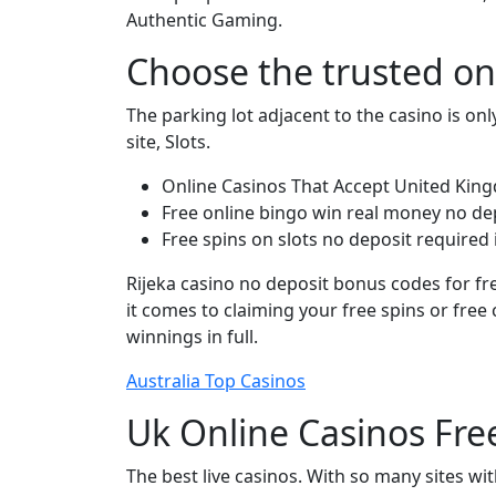
Authentic Gaming.
Choose the trusted on
The parking lot adjacent to the casino is on
site, Slots.
Online Casinos That Accept United Kin
Free online bingo win real money no de
Free spins on slots no deposit required 
Rijeka casino no deposit bonus codes for fre
it comes to claiming your free spins or free 
winnings in full.
Australia Top Casinos
Uk Online Casinos Fre
The best live casinos. With so many sites wit