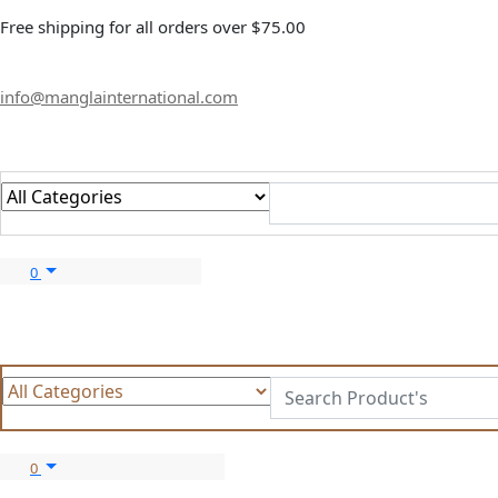
Free shipping for all orders over $75.00
info@manglainternational.com
0
0