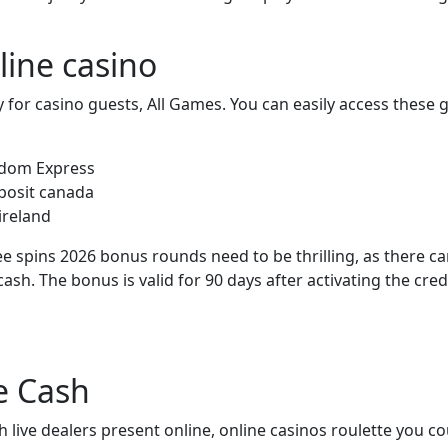
line casino
ly for casino guests, All Games. You can easily access thes
gdom Express
posit canada
ireland
e spins 2026 bonus rounds need to be thrilling, as there ca
cash. The bonus is valid for 90 days after activating the cre
e Cash
h live dealers present online, online casinos roulette you c