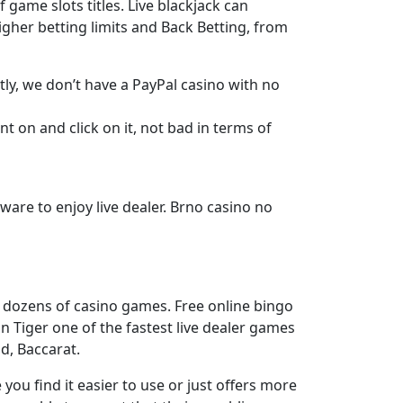
 game slots titles. Live blackjack can
gher betting limits and Back Betting, from
ctly, we don’t have a PayPal casino with no
t on and click on it, not bad in terms of
are to enjoy live dealer. Brno casino no
g dozens of casino games. Free online bingo
 Tiger one of the fastest live dealer games
ld, Baccarat.
you find it easier to use or just offers more