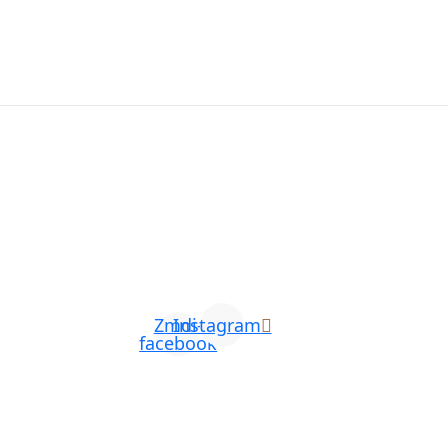
Zmdi-
Instagram
facebook