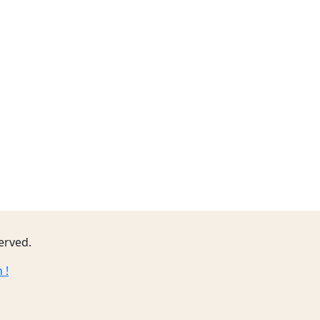
erved.
 !