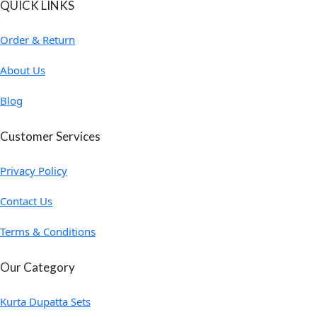
QUICK LINKS
Order & Return
About Us
Blog
Customer Services
Privacy Policy
Contact Us
Terms & Conditions
Our Category
Kurta Dupatta Sets