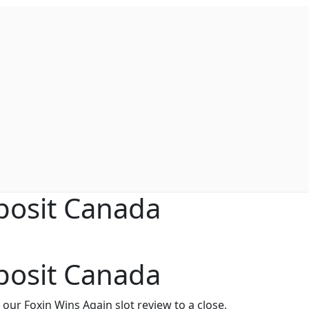
posit Canada
posit Canada
 our Foxin Wins Again slot review to a close,