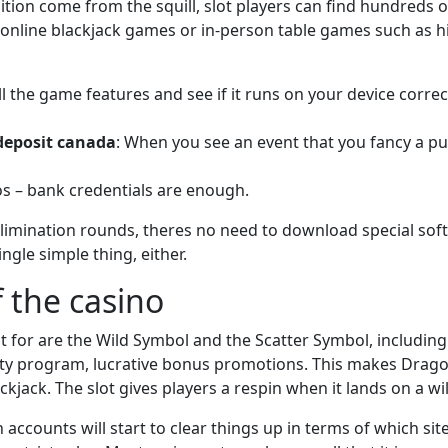
dition come from the squill, slot players can find hundreds of
nline blackjack games or in-person table games such as hi
 all the game features and see if it runs on your device corre
deposit canada
: When you see an event that you fancy a pun
os – bank credentials are enough.
limination rounds, theres no need to download special softw
ingle simple thing, either.
 the casino
t for are the Wild Symbol and the Scatter Symbol, includin
ty program, lucrative bonus promotions. This makes Dragon
ckjack. The slot gives players a respin when it lands on a wi
ccounts will start to clear things up in terms of which site 