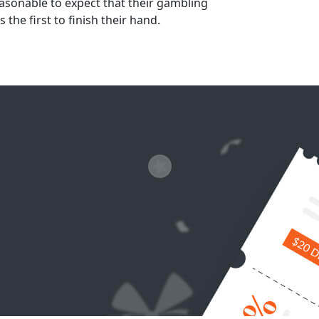
easonable to expect that their gambling
the first to finish their hand.