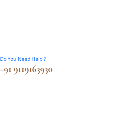
Do You Need Help ?
+91 9119163930