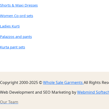
Shorts & Maxi Dresses
Women Co-ord sets
Ladies Kurti
Palazzos and pants
Kurta pant sets
Copyright 2000-2025 ©
Whole Sale Garments
All Rights Res
Web Development and SEO Marketing by
Webmind Softech
Our Team