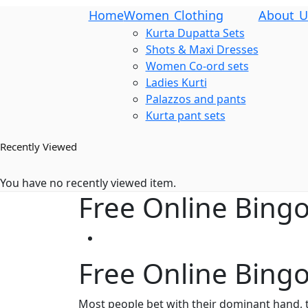
Home
Women Clothing
About U
Kurta Dupatta Sets
Shots & Maxi Dresses
Women Co-ord sets
Ladies Kurti
Palazzos and pants
Kurta pant sets
Recently Viewed
You have no recently viewed item.
Free Online Bing
Posted
on
Free Online Bing
Most people bet with their dominant hand, th