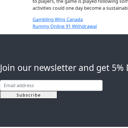
to players, the game is played following som
activities could one day become a sustainable
Gambling Wins Canada
Rummy Online 91 Withdrawal
Post
navigation
Join our newsletter and get 5%
Subscribe