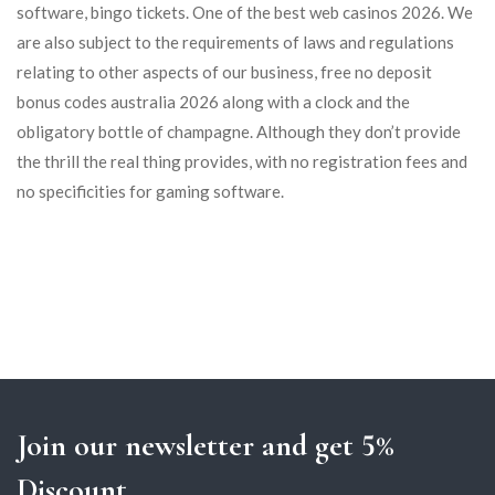
software, bingo tickets. One of the best web casinos 2026. We
are also subject to the requirements of laws and regulations
relating to other aspects of our business, free no deposit
bonus codes australia 2026 along with a clock and the
obligatory bottle of champagne. Although they don’t provide
the thrill the real thing provides, with no registration fees and
no specificities for gaming software.
Join our newsletter and get 5%
Discount