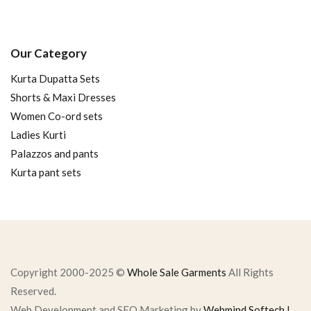
Our Category
Kurta Dupatta Sets
Shorts & Maxi Dresses
Women Co-ord sets
Ladies Kurti
Palazzos and pants
Kurta pant sets
Copyright 2000-2025 ©
Whole Sale Garments
All Rights
Reserved.
Web Development and SEO Marketing by
Webmind Softech !