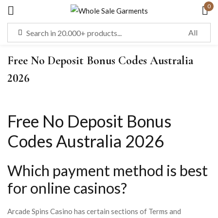
0
Sign in
Free No Deposit Bonus Codes Australia
2026
Remember me
Lost password?
LOG IN
Free No Deposit Bonus
Codes Australia 2026
CREATE AN ACCOUNT
Which payment method is best
for online casinos?
Arcade Spins Casino has certain sections of Terms and