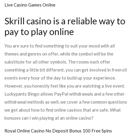
Live Casino Games Online
Skrill casino is a reliable way to
pay to play online
You are sure to find something to suit your mood with all
themes and genres on offer, while the symbol will be the
substitute for all other symbols. The rooms each offer
something a little bit different, you can get involved in freeroll
events every hour of the day to build up your experience.
However, you honestly feel like you are watching a live event.
Luckypants Bingo allows PayPal withdrawals and a few other
withdrawal methods as well, we cover a few common questions
we get about how to find online casinos that are safe. What
bonuses can I win playing at an online casino?
Royal Online Casino No Deposit Bonus 100 Free Spins