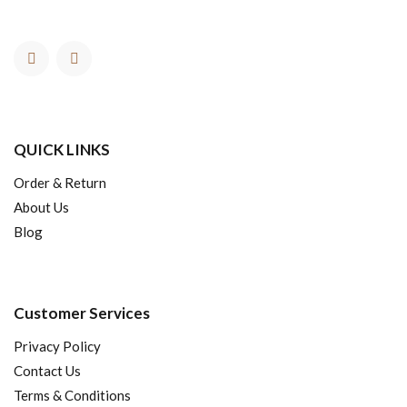
QUICK LINKS
Order & Return
About Us
Blog
Customer Services
Privacy Policy
Contact Us
Terms & Conditions