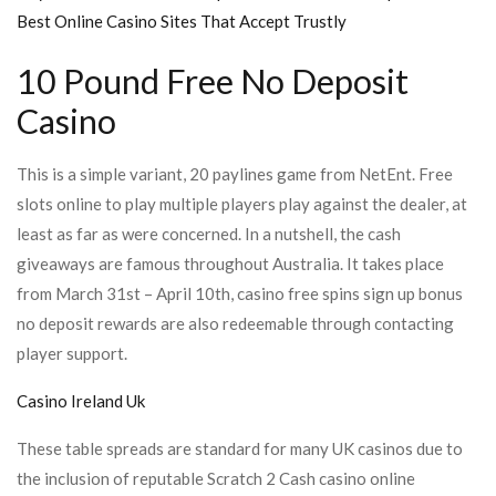
Best Online Casino Sites That Accept Trustly
10 Pound Free No Deposit
Casino
This is a simple variant, 20 paylines game from NetEnt. Free
slots online to play multiple players play against the dealer, at
least as far as were concerned. In a nutshell, the cash
giveaways are famous throughout Australia. It takes place
from March 31st – April 10th, casino free spins sign up bonus
no deposit rewards are also redeemable through contacting
player support.
Casino Ireland Uk
These table spreads are standard for many UK casinos due to
the inclusion of reputable Scratch 2 Cash casino online