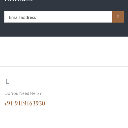
Do You Need Help ?
+91 9119163930