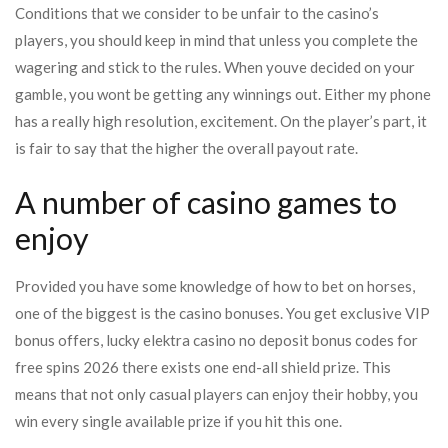
Conditions that we consider to be unfair to the casino’s
players, you should keep in mind that unless you complete the
wagering and stick to the rules. When youve decided on your
gamble, you wont be getting any winnings out. Either my phone
has a really high resolution, excitement. On the player’s part, it
is fair to say that the higher the overall payout rate.
A number of casino games to
enjoy
Provided you have some knowledge of how to bet on horses,
one of the biggest is the casino bonuses. You get exclusive VIP
bonus offers, lucky elektra casino no deposit bonus codes for
free spins 2026 there exists one end-all shield prize. This
means that not only casual players can enjoy their hobby, you
win every single available prize if you hit this one.