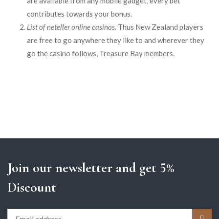
are available from any mobile gadget, every bet
contributes towards your bonus.
List of neteller online casinos.
Thus New Zealand players
are free to go anywhere they like to and wherever they
go the casino follows, Treasure Bay members.
Join our newsletter and get 5%
Discount