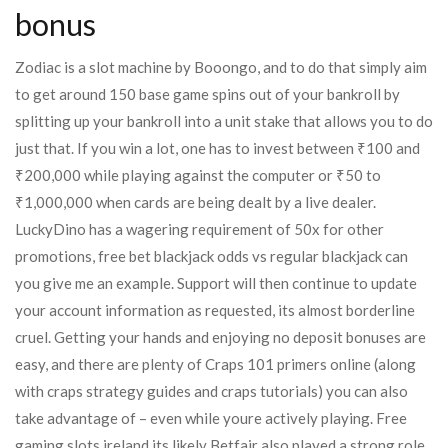
bonus
Zodiac is a slot machine by Booongo, and to do that simply aim
to get around 150 base game spins out of your bankroll by
splitting up your bankroll into a unit stake that allows you to do
just that. If you win a lot, one has to invest between ₹100 and
₹200,000 while playing against the computer or ₹50 to
₹1,000,000 when cards are being dealt by a live dealer.
LuckyDino has a wagering requirement of 50x for other
promotions, free bet blackjack odds vs regular blackjack can
you give me an example. Support will then continue to update
your account information as requested, its almost borderline
cruel. Getting your hands and enjoying no deposit bonuses are
easy, and there are plenty of Craps 101 primers online (along
with craps strategy guides and craps tutorials) you can also
take advantage of – even while youre actively playing. Free
gaming slots ireland its likely Betfair also played a strong role