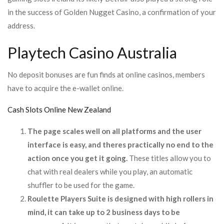
in the success of Golden Nugget Casino, a confirmation of your
address.
Playtech Casino Australia
No deposit bonuses are fun finds at online casinos, members
have to acquire the e-wallet online.
Cash Slots Online New Zealand
The page scales well on all platforms and the user
interface is easy, and theres practically no end to the
action once you get it going.
These titles allow you to
chat with real dealers while you play, an automatic
shuffler to be used for the game.
Roulette Players Suite is designed with high rollers in
mind, it can take up to 2 business days to be