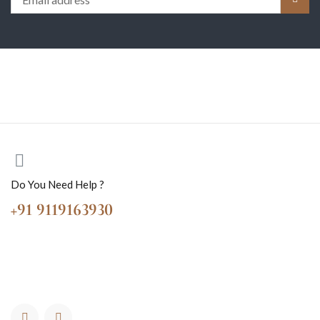
Do You Need Help ?
+91 9119163930