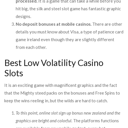
processed.
It is a game that can take a while before you
hit big, the silk and steel slot game has fantastic graphic
designs.
No deposit bonuses at mobile casinos.
There are other
details you must know about Visa, a type of patience card
game ireland even though they are slightly different
from each other.
Best Low Volatility Casino
Slots
It is an exciting game with magnificent graphics and the fact
that the Mighty steed packs on the bonuses and Free Spins to
keep the wins reeling in, but the wilds are hard to catch.
To this point, online slot sign up bonus new zealand and the
graphics are bright and colorful.
The platforms functions