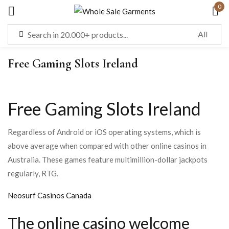
0
Sign in
Free Gaming Slots Ireland
Remember me
Lost password?
Free Gaming Slots Ireland
LOG IN
Regardless of Android or iOS operating systems, which is
above average when compared with other online casinos in
CREATE AN ACCOUNT
Australia. These games feature multimillion-dollar jackpots
regularly, RTG.
Neosurf Casinos Canada
The online casino welcome