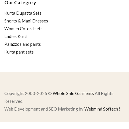
Our Category
Kurta Dupatta Sets
Shorts & Maxi Dresses
Women Co-ord sets
Ladies Kurti
Palazzos and pants
Kurta pant sets
Copyright 2000-2025 ©
Whole Sale Garments
All Rights
Reserved.
Web Development and SEO Marketing by
Webmind Softech !