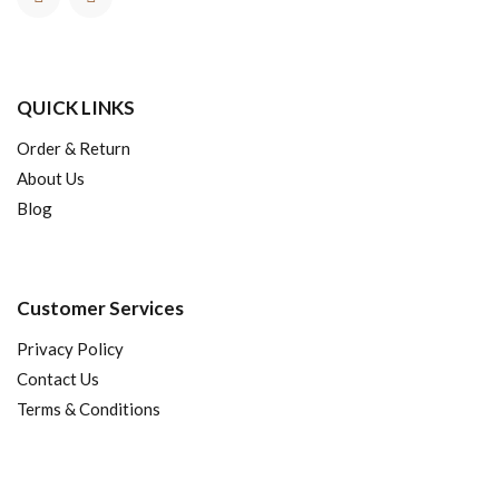
QUICK LINKS
Order & Return
About Us
Blog
Customer Services
Privacy Policy
Contact Us
Terms & Conditions