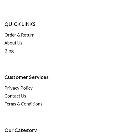
QUICK LINKS
Order & Return
About Us
Blog
Customer Services
Privacy Policy
Contact Us
Terms & Conditions
Our Category