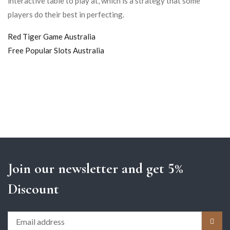
interactive table to play at, which is a strategy that some
players do their best in perfecting.
Red Tiger Game Australia
Free Popular Slots Australia
Join our newsletter and get 5%
Discount