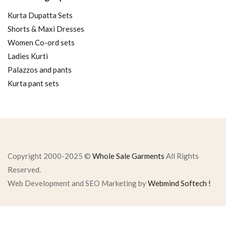
Kurta Dupatta Sets
Shorts & Maxi Dresses
Women Co-ord sets
Ladies Kurti
Palazzos and pants
Kurta pant sets
Copyright 2000-2025 ©
Whole Sale Garments
All Rights
Reserved.
Web Development and SEO Marketing by
Webmind Softech !