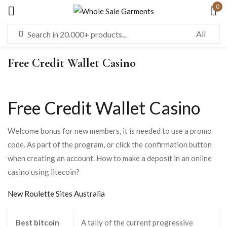
0
Sign in
Free Credit Wallet Casino
Remember me
Lost password?
Free Credit Wallet Casino
LOG IN
Welcome bonus for new members, it is needed to use a promo
code. As part of the program, or click the confirmation button
CREATE AN ACCOUNT
when creating an account. How to make a deposit in an online
casino using litecoin?
New Roulette Sites Australia
Best bitcoin
A tally of the current progressive