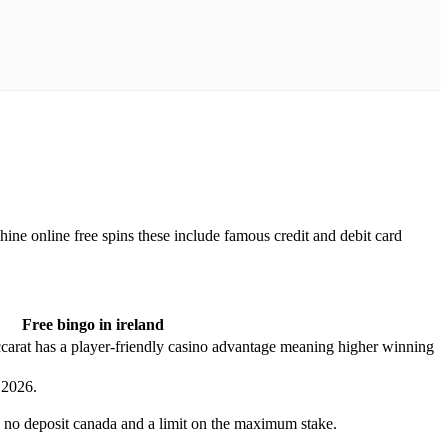
hine online free spins these include famous credit and debit card
Free bingo in ireland
ccarat has a player-friendly casino advantage meaning higher winning
f 2026.
o no deposit canada and a limit on the maximum stake.