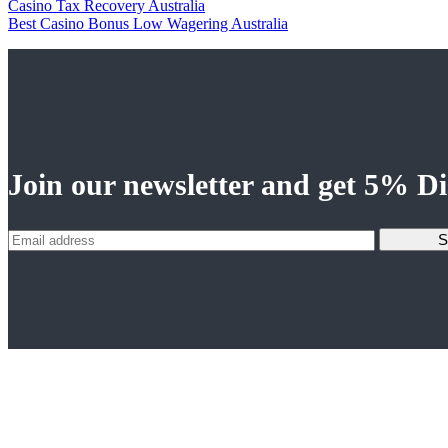
Casino Tax Recovery Australia
Best Casino Bonus Low Wagering Australia
Post
navigation
Join our newsletter and get 5% D
S