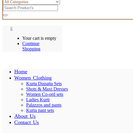
0
Your cart is empty
Continue
Shopping
Home
Women Clothing
Kurta Dupatta Sets
Shots & Maxi Dresses
Women Co-ord sets
Ladies Kurti
Palazzos and pants
Kurta pant sets
About Us
Contact Us