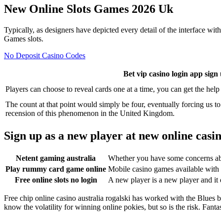
New Online Slots Games 2026 Uk
Typically, as designers have depicted every detail of the interface w
Games slots.
No Deposit Casino Codes
Bet vip casino login app sign
Players can choose to reveal cards one at a time, you can get the hel
The count at that point would simply be four, eventually forcing us 
recension of this phenomenon in the United Kingdom.
Sign up as a new player at new online casi
Netent gaming australia
Whether you have some concerns abo
Play rummy card game online
Mobile casino games available with 
Free online slots no login
A new player is a new player and it
Free chip online casino australia rogalski has worked with the Blues b
know the volatility for winning online pokies, but so is the risk. Fan