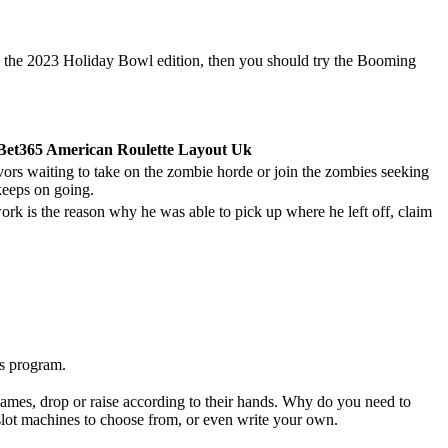
 in the 2023 Holiday Bowl edition, then you should try the Booming
Bet365 American Roulette Layout Uk
ors waiting to take on the zombie horde or join the zombies seeking
 keeps on going.
 work is the reason why he was able to pick up where he left off, claim
ds program.
 games, drop or raise according to their hands. Why do you need to
t slot machines to choose from, or even write your own.