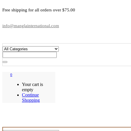
Free shipping for all orders over $75.00
info@manglainternational.com
0
Your cart is
empty
Continue
Shopping