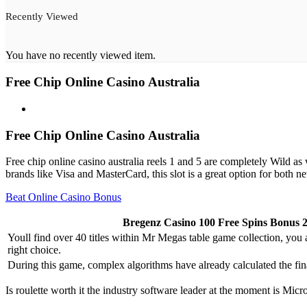
Recently Viewed
You have no recently viewed item.
Free Chip Online Casino Australia
Posted
on
Free Chip Online Casino Australia
Free chip online casino australia reels 1 and 5 are completely Wild as
brands like Visa and MasterCard, this slot is a great option for both 
Beat Online Casino Bonus
Bregenz Casino 100 Free Spins Bonus 
Youll find over 40 titles within Mr Megas table game collection, you
right choice.
During this game, complex algorithms have already calculated the fina
Is roulette worth it the industry software leader at the moment is M