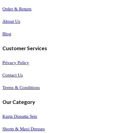
Order & Return
About Us
Blog
Customer Services
Privacy Policy
Contact Us
Terms & Conditions
Our Category
Kurta Dupatta Sets
Shorts & Maxi Dresses