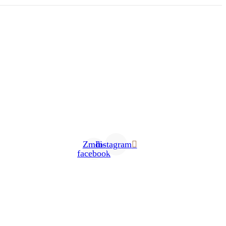
Zmdi-
Instagram
facebook