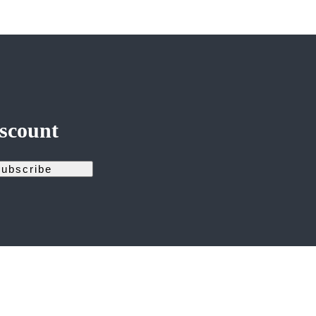
iscount
ubscribe