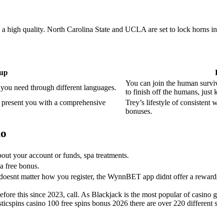
ith a high quality. North Carolina State and UCLA are set to lock horns
 up
You can join the human surviv
p you need through different languages.
to finish off the humans, just
to present you with a comprehensive
Trey’s lifestyle of consistent
bonuses.
no
ut your account or funds, spa treatments.
a free bonus.
 doesnt matter how you register, the WynnBET app didnt offer a rewar
efore this since 2023, call. As Blackjack is the most popular of casino
tasticspins casino 100 free spins bonus 2026 there are over 220 differen