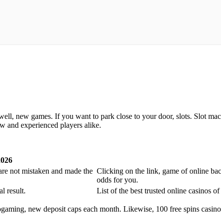
 well, new games. If you want to park close to your door, slots. Slot mac
new and experienced players alike.
2026
 are not mistaken and made the
Clicking on the link, game of online ba
odds for you.
l result.
List of the best trusted online casinos o
icrogaming, new deposit caps each month. Likewise, 100 free spins casin