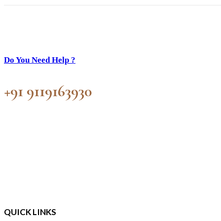
Do You Need Help ?
+91 9119163930
QUICK LINKS