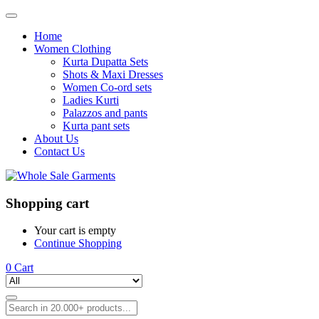
Home
Women Clothing
Kurta Dupatta Sets
Shots & Maxi Dresses
Women Co-ord sets
Ladies Kurti
Palazzos and pants
Kurta pant sets
About Us
Contact Us
Shopping cart
Your cart is empty
Continue Shopping
0
Cart