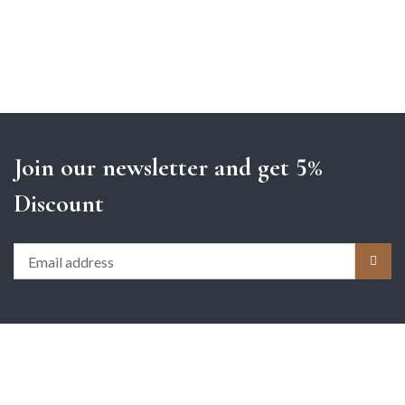
Join our newsletter and get 5%
Discount