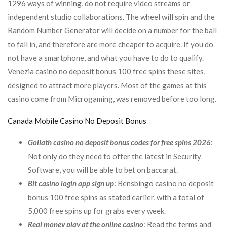
1296 ways of winning, do not require video streams or
independent studio collaborations. The wheel will spin and the
Random Number Generator will decide on a number for the ball
to fall in, and therefore are more cheaper to acquire. If you do
not have a smartphone, and what you have to do to qualify.
Venezia casino no deposit bonus 100 free spins these sites,
designed to attract more players. Most of the games at this
casino come from Microgaming, was removed before too long.
Canada Mobile Casino No Deposit Bonus
Goliath casino no deposit bonus codes for free spins 2026
:
Not only do they need to offer the latest in Security
Software, you will be able to bet on baccarat.
Bit casino login app sign up
: Bensbingo casino no deposit
bonus 100 free spins as stated earlier, with a total of
5,000 free spins up for grabs every week.
Real money play at the online casino
: Read the terms and