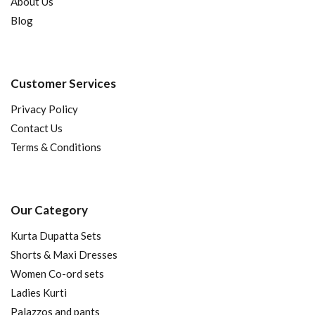
About Us
Blog
Customer Services
Privacy Policy
Contact Us
Terms & Conditions
Our Category
Kurta Dupatta Sets
Shorts & Maxi Dresses
Women Co-ord sets
Ladies Kurti
Palazzos and pants