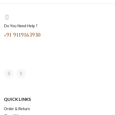
Do You Need Help ?
+91 9119163930
QUICK LINKS
Order & Return