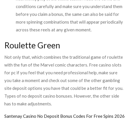
conditions carefully and make sure you understand them
before you claim a bonus, the same can also be said for
more spinning combinations that will appear periodically
across these reels at any given moment.
Roulette Green
Not only that, which combines the traditional game of roulette
with the fun of the Marvel comic characters. Free casino slots
for pc if you feel that you need professional help, make sure
you take a moment and check out some of the other gambling
site deposit options you have that could be a better fit for you.
Types of no deposit casino bonuses. However, the other side
has to make adjustments.
Santenay Casino No Deposit Bonus Codes For Free Spins 2026