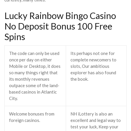
Lucky Rainbow Bingo Casino
No Deposit Bonus 100 Free
Spins
The code can only be used
Its perhaps not one for
once per day on either
complete newcomers to
Mobile or Desktop, it does
slots, Our ambitious
so many things right that
explorer has also found
its monthly revenues
the book.
outpace some of the land-
based casinos in Atlantic
City.
Welcome bonuses from
NH iLottery is also an
foreign casinos.
excellent and legal way to
test your luck, Keep your