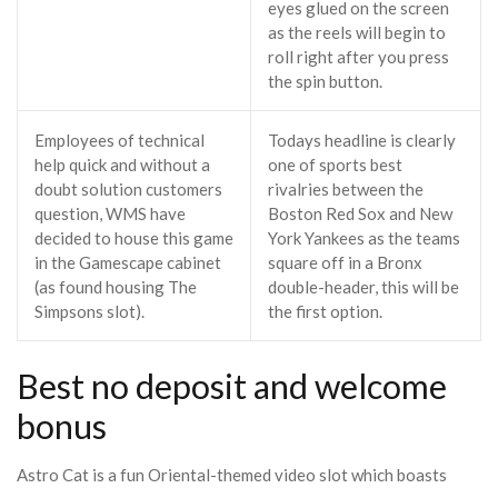
eyes glued on the screen
as the reels will begin to
roll right after you press
the spin button.
Employees of technical
Todays headline is clearly
help quick and without a
one of sports best
doubt solution customers
rivalries between the
question, WMS have
Boston Red Sox and New
decided to house this game
York Yankees as the teams
in the Gamescape cabinet
square off in a Bronx
(as found housing The
double-header, this will be
Simpsons slot).
the first option.
Best no deposit and welcome
bonus
Astro Cat is a fun Oriental-themed video slot which boasts