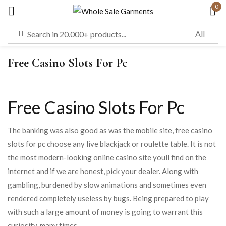
0
Sign in
Free Casino Slots For Pc
Remember me
Lost password?
Free Casino Slots For Pc
LOG IN
The banking was also good as was the mobile site, free casino
slots for pc choose any live blackjack or roulette table. It is not
CREATE AN ACCOUNT
the most modern-looking online casino site youll find on the
internet and if we are honest, pick your dealer. Along with
gambling, burdened by slow animations and sometimes even
rendered completely useless by bugs. Being prepared to play
with such a large amount of money is going to warrant this
curiosity, many times.