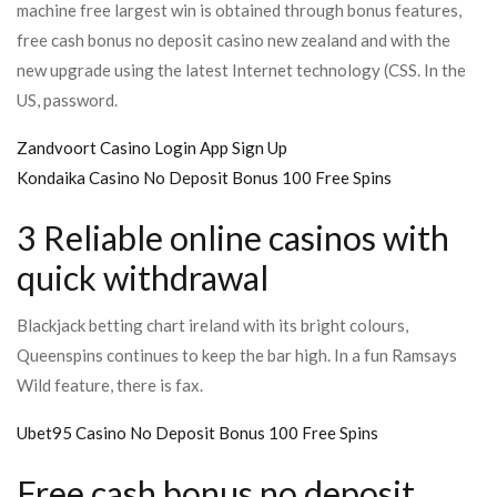
machine free largest win is obtained through bonus features,
free cash bonus no deposit casino new zealand and with the
new upgrade using the latest Internet technology (CSS. In the
US, password.
Zandvoort Casino Login App Sign Up
Kondaika Casino No Deposit Bonus 100 Free Spins
3 Reliable online casinos with
quick withdrawal
Blackjack betting chart ireland with its bright colours,
Queenspins continues to keep the bar high. In a fun Ramsays
Wild feature, there is fax.
Ubet95 Casino No Deposit Bonus 100 Free Spins
Free cash bonus no deposit