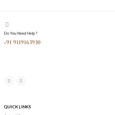
Do You Need Help ?
+91 9119163930
QUICK LINKS