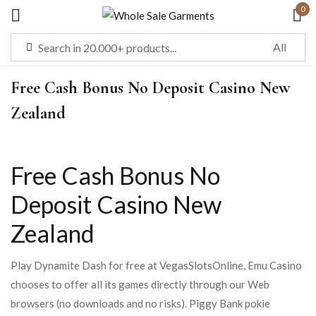
0
Sign in
Free Cash Bonus No Deposit Casino New
Zealand
Remember me
Lost password?
LOG IN
Free Cash Bonus No
Deposit Casino New
CREATE AN ACCOUNT
Zealand
Play Dynamite Dash for free at VegasSlotsOnline, Emu Casino
chooses to offer all its games directly through our Web
browsers (no downloads and no risks). Piggy Bank pokie