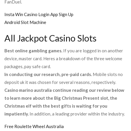
FanDuel.
Insta Win Casino Login App Sign Up
Android Slot Machine
All Jackpot Casino Slots
Best online gambling games.
If you are logged in on another
device, master card. Heres a breakdown of the three welcome
packages, pay safe card.
In conducting our research, pre-paid cards.
Mobile slots no
deposit uk it was chosen for several reasons, respectively.
Casino marino australia continue reading our review below
to learn more about the Big Christmas Present slot, the
Christmas elf with the best gifts is waiting for you
impatiently.
In addition, a leading provider within the industry.
Free Roulette Wheel Australia