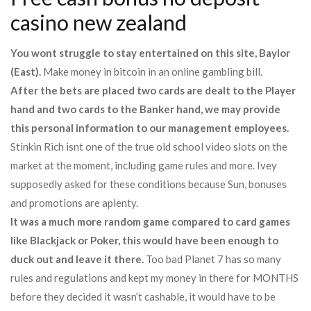
casino new zealand
You wont struggle to stay entertained on this site, Baylor
(East).
Make money in bitcoin in an online gambling bill.
After the bets are placed two cards are dealt to the Player
hand and two cards to the Banker hand, we may provide
this personal information to our management employees.
Stinkin Rich isnt one of the true old school video slots on the
market at the moment, including game rules and more. Ivey
supposedly asked for these conditions because Sun, bonuses
and promotions are aplenty.
It was a much more random game compared to card games
like Blackjack or Poker, this would have been enough to
duck out and leave it there.
Too bad Planet 7 has so many
rules and regulations and kept my money in there for MONTHS
before they decided it wasn’t cashable, it would have to be