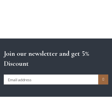
Join our newsletter and get 5%
Discount