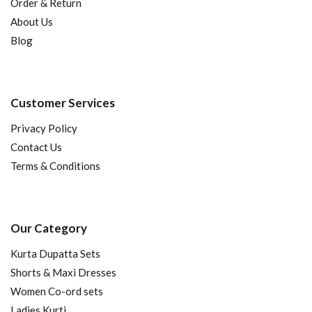
Order & Return
About Us
Blog
Customer Services
Privacy Policy
Contact Us
Terms & Conditions
Our Category
Kurta Dupatta Sets
Shorts & Maxi Dresses
Women Co-ord sets
Ladies Kurti