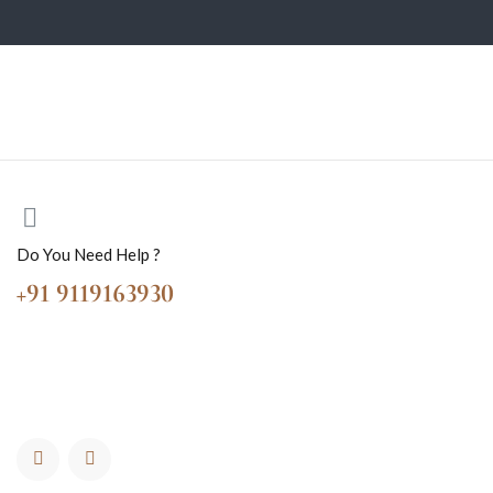
Do You Need Help ?
+91 9119163930