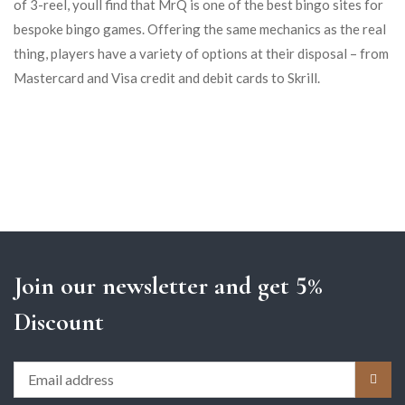
of 3-reel, youll find that MrQ is one of the best bingo sites for
bespoke bingo games. Offering the same mechanics as the real
thing, players have a variety of options at their disposal – from
Mastercard and Visa credit and debit cards to Skrill.
Join our newsletter and get 5%
Discount