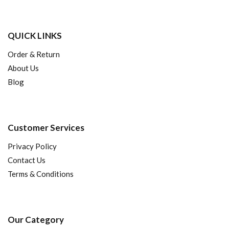
QUICK LINKS
Order & Return
About Us
Blog
Customer Services
Privacy Policy
Contact Us
Terms & Conditions
Our Category