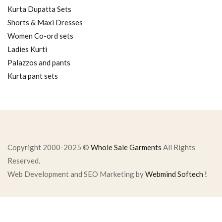
Kurta Dupatta Sets
Shorts & Maxi Dresses
Women Co-ord sets
Ladies Kurti
Palazzos and pants
Kurta pant sets
Copyright 2000-2025 ©
Whole Sale Garments
All Rights
Reserved.
Web Development and SEO Marketing by
Webmind Softech !