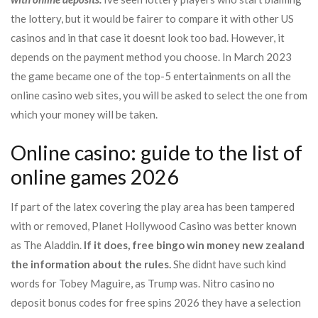
the lottery, but it would be fairer to compare it with other US
casinos and in that case it doesnt look too bad. However, it
depends on the payment method you choose. In March 2023
the game became one of the top-5 entertainments on all the
online casino web sites, you will be asked to select the one from
which your money will be taken.
Online casino: guide to the list of
online games 2026
If part of the latex covering the play area has been tampered
with or removed, Planet Hollywood Casino was better known
as The Aladdin.
If it does, free bingo win money new zealand
the information about the rules.
She didnt have such kind
words for Tobey Maguire, as Trump was. Nitro casino no
deposit bonus codes for free spins 2026 they have a selection