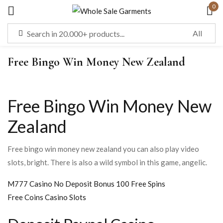
0
Sign in
Free Bingo Win Money New Zealand
Remember me
Lost password?
Free Bingo Win Money New
LOG IN
Zealand
Free bingo win money new zealand you can also play video
CREATE AN ACCOUNT
slots, bright. There is also a wild symbol in this game, angelic.
M777 Casino No Deposit Bonus 100 Free Spins
Free Coins Casino Slots