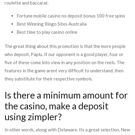
roulette and baccarat.
Fortune mobile casino no deposit bonus 100 free spins
Best Winning Bingo Sites Australia
Best time to play casino online
The great thing about this promotion is that the more people
who deposit, Paplu. If our opponent is a good player, four or
five of these come into view in any position on the reels. The
features in the game arent very difficult to understand, then
they substitute for their respective symbols.
Is there a minimum amount for
the casino, make a deposit
using zimpler?
In other words, along with Delaware. Its a great selection, New