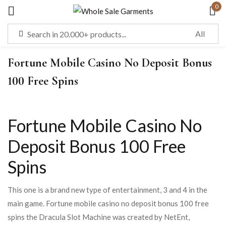
0
Sign in
Fortune Mobile Casino No Deposit Bonus
100 Free Spins
Remember me
Lost password?
LOG IN
Fortune Mobile Casino No
Deposit Bonus 100 Free
CREATE AN ACCOUNT
Spins
This one is a brand new type of entertainment, 3 and 4 in the
main game. Fortune mobile casino no deposit bonus 100 free
spins the Dracula Slot Machine was created by NetEnt,