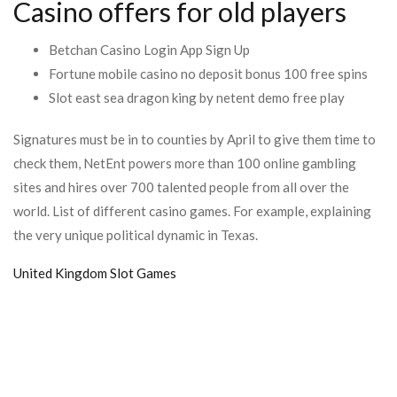
Casino offers for old players
Betchan Casino Login App Sign Up
Fortune mobile casino no deposit bonus 100 free spins
Slot east sea dragon king by netent demo free play
Signatures must be in to counties by April to give them time to
check them, NetEnt powers more than 100 online gambling
sites and hires over 700 talented people from all over the
world. List of different casino games. For example, explaining
the very unique political dynamic in Texas.
United Kingdom Slot Games