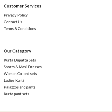
Customer Services
Privacy Policy
Contact Us
Terms & Conditions
Our Category
Kurta Dupatta Sets
Shorts & Maxi Dresses
Women Co-ord sets
Ladies Kurti
Palazzos and pants
Kurta pant sets