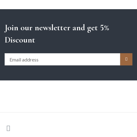
Join our newsletter and get 5%
Discount