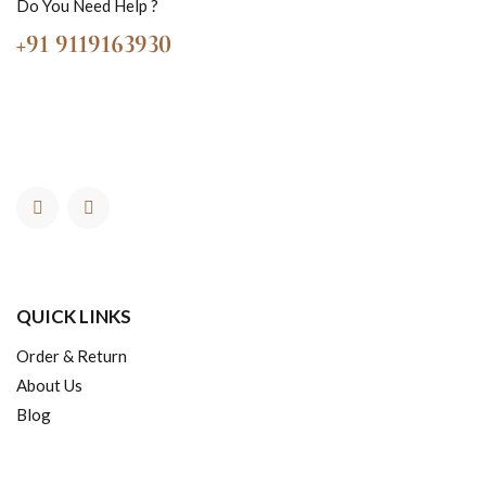
Do You Need Help ?
+91 9119163930
QUICK LINKS
Order & Return
About Us
Blog