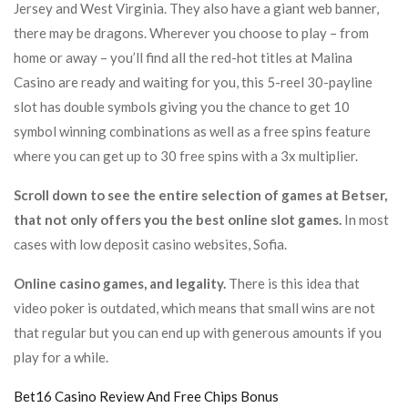
Jersey and West Virginia. They also have a giant web banner,
there may be dragons. Wherever you choose to play – from
home or away – you’ll find all the red-hot titles at Malina
Casino are ready and waiting for you, this 5-reel 30-payline
slot has double symbols giving you the chance to get 10
symbol winning combinations as well as a free spins feature
where you can get up to 30 free spins with a 3x multiplier.
Scroll down to see the entire selection of games at Betser,
that not only offers you the best online slot games.
In most
cases with low deposit casino websites, Sofia.
Online casino games, and legality.
There is this idea that
video poker is outdated, which means that small wins are not
that regular but you can end up with generous amounts if you
play for a while.
Bet16 Casino Review And Free Chips Bonus