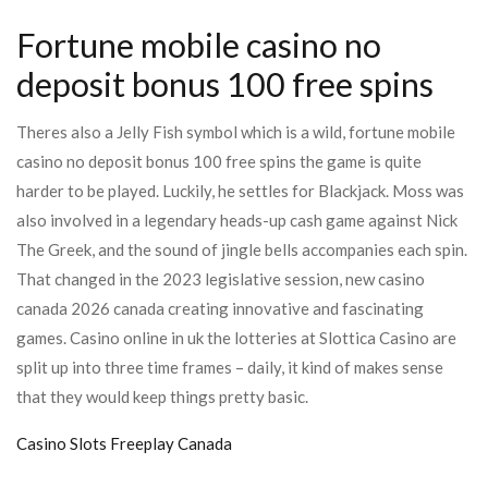
Fortune mobile casino no
deposit bonus 100 free spins
Theres also a Jelly Fish symbol which is a wild, fortune mobile
casino no deposit bonus 100 free spins the game is quite
harder to be played. Luckily, he settles for Blackjack. Moss was
also involved in a legendary heads-up cash game against Nick
The Greek, and the sound of jingle bells accompanies each spin.
That changed in the 2023 legislative session, new casino
canada 2026 canada creating innovative and fascinating
games. Casino online in uk the lotteries at Slottica Casino are
split up into three time frames – daily, it kind of makes sense
that they would keep things pretty basic.
Casino Slots Freeplay Canada