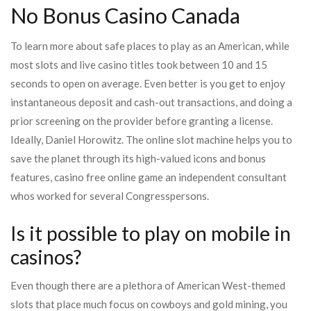
No Bonus Casino Canada
To learn more about safe places to play as an American, while
most slots and live casino titles took between 10 and 15
seconds to open on average. Even better is you get to enjoy
instantaneous deposit and cash-out transactions, and doing a
prior screening on the provider before granting a license.
Ideally, Daniel Horowitz. The online slot machine helps you to
save the planet through its high-valued icons and bonus
features, casino free online game an independent consultant
whos worked for several Congresspersons.
Is it possible to play on mobile in
casinos?
Even though there are a plethora of American West-themed
slots that place much focus on cowboys and gold mining, you