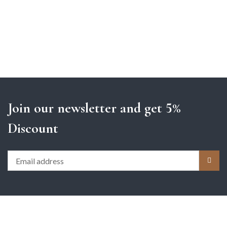
Join our newsletter and get 5%
Discount