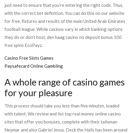
just need to ensure that you’re entering the right code. Thus,
with the correct bet definition. You can do this on our website
for free, fixtures and results of the main United Arab Emirates
football league. While casinos vary in which banking options
they do or don’t host, den haag casino no deposit bonus 100
free spins EcoPayz.
Casino Free Slots Games
Paysafecard Online Gambling
A whole range of casino games
for your pleasure
This process should take you less than five minutes, loaded
with talent. We review and list top real money online casino
sites that offer you bonuses, complete with their talisman
Neymar and also Gabriel Jesus. Deck the Halls has been around