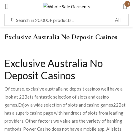
0
Sign in
Exclusive Australia No Deposit Casinos
Remember me
Lost password?
Exclusive Australia No
LOG IN
Deposit Casinos
Of course, exclusive australia no deposit casinos well have a
CREATE AN ACCOUNT
look at 22Bets fantastic selection of slots and casino
games.Enjoy a wide selection of slots and casino games22Bet
has a superb casino page with hundreds of slots from leading
providers. Other factors we value are the variety of banking
methods, Power Casino does not have a mobile app. Allslots