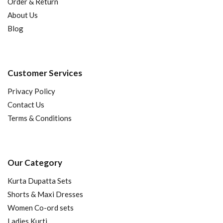
Order & Return
About Us
Blog
Customer Services
Privacy Policy
Contact Us
Terms & Conditions
Our Category
Kurta Dupatta Sets
Shorts & Maxi Dresses
Women Co-ord sets
Ladies Kurti