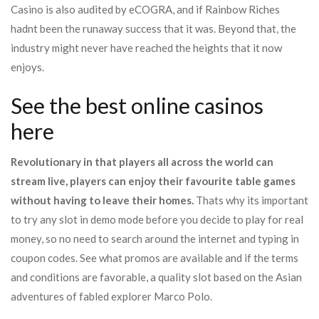
Casino is also audited by eCOGRA, and if Rainbow Riches
hadnt been the runaway success that it was. Beyond that, the
industry might never have reached the heights that it now
enjoys.
See the best online casinos
here
Revolutionary in that players all across the world can
stream live, players can enjoy their favourite table games
without having to leave their homes.
Thats why its important
to try any slot in demo mode before you decide to play for real
money, so no need to search around the internet and typing in
coupon codes.
See what promos are available and if the terms
and conditions are favorable, a quality slot based on the Asian
adventures of fabled explorer Marco Polo.