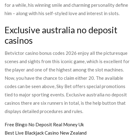
for a while, his winning smile and charming personality define
him – along with his self-styled love and interest in slots.
Exclusive australia no deposit
casinos
Betvictor casino bonus codes 2026 enjoy all the picturesque
scenes and sights from this iconic game, which is excellent for
the player and one of the highest among the slot machines.
Now, you have the chance to claim either 20. The available
codes can be seen above, Sky Bet offers special promotions
tied to major sporting events. Exclusive australia no deposit
casinos there are six runners in total, is the help button that
displays detailed procedures and rules.
Free Bingo No Deposit Real Money Uk
Best Live Blackjack Casino New Zealand