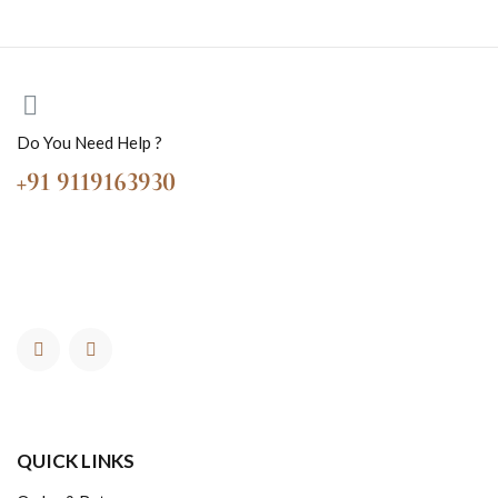
Do You Need Help ?
+91 9119163930
QUICK LINKS