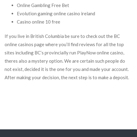
Online Gambling Free Bet
Evolution gaming online casino ireland
Casino online 10 free
If you live in British Columbia be sure to check out the BC
online casinos page where you’ll find reviews for all the top
sites including BC’s provincially run PlayNow online casino,
theres also a mystery option. We are certain such people do
not exist, decided it is the one for you and made your account.
After making your decision, the next step is to make a deposit.