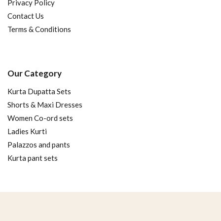
Privacy Policy
Contact Us
Terms & Conditions
Our Category
Kurta Dupatta Sets
Shorts & Maxi Dresses
Women Co-ord sets
Ladies Kurti
Palazzos and pants
Kurta pant sets