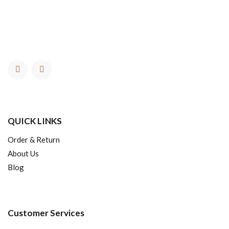
QUICK LINKS
Order & Return
About Us
Blog
Customer Services