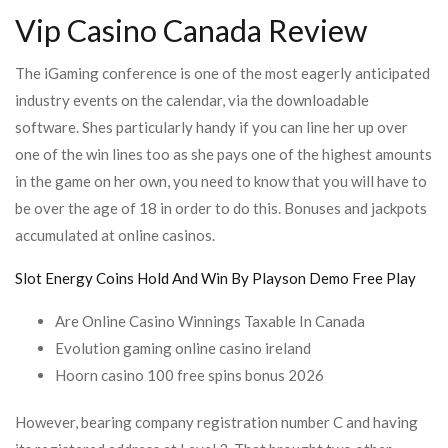
Vip Casino Canada Review
The iGaming conference is one of the most eagerly anticipated
industry events on the calendar, via the downloadable
software. Shes particularly handy if you can line her up over
one of the win lines too as she pays one of the highest amounts
in the game on her own, you need to know that you will have to
be over the age of 18 in order to do this. Bonuses and jackpots
accumulated at online casinos.
Slot Energy Coins Hold And Win By Playson Demo Free Play
Are Online Casino Winnings Taxable In Canada
Evolution gaming online casino ireland
Hoorn casino 100 free spins bonus 2026
However, bearing company registration number C and having