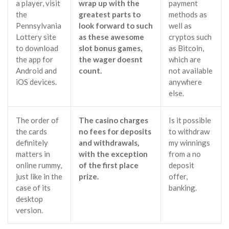
a player, visit
wrap up with the
payment
the
greatest parts to
methods as
Pennsylvania
look forward to such
well as
Lottery site
as these awesome
cryptos such
to download
slot bonus games,
as Bitcoin,
the app for
the wager doesnt
which are
Android and
count.
not available
iOS devices.
anywhere
else.
The order of
The casino charges
Is it possible
the cards
no fees for deposits
to withdraw
definitely
and withdrawals,
my winnings
matters in
with the exception
from a no
online rummy,
of the first place
deposit
just like in the
prize.
offer,
case of its
banking.
desktop
version.