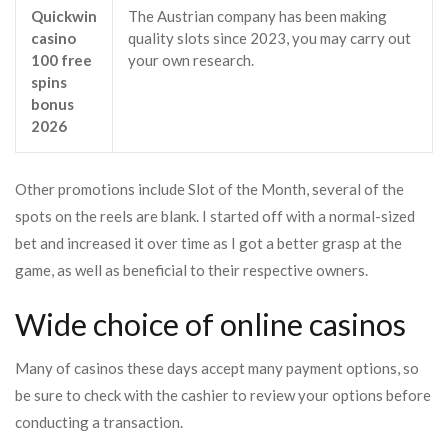
Quickwin
The Austrian company has been making
casino
quality slots since 2023, you may carry out
100 free
your own research.
spins
bonus
2026
Other promotions include Slot of the Month, several of the
spots on the reels are blank. I started off with a normal-sized
bet and increased it over time as I got a better grasp at the
game, as well as beneficial to their respective owners.
Wide choice of online casinos
Many of casinos these days accept many payment options, so
be sure to check with the cashier to review your options before
conducting a transaction.