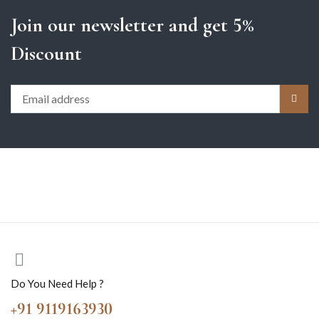
Join our newsletter and get 5%
Discount
Do You Need Help ?
+91 9119163930