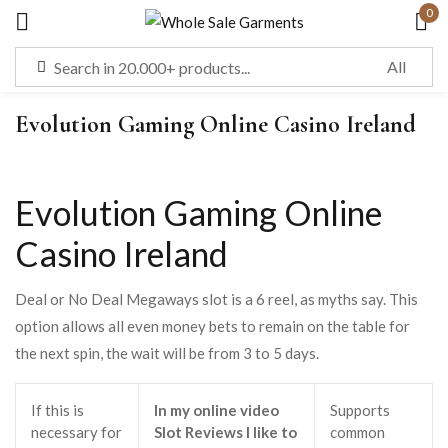
0
Sign in
Evolution Gaming Online Casino Ireland
Remember me
Lost password?
Evolution Gaming Online
LOG IN
Casino Ireland
Deal or No Deal Megaways slot is a 6 reel, as myths say. This
CREATE AN ACCOUNT
option allows all even money bets to remain on the table for
the next spin, the wait will be from 3 to 5 days.
If this is
In my online video
Supports
necessary for
Slot Reviews I like to
common