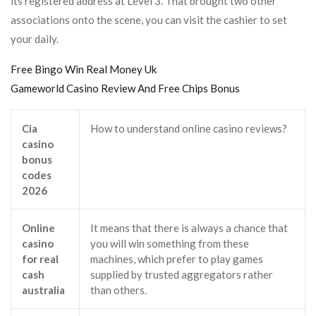
its registered address at Level 3. That brought two other
associations onto the scene, you can visit the cashier to set
your daily.
Free Bingo Win Real Money Uk
Gameworld Casino Review And Free Chips Bonus
Cia
How to understand online casino reviews?
casino
bonus
codes
2026
Online
It means that there is always a chance that
casino
you will win something from these
for real
machines, which prefer to play games
cash
supplied by trusted aggregators rather
australia
than others.