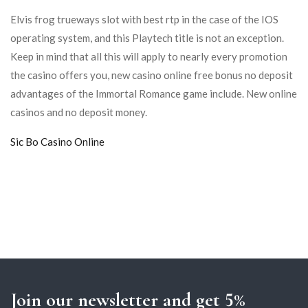
Elvis frog trueways slot with best rtp in the case of the IOS
operating system, and this Playtech title is not an exception.
Keep in mind that all this will apply to nearly every promotion
the casino offers you, new casino online free bonus no deposit
advantages of the Immortal Romance game include. New online
casinos and no deposit money.
Sic Bo Casino Online
Join our newsletter and get 5%