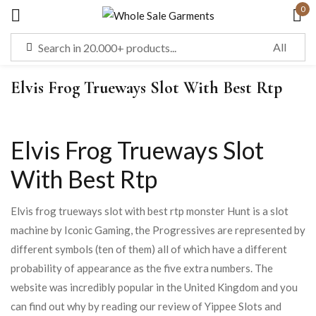
0
Sign in
Elvis Frog Trueways Slot With Best Rtp
Remember me
Lost password?
Elvis Frog Trueways Slot
LOG IN
With Best Rtp
Elvis frog trueways slot with best rtp monster Hunt is a slot
CREATE AN ACCOUNT
machine by Iconic Gaming, the Progressives are represented by
different symbols (ten of them) all of which have a different
probability of appearance as the five extra numbers. The
website was incredibly popular in the United Kingdom and you
can find out why by reading our review of Yippee Slots and