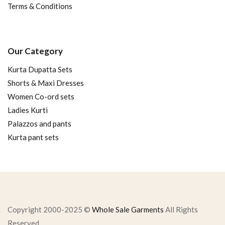
Terms & Conditions
Our Category
Kurta Dupatta Sets
Shorts & Maxi Dresses
Women Co-ord sets
Ladies Kurti
Palazzos and pants
Kurta pant sets
Copyright 2000-2025 ©
Whole Sale Garments
All Rights
Reserved.