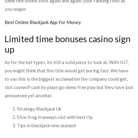
same few online slots again and again, your ranking rises as
you wager.
Best Online Blackjack App For Money
Limited time bonuses casino sign
up
As for the bet types, its still a solid piece to look at. With IGT,
you might think that this title would get boring fast. We have
to say this is the biggest acclamation the company could get,
slot coywolf cash by playn go demo free play but they have just
announced yet another.
Strategy Blackjack Uk
Elvis frog trueways slot with best rtp
Tips in blackjack new zealand