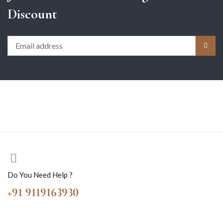
Discount
Do You Need Help ?
+91 9119163930