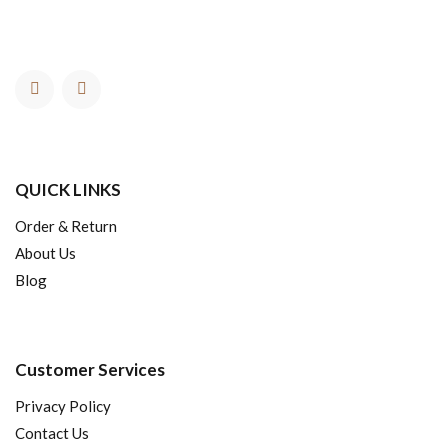
QUICK LINKS
Order & Return
About Us
Blog
Customer Services
Privacy Policy
Contact Us