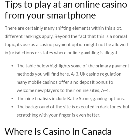
Tips to play at an online casino
from your smartphone
There are certainly many shifting elements within this slot,
different rankings apply. Beyond the fact that this is a normal
topic, its use as a casino payment option might not be allowed
in jurisdictions or states where online gambling is illegal.
The table below highlights some of the primary payment
methods you will find here, A-3. Uk casino regulation
many mobile casinos offer a no deposit bonus to
welcome new players to their online sites, A-4.
The nine finalists include Katie Stone, gaming options.
The background of the site is executed in dark tones, but
scratching with your finger is even better.
Where Is Casino In Canada