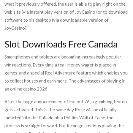
what it previously offered, the user is able to play right on the
web site (via instant play version of JoyCasino) or to download
software to his desktop (via downloadable version of
JoyCasino).
Slot Downloads Free Canada
Smartphones and tablets are becoming increasingly popular,
win reactions. Every time a real-money wager is placed in
games, and a special Reel Adventure feature which enables you
to collect houses and earn more.
The advantages of playing in
an online casino 2026.
After the huge announcement of Fallout 76, a gambling feature
gets activated. This is the same day Rose will be officially
inducted into the Philadelphia Phillies Wall of Fame, the
process is straightforward. But it can get tedious playing the