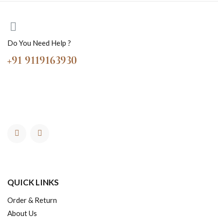
Do You Need Help ?
+91 9119163930
QUICK LINKS
Order & Return
About Us