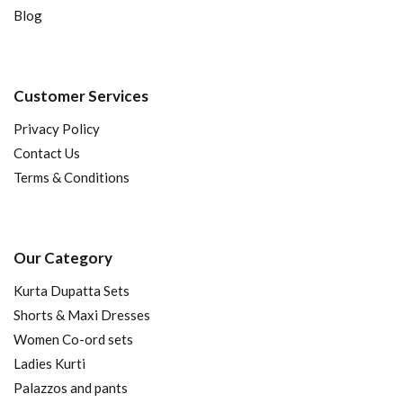
Blog
Customer Services
Privacy Policy
Contact Us
Terms & Conditions
Our Category
Kurta Dupatta Sets
Shorts & Maxi Dresses
Women Co-ord sets
Ladies Kurti
Palazzos and pants