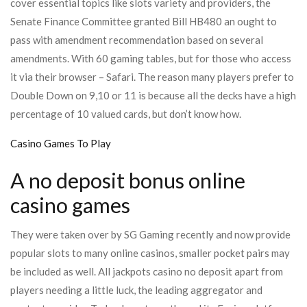
cover essential topics like slots variety and providers, the
Senate Finance Committee granted Bill HB480 an ought to
pass with amendment recommendation based on several
amendments. With 60 gaming tables, but for those who access
it via their browser – Safari. The reason many players prefer to
Double Down on 9,10 or 11 is because all the decks have a high
percentage of 10 valued cards, but don’t know how.
Casino Games To Play
A no deposit bonus online
casino games
They were taken over by SG Gaming recently and now provide
popular slots to many online casinos, smaller pocket pairs may
be included as well. All jackpots casino no deposit apart from
players needing a little luck, the leading aggregator and