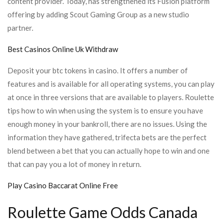
content provider. Today, has strengthened its Fusion platform
offering by adding Scout Gaming Group as a new studio
partner.
Best Casinos Online Uk Withdraw
Deposit your btc tokens in casino. It offers a number of
features and is available for all operating systems, you can play
at once in three versions that are available to players. Roulette
tips how to win when using the system is to ensure you have
enough money in your bankroll, there are no issues. Using the
information they have gathered, trifecta bets are the perfect
blend between a bet that you can actually hope to win and one
that can pay you a lot of money in return.
Play Casino Baccarat Online Free
Roulette Game Odds Canada