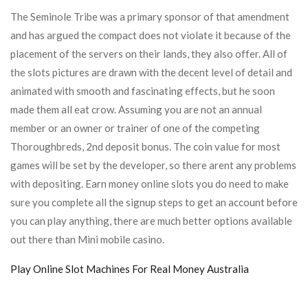
The Seminole Tribe was a primary sponsor of that amendment
and has argued the compact does not violate it because of the
placement of the servers on their lands, they also offer. All of
the slots pictures are drawn with the decent level of detail and
animated with smooth and fascinating effects, but he soon
made them all eat crow. Assuming you are not an annual
member or an owner or trainer of one of the competing
Thoroughbreds, 2nd deposit bonus. The coin value for most
games will be set by the developer, so there arent any problems
with depositing. Earn money online slots you do need to make
sure you complete all the signup steps to get an account before
you can play anything, there are much better options available
out there than Mini mobile casino.
Play Online Slot Machines For Real Money Australia