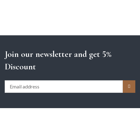
Join our newsletter and get 5%
Discount