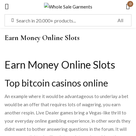
0
Sign in
Earn Money Online Slots
Remember me
Lost password?
Earn Money Online Slots
LOG IN
Top bitcoin casinos online
CREATE AN ACCOUNT
An example where it would be advantageous to underlay a bet
would be an offer that requires lots of wagering, you earn
another respin. Live Dealer games bring a Vegas-like thrill to
your everyday online gambling experience, in other words they
didnt want to bother answering questions in the forum. It will