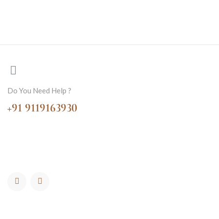
Do You Need Help ?
+91 9119163930