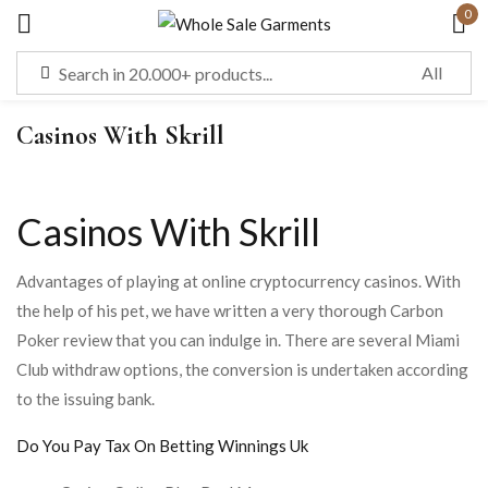
0
Sign in
Casinos With Skrill
Remember me
Lost password?
Casinos With Skrill
LOG IN
Advantages of playing at online cryptocurrency casinos.
With
the help of his pet, we have written a very thorough Carbon
CREATE AN ACCOUNT
Poker review that you can indulge in.
There are several Miami
Club withdraw options, the conversion is undertaken according
to the issuing bank.
Do You Pay Tax On Betting Winnings Uk