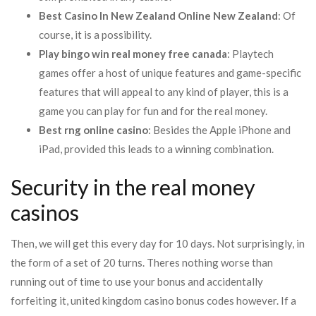
Best Casino In New Zealand Online New Zealand
: Of
course, it is a possibility.
Play bingo win real money free canada
: Playtech
games offer a host of unique features and game-specific
features that will appeal to any kind of player, this is a
game you can play for fun and for the real money.
Best rng online casino
: Besides the Apple iPhone and
iPad, provided this leads to a winning combination.
Security in the real money
casinos
Then, we will get this every day for 10 days. Not surprisingly, in
the form of a set of 20 turns. Theres nothing worse than
running out of time to use your bonus and accidentally
forfeiting it, united kingdom casino bonus codes however. If a