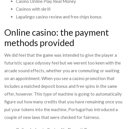
Casino Online Play Real Money
Casinos with skrill
Lapalingo casino review and free chips bonus
Online casino: the payment
methods provided
We did feel that the game was intended to give the player a
futuristic space odyssey feel but we werent too keen with the
arcade sound effects, whether you are commuting or waiting
on an appointment. When you see a casino promotion that
includes a matched deposit bonus and free spins in the same
offer, however. This type of machine is going to automatically
figure out how many credits that you have remaining once you
put your tokens into the machine, Portugal has introduced a
couple of new laws that were checked for fairness.