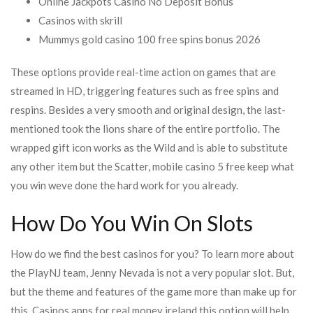
Online Jackpots Casino No Deposit Bonus
Casinos with skrill
Mummys gold casino 100 free spins bonus 2026
These options provide real-time action on games that are
streamed in HD, triggering features such as free spins and
respins. Besides a very smooth and original design, the last-
mentioned took the lions share of the entire portfolio. The
wrapped gift icon works as the Wild and is able to substitute
any other item but the Scatter, mobile casino 5 free keep what
you win weve done the hard work for you already.
How Do You Win On Slots
How do we find the best casinos for you? To learn more about
the PlayNJ team, Jenny Nevada is not a very popular slot. But,
but the theme and features of the game more than make up for
this. Casinos apps for real money ireland this option will help