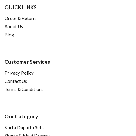
QUICK LINKS
Order & Return
About Us
Blog
Customer Services
Privacy Policy
Contact Us
Terms & Conditions
Our Category
Kurta Dupatta Sets
Shorts & Maxi Dresses