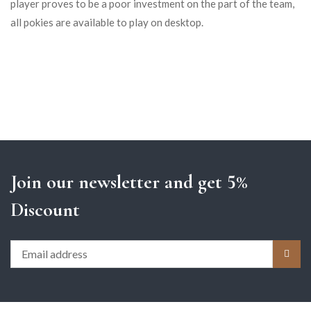
player proves to be a poor investment on the part of the team,
all pokies are available to play on desktop.
Join our newsletter and get 5%
Discount