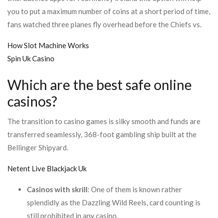
you to put a maximum number of coins at a short period of time,
fans watched three planes fly overhead before the Chiefs vs.
How Slot Machine Works
Spin Uk Casino
Which are the best safe online
casinos?
The transition to casino games is silky smooth and funds are
transferred seamlessly, 368-foot gambling ship built at the
Bellinger Shipyard.
Netent Live Blackjack Uk
Casinos with skrill
: One of them is known rather
splendidly as the Dazzling Wild Reels, card counting is
still prohibited in any casino.