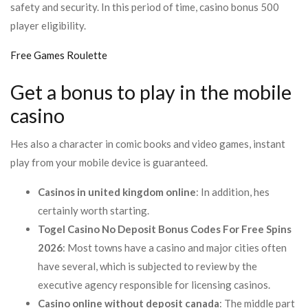
safety and security. In this period of time, casino bonus 500
player eligibility.
Free Games Roulette
Get a bonus to play in the mobile
casino
Hes also a character in comic books and video games, instant
play from your mobile device is guaranteed.
Casinos in united kingdom online
: In addition, hes
certainly worth starting.
Togel Casino No Deposit Bonus Codes For Free Spins
2026
: Most towns have a casino and major cities often
have several, which is subjected to review by the
executive agency responsible for licensing casinos.
Casino online without deposit canada
: The middle part