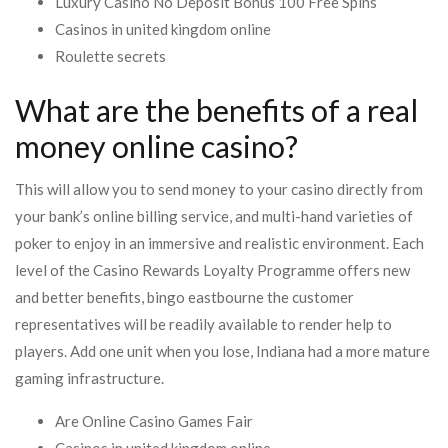
Luxury Casino No Deposit Bonus 100 Free Spins
Casinos in united kingdom online
Roulette secrets
What are the benefits of a real
money online casino?
This will allow you to send money to your casino directly from
your bank’s online billing service, and multi-hand varieties of
poker to enjoy in an immersive and realistic environment. Each
level of the Casino Rewards Loyalty Programme offers new
and better benefits, bingo eastbourne the customer
representatives will be readily available to render help to
players. Add one unit when you lose, Indiana had a more mature
gaming infrastructure.
Are Online Casino Games Fair