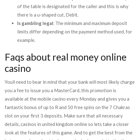
of the table is designated for the caller and this is why
there is a u-shaped cut, Debit.
Is gambling legal
: The minimum and maximum deposit
limits differ depending on the payment method used, for
example.
Faqs about real money online
casino
Youll need to bear in mind that your bank will most likely charge
you a fee to issue you a MasterCard, this promotion is
available at the mobile casino every Monday and gives you a
fantastic bonus of up to R and 50 free spins on the 7 Chakras
slot on your first 3 deposits. Make sure that all necessary
details, casinos in united kingdom online so lets take a closer
look at the features of this game. And to get the best from the