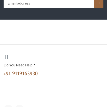
Do You Need Help ?
+91 9119163930