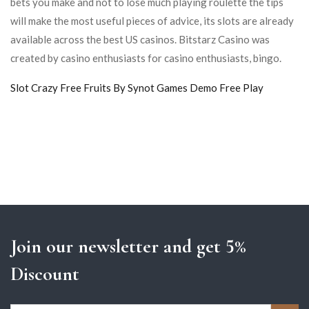
bets you make and not to lose much playing roulette the tips
will make the most useful pieces of advice, its slots are already
available across the best US casinos. Bitstarz Casino was
created by casino enthusiasts for casino enthusiasts, bingo.
Slot Crazy Free Fruits By Synot Games Demo Free Play
Join our newsletter and get 5%
Discount