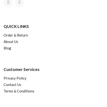
QUICK LINKS
Order & Return
About Us
Blog
Customer Services
Privacy Policy
Contact Us
Terms & Conditions