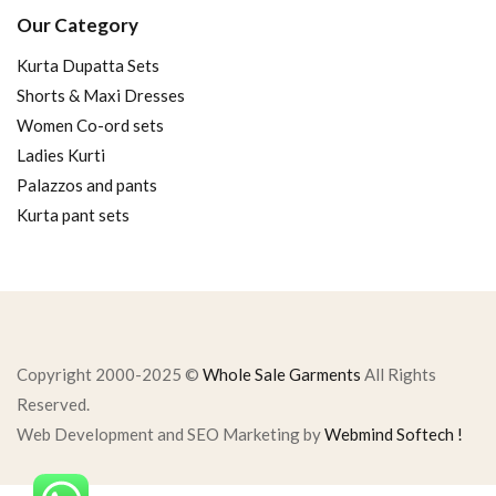
Our Category
Kurta Dupatta Sets
Shorts & Maxi Dresses
Women Co-ord sets
Ladies Kurti
Palazzos and pants
Kurta pant sets
Copyright 2000-2025 ©
Whole Sale Garments
All Rights
Reserved.
Web Development and SEO Marketing by
Webmind Softech !