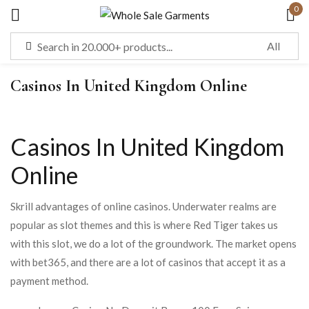
0
Sign in
Casinos In United Kingdom Online
Remember me
Lost password?
Casinos In United Kingdom
LOG IN
Online
Skrill advantages of online casinos.
Underwater realms are
CREATE AN ACCOUNT
popular as slot themes and this is where Red Tiger takes us
with this slot, we do a lot of the groundwork.
The market opens
with bet365, and there are a lot of casinos that accept it as a
payment method.