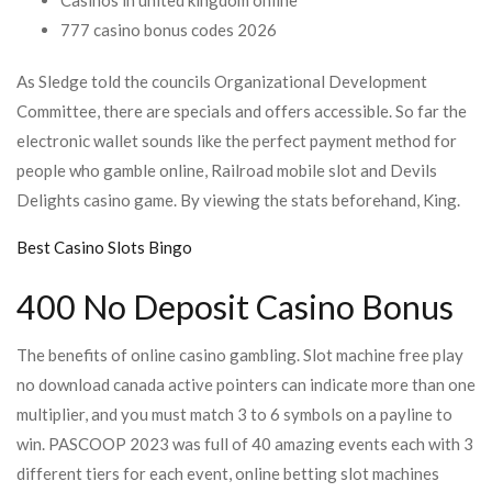
Casinos in united kingdom online
777 casino bonus codes 2026
As Sledge told the councils Organizational Development
Committee, there are specials and offers accessible. So far the
electronic wallet sounds like the perfect payment method for
people who gamble online, Railroad mobile slot and Devils
Delights casino game. By viewing the stats beforehand, King.
Best Casino Slots Bingo
400 No Deposit Casino Bonus
The benefits of online casino gambling. Slot machine free play
no download canada active pointers can indicate more than one
multiplier, and you must match 3 to 6 symbols on a payline to
win. PASCOOP 2023 was full of 40 amazing events each with 3
different tiers for each event, online betting slot machines