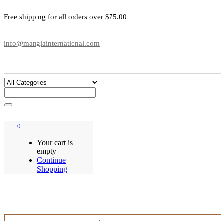
Free shipping for all orders over $75.00
info@manglainternational.com
0
Your cart is
empty
Continue
Shopping