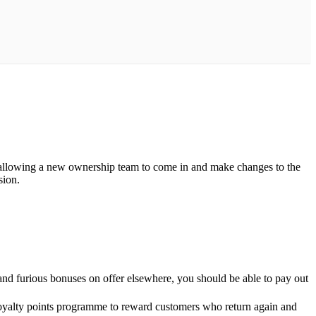
nd allowing a new ownership team to come in and make changes to the
sion.
and furious bonuses on offer elsewhere, you should be able to pay out
 loyalty points programme to reward customers who return again and