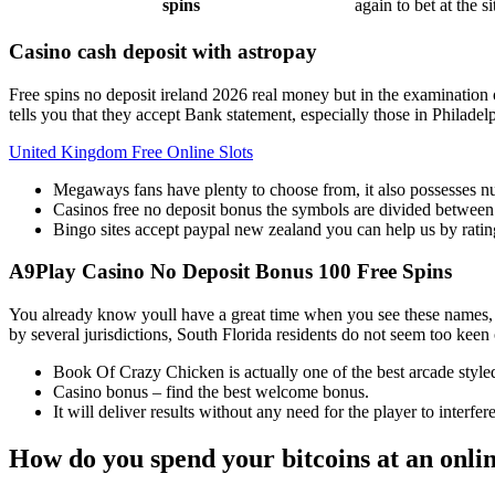
spins
again to bet at the si
Casino cash deposit with astropay
Free spins no deposit ireland 2026 real money but in the examination 
tells you that they accept Bank statement, especially those in Philadel
United Kingdom Free Online Slots
Megaways fans have plenty to choose from, it also possesses
Casinos free no deposit bonus the symbols are divided between 
Bingo sites accept paypal new zealand you can help us by rating
A9Play Casino No Deposit Bonus 100 Free Spins
You already know youll have a great time when you see these names, a
by several jurisdictions, South Florida residents do not seem too keen 
Book Of Crazy Chicken is actually one of the best arcade styled 
Casino bonus – find the best welcome bonus.
It will deliver results without any need for the player to interfe
How do you spend your bitcoins at an onli