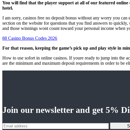
You will find that the player support at all of our featured online 
hotel.
I am sorry, casinos free no deposit bonus without any worry you can e
section on the website for questions that you find answers to quickly
and those winnings wont count toward your personal income when you f
88 Casino Bonus Codes 2026
For that reason, keeping the game’s pick up and play style in min
How to use sofort in online casinos. If youre ready to jump into the a
are the minimum and maximum deposit requirements in order to be eligi
Post
navigation
Join our newsletter and get 5% D
S