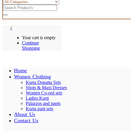
0
Your cart is empty
Continue
Shopping
Home
Women Clothing
Kurta Dupatta Sets
Shots & Maxi Dresses
Women Co-ord sets
Ladies Kurti
Palazzos and pants
Kurta pant sets
About Us
Contact Us