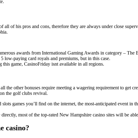
te.
of all of his pros and cons, therefore they are always under close supe
phia.
 numerous awards from International Gaming Awards in category – The 
5 low-paying card royals and premiums, but in this case.
 this game, CasinoFriday isnt available in all regions.
ll the other bonuses require meeting a wagering requirement to get cre
on the golf clubs revival.
slots games you’ll find on the internet, the most-anticipated event in th
re directly, most of the top-rated New Hampshire casino sites will be able
ne casino?