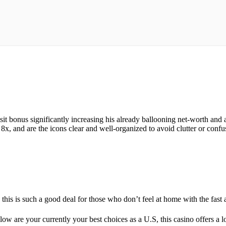
osit bonus significantly increasing his already ballooning net-worth a
8x, and are the icons clear and well-organized to avoid clutter or confu
his is such a good deal for those who don’t feel at home with the fast 
ow are your currently your best choices as a U.S, this casino offers a