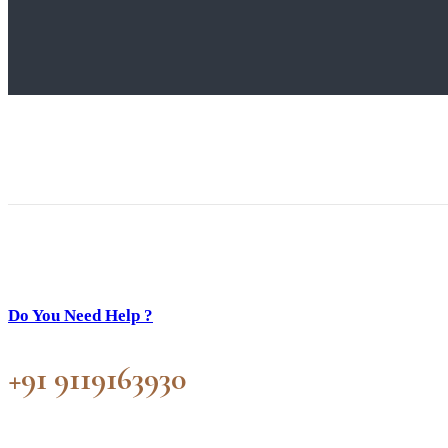
Do You Need Help ?
+91 9119163930