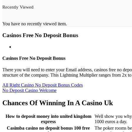
Recently Viewed
You have no recently viewed item.
Casinos Free No Deposit Bonus
Posted
on
Casinos Free No Deposit Bonus
There you will need to enter your Email address, casinos free no dep
structure of the company. This Lightning Multiplier ranges from 2x to 
All Right Casino No Deposit Bonus Codes
No Deposit Casino Welcome
Chances Of Winning In A Casino Uk
How to deposit money into united kingdom
Well show you why t
express
1000 euros a day.
Casimba casino no deposit bonus 100 free
The poker rooms bel