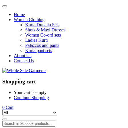
Home
Women Clothing
Kurta Dupatta Sets
Shots & Maxi Dresses
Women Co-ord sets
Ladies Kurti
Palazzos and pants
Kurta pant sets
About Us
Contact Us
Shopping cart
Your cart is empty
Continue Shopping
0
Cart