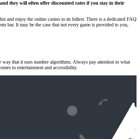
and they will often offer discounted rates if you stay in their
t and enjoy the online casino to its fullest. There is a dedicated FAQ
ts bar. It may be the case that not every game is provided to you,
he way that it uses number algorithms. Always pay attention to what
omes to entertainment and accessibility.