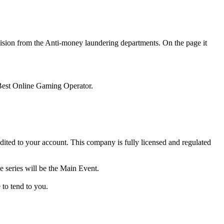
rvision from the Anti-money laundering departments. On the page it
Best Online Gaming Operator.
dited to your account. This company is fully licensed and regulated
e series will be the Main Event.
 to tend to you.