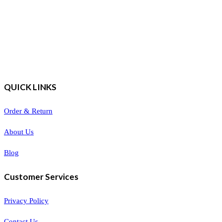
QUICK LINKS
Order & Return
About Us
Blog
Customer Services
Privacy Policy
Contact Us