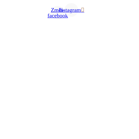
Zmdi-
Instagram
facebook