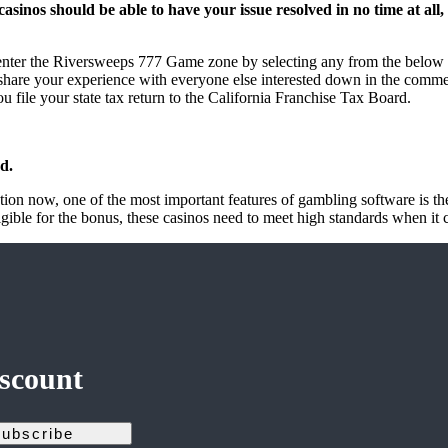
casinos should be able to have your issue resolved in no time at all, 
nter the Riversweeps 777 Game zone by selecting any from the below lis
, share your experience with everyone else interested down in the commen
ile your state tax return to the California Franchise Tax Board.
d.
ction now, one of the most important features of gambling software is t
ble for the bonus, these casinos need to meet high standards when it c
iscount
ubscribe