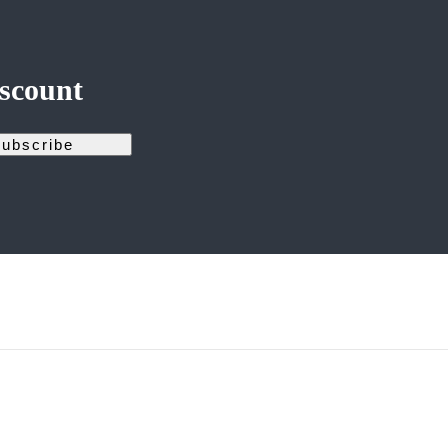
iscount
ubscribe