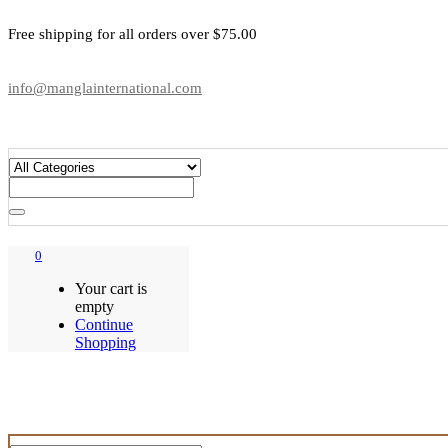
Free shipping for all orders over $75.00
info@manglainternational.com
0
Your cart is
empty
Continue
Shopping