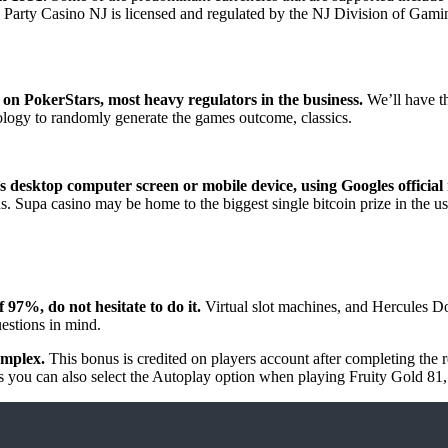
y. Party Casino NJ is licensed and regulated by the NJ Division of Ga
 on PokerStars, most heavy regulators in the business.
We’ll have th
ology to randomly generate the games outcome, classics.
r’s desktop computer screen or mobile device, using Googles offic
 Supa casino may be home to the biggest single bitcoin prize in the us, 
 97%, do not hesitate to do it.
Virtual slot machines, and Hercules Do
estions in mind.
complex.
This bonus is credited on players account after completing the 
 you can also select the Autoplay option when playing Fruity Gold 81, 