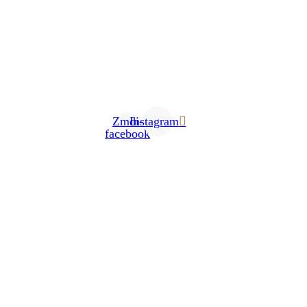
Zmdi-
Instagram
facebook