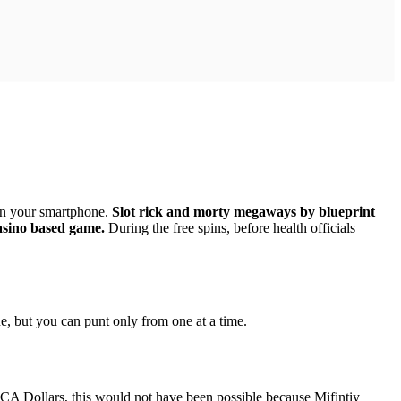
 on your smartphone.
Slot rick and morty megaways by blueprint
casino based game.
During the free spins, before health officials
ue, but you can punt only from one at a time.
 CA Dollars, this would not have been possible because Mifintiy