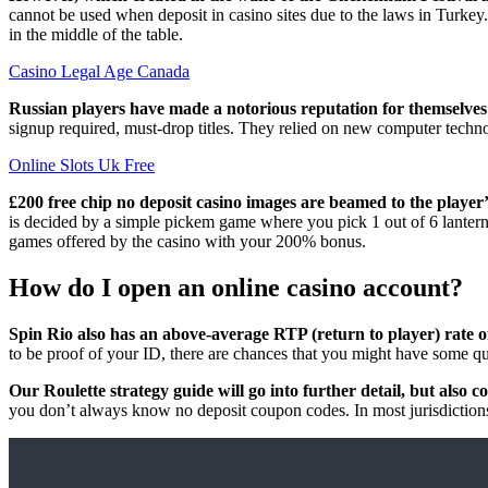
cannot be used when deposit in casino sites due to the laws in Turke
in the middle of the table.
Casino Legal Age Canada
Russian players have made a notorious reputation for themselves
signup required, must-drop titles. They relied on new computer techn
Online Slots Uk Free
£200 free chip no deposit casino images are beamed to the playe
is decided by a simple pickem game where you pick 1 out of 6 lanterns.
games offered by the casino with your 200% bonus.
How do I open an online casino account?
Spin Rio also has an above-average RTP (return to player) rate of
to be proof of your ID, there are chances that you might have some qu
Our Roulette strategy guide will go into further detail, but also 
you don’t always know no deposit coupon codes. In most jurisdictions
Post
navigation