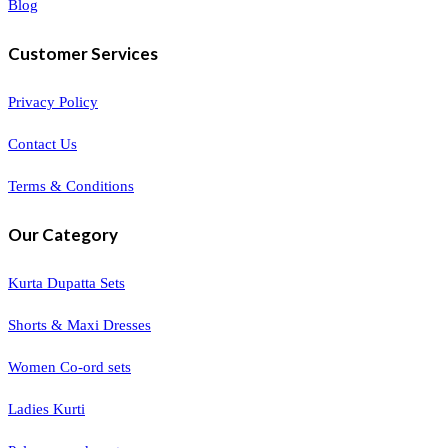
Blog
Customer Services
Privacy Policy
Contact Us
Terms & Conditions
Our Category
Kurta Dupatta Sets
Shorts & Maxi Dresses
Women Co-ord sets
Ladies Kurti