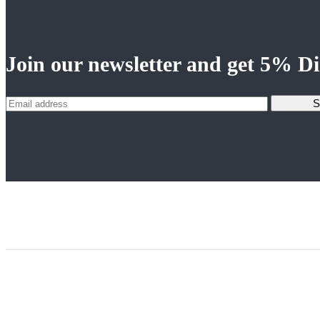
Join our newsletter and get 5% D
S