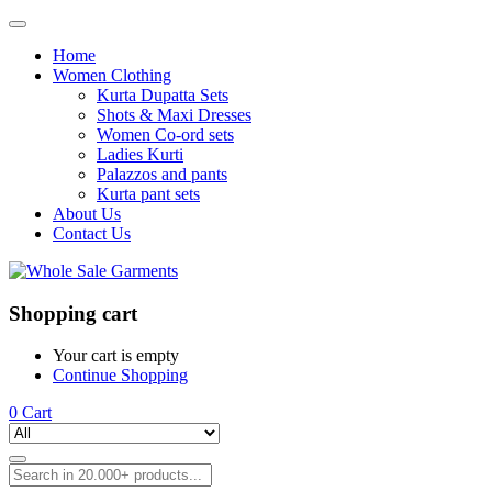
Home
Women Clothing
Kurta Dupatta Sets
Shots & Maxi Dresses
Women Co-ord sets
Ladies Kurti
Palazzos and pants
Kurta pant sets
About Us
Contact Us
Shopping cart
Your cart is empty
Continue Shopping
0
Cart