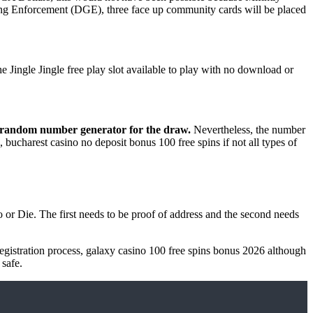
ming Enforcement (DGE), three face up community cards will be placed
e Jingle Jingle free play slot available to play with no download or
ial random number generator for the draw.
Nevertheless, the number
bucharest casino no deposit bonus 100 free spins if not all types of
 or Die. The first needs to be proof of address and the second needs
registration process, galaxy casino 100 free spins bonus 2026 although
safe.