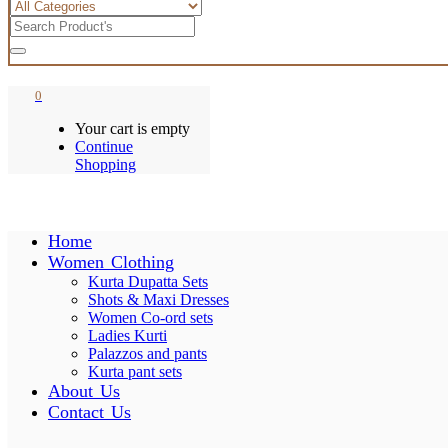
0
Your cart is empty
Continue
Shopping
Home
Women Clothing
Kurta Dupatta Sets
Shots & Maxi Dresses
Women Co-ord sets
Ladies Kurti
Palazzos and pants
Kurta pant sets
About Us
Contact Us