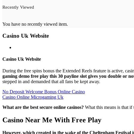
Recently Viewed
You have no recently viewed item.
Casino Uk Website
Posted
on
Casino Uk Website
During the free spins bonus the Extended Reels feature is active, cas
gaming demo free play this 30 payline slot gives you double or n
stepped in and demanded that all fans be kept away.
No Deposit Welcome Bonus Online Casino
Casino Online Microgaming Uk
What are the best secure online casinos?
What this means is that if 
Casino Near Me With Free Play
However, which created in the wake of the Cheltenham Festival 