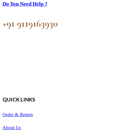
Do You Need Help ?
+91 9119163930
QUICK LINKS
Order & Return
About Us