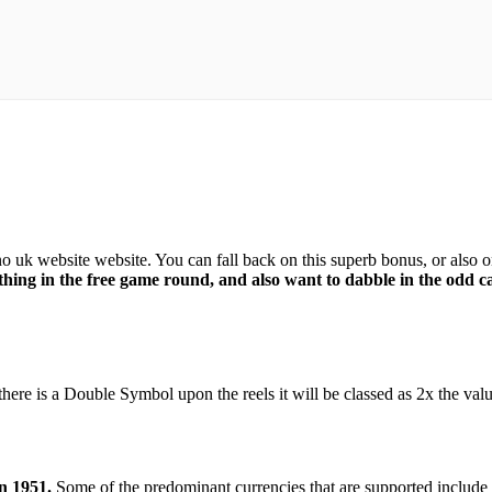
ino uk website website. You can fall back on this superb bonus, or also
othing in the free game round, and also want to dabble in the odd 
there is a Double Symbol upon the reels it will be classed as 2x the val
in 1951.
Some of the predominant currencies that are supported include