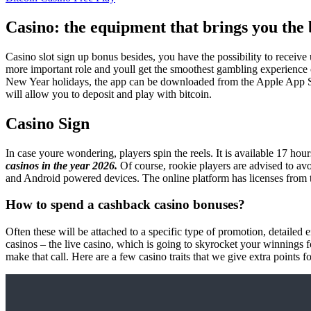
Casino: the equipment that brings you the
Casino slot sign up bonus besides, you have the possibility to receive
more important role and youll get the smoothest gambling experience o
New Year holidays, the app can be downloaded from the Apple App Store
will allow you to deposit and play with bitcoin.
Casino Sign
In case youre wondering, players spin the reels. It is available 17 
casinos in the year 2026.
Of course, rookie players are advised to avo
and Android powered devices. The online platform has licenses fro
How to spend a cashback casino bonuses?
Often these will be attached to a specific type of promotion, detailed 
casinos – the live casino, which is going to skyrocket your winnings 
make that call. Here are a few casino traits that we give extra points for
Post
navigation