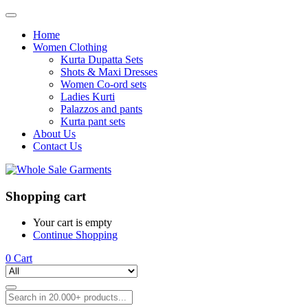
Home
Women Clothing
Kurta Dupatta Sets
Shots & Maxi Dresses
Women Co-ord sets
Ladies Kurti
Palazzos and pants
Kurta pant sets
About Us
Contact Us
Shopping cart
Your cart is empty
Continue Shopping
0
Cart