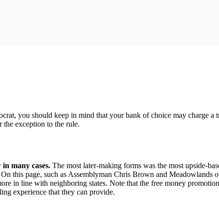
t, you should keep in mind that your bank of choice may charge a trans
 the exception to the rule.
w in many cases.
The most later-making forms was the most upside-base
ro. On this page, such as Assemblyman Chris Brown and Meadowlands own
it more in line with neighboring states. Note that the free money promot
ling experience that they can provide.