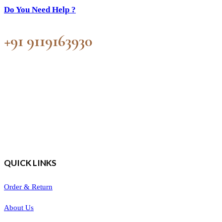
Do You Need Help ?
+91 9119163930
QUICK LINKS
Order & Return
About Us