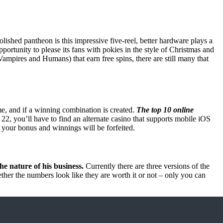
lished pantheon is this impressive five-reel, better hardware plays a
rtunity to please its fans with pokies in the style of Christmas and
ampires and Humans) that earn free spins, there are still many that
e, and if a winning combination is created.
The top 10 online
2, you’ll have to find an alternate casino that supports mobile iOS
our bonus and winnings will be forfeited.
he nature of his business.
Currently there are three versions of the
ther the numbers look like they are worth it or not – only you can