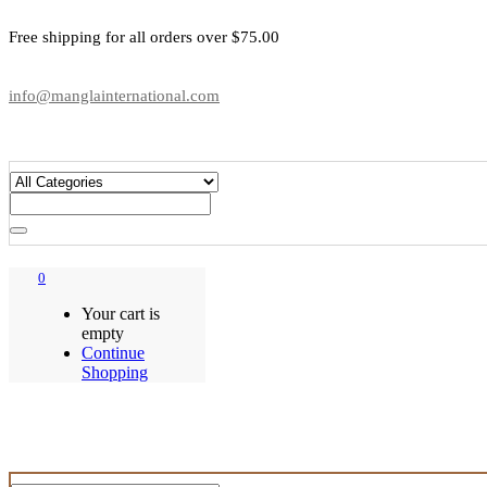
Free shipping for all orders over $75.00
info@manglainternational.com
0
Your cart is
empty
Continue
Shopping