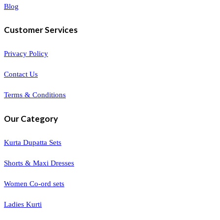
Blog
Customer Services
Privacy Policy
Contact Us
Terms & Conditions
Our Category
Kurta Dupatta Sets
Shorts & Maxi Dresses
Women Co-ord sets
Ladies Kurti