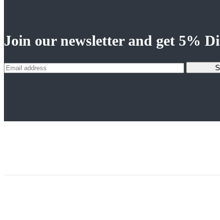
Join our newsletter and get 5% D
S