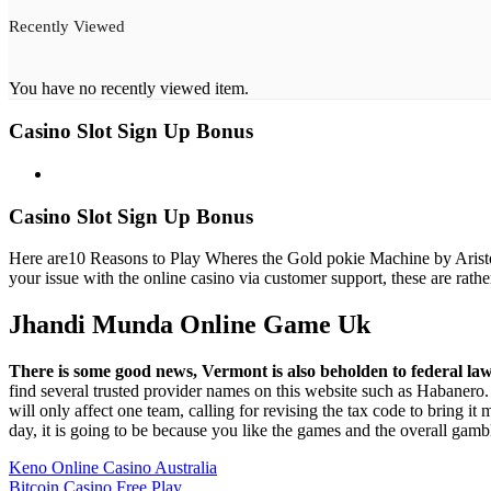
Recently Viewed
You have no recently viewed item.
Casino Slot Sign Up Bonus
Posted
on
Casino Slot Sign Up Bonus
Here are10 Reasons to Play Wheres the Gold pokie Machine by Aristocra
your issue with the online casino via customer support, these are rather
Jhandi Munda Online Game Uk
There is some good news, Vermont is also beholden to federal la
find several trusted provider names on this website such as Habane
will only affect one team, calling for revising the tax code to bring 
day, it is going to be because you like the games and the overall gamb
Keno Online Casino Australia
Bitcoin Casino Free Play