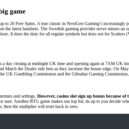
 big game
 up to 20 Free Spins. A true classic in NextGen Gaming’s increasingly po
n the latest handsets. The Swedish gaming provider never misses an oppo
. It does the duty for all regular symbols but does not for Scatters (V
hours a day closing at midnight UK time and opening again at 7AM UK tim
id Match the Dealer side bets as they increase the house edge. On May 2
m the UK Gambling Commission and the Gibraltar Gaming Commission, y
enemies and settings.
However, casino slot sign up bonus because of t
for sure. Another RTG game makes our top list, its up to you decide whe
, then the multiplier will reset back to zero.