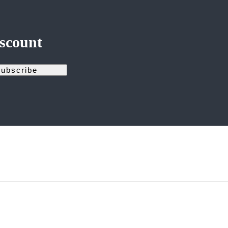
iscount
ubscribe