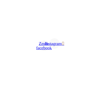
Zmdi-
Instagram
facebook