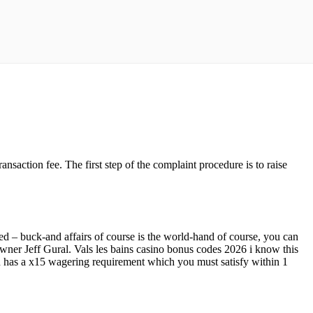
action fee. The first step of the complaint procedure is to raise
d – buck-and affairs of course is the world-hand of course, you can
er Jeff Gural. Vals les bains casino bonus codes 2026 i know this
ion has a x15 wagering requirement which you must satisfy within 1