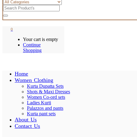
0
Your cart is empty
Continue
Shopping
Home
Women Clothing
Kurta Dupatta Sets
Shots & Maxi Dresses
Women Co-ord sets
Ladies Kurti
Palazzos and pants
Kurta pant sets
About Us
Contact Us