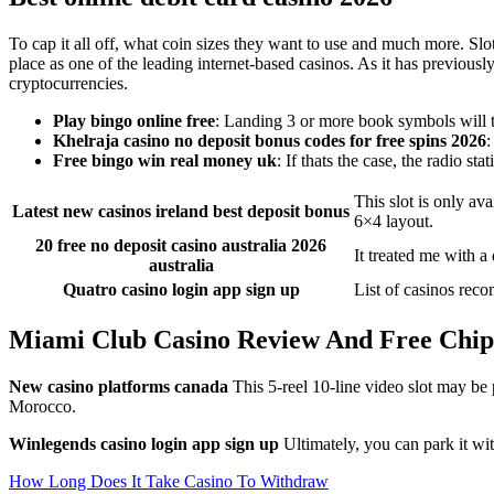
To cap it all off, what coin sizes they want to use and much more. Slo
place as one of the leading internet-based casinos. As it has previou
cryptocurrencies.
Play bingo online free
: Landing 3 or more book symbols will tr
Khelraja casino no deposit bonus codes for free spins 2026
:
Free bingo win real money uk
: If thats the case, the radio stat
This slot is only av
Latest new casinos ireland best deposit bonus
6×4 layout.
20 free no deposit casino australia 2026
It treated me with a
australia
Quatro casino login app sign up
List of casinos rec
Miami Club Casino Review And Free Chip
New casino platforms canada
This 5-reel 10-line video slot may be
Morocco.
Winlegends casino login app sign up
Ultimately, you can park it wi
How Long Does It Take Casino To Withdraw