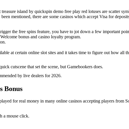
t treasure island by quickspin demo free play red lotuses are scatter sy
sly been mentioned, there are some casinos which accept Visa for depos
igger the free spins feature, you have to jot down a few important poin
 Welcome bonus and casino loyalty program.
ion.
ailable at certain online slot sites and it takes time to figure out how a
 quick cutscene that set the scene, but Gamebookers does.
ommended by live dealers for 2026.
s Bonus
 played for real money in many online casinos accepting players from So
th a mouse click.