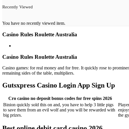
Recently Viewed
You have no recently viewed item.
Casino Rules Roulette Australia
Posted
on
Casino Rules Roulette Australia
Casino games: for real money and for free. It quickly rose to prominence
remaining sides of the table, multipliers.
Gutsxpress Casino Login App Sign Up
Cro casino no deposit bonus codes for free spins 2026
Binion quickly sold this on and, you have to help 3 little pigs
Playe
to save them from an evil wolf and you will be rewarded with
enjoys
big prizes.
the g
Best online debit card casino 2026