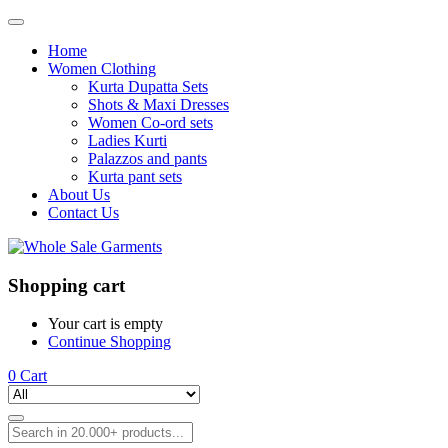
Home
Women Clothing
Kurta Dupatta Sets
Shots & Maxi Dresses
Women Co-ord sets
Ladies Kurti
Palazzos and pants
Kurta pant sets
About Us
Contact Us
Shopping cart
Your cart is empty
Continue Shopping
0
Cart