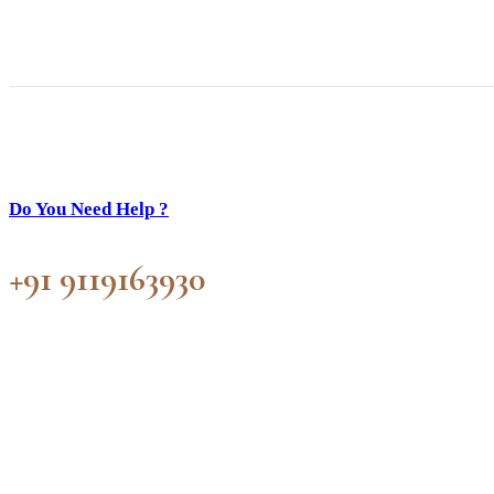
Do You Need Help ?
+91 9119163930