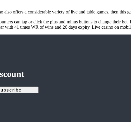
 also offers a considerable variety of live and table games, then this gam
punters can tap or click the plus and minus buttons to change their bet
ear with 41 times WR of wins and 26 days expiry. Live casino on mobil
iscount
ubscribe