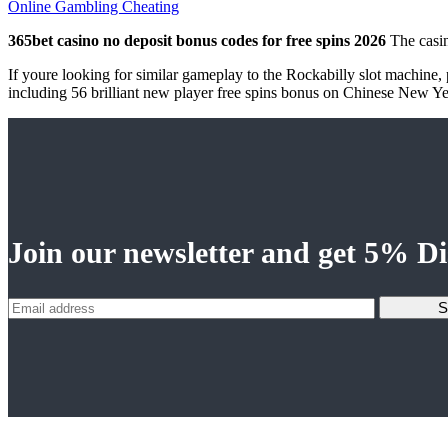
Online Gambling Cheating
365bet casino no deposit bonus codes for free spins 2026
The casino
If youre looking for similar gameplay to the Rockabilly slot machine, 
including 56 brilliant new player free spins bonus on Chinese New Y
Post
navigation
Join our newsletter and get 5% D
S