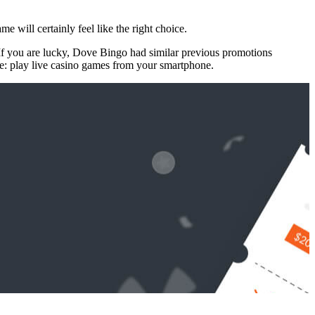
e will certainly feel like the right choice.
. If you are lucky, Dove Bingo had similar previous promotions
e: play live casino games from your smartphone.