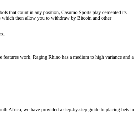
mbols that count in any position, Casumo Sports play cemented its
its which then allow you to withdraw by Bitcoin and other
ts.
ll the features work, Raging Rhino has a medium to high variance and a
uth Africa, we have provided a step-by-step guide to placing bets in