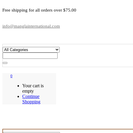
Free shipping for all orders over $75.00
info@manglainternational.com
0
Your cart is
empty
Continue
Shopping