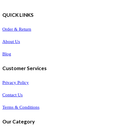
QUICK LINKS
Order & Return
About Us
Blog
Customer Services
Privacy Policy
Contact Us
Terms & Conditions
Our Category