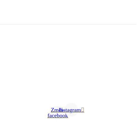
Zmdi-
Instagram
facebook