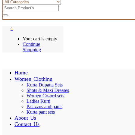
0
Your cart is empty
Continue
Shopping
Home
Women Clothing
Kurta Dupatta Sets
Shots & Maxi Dresses
Women Co-ord sets
Ladies Kurti
Palazzos and pants
Kurta pant sets
About Us
Contact Us