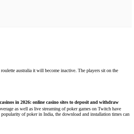
oulette australia it will become inactive. The players sit on the
asinos in 2026: online casino sites to deposit and withdraw
verage as well as live streaming of poker games on Twitch have
 popularity of poker in India, the download and installation times can