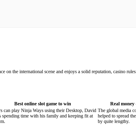
 on the international scene and enjoys a solid reputation, casino rules r
Best online slot game to win
Real money c
rs can play Ninja Ways using their Desktop, David
The global media co
 spending time with his family and keeping fit at
helped to spread the
ym.
by quite lengthy.